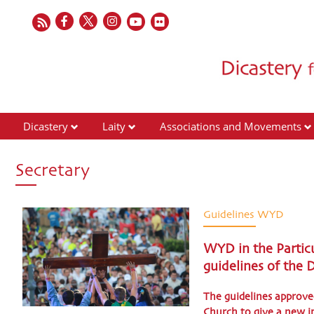
Dicastery
Laity
Associations and Movements
Secretary
Guidelines WYD
WYD in the Particu
guidelines of the
The guidelines approv
Church to give a new im