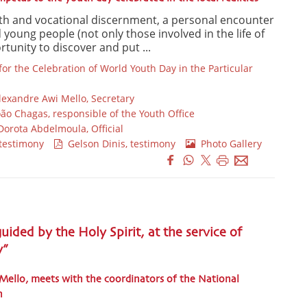
th and vocational discernment, a personal encounter
young people (not only those involved in the life of
tunity to discover and put ...
or the Celebration of World Youth Day in the Particular
lexandre Awi Mello, Secretary
oão Chagas, responsible of the Youth Office
orota Abdelmoula, Official
testimony
Gelson Dinis, testimony
Photo Gallery
uided by the Holy Spirit, at the service of
y”
 Mello, meets with the coordinators of the National
n