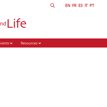
EN
FR
ES
IT
PT
Events
Resources