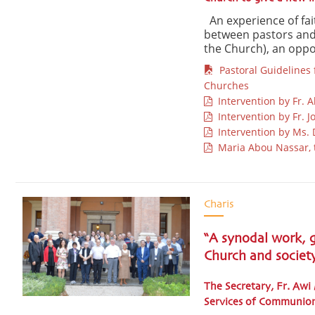
An experience of fai
between pastors and 
the Church), an oppor
Pastoral Guidelines f
Churches
Intervention by Fr. A
Intervention by Fr. J
Intervention by Ms. D
Maria Abou Nassar, 
Charis
“A synodal work, g
Church and societ
The Secretary, Fr. Awi
Services of Communio