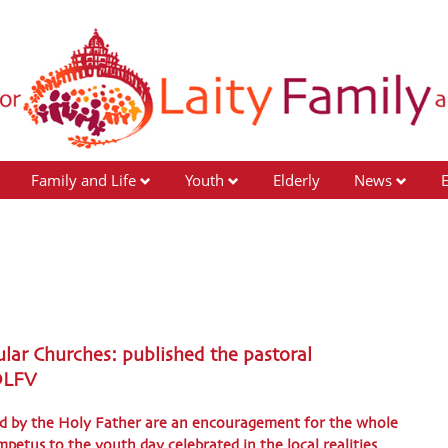
Family and Life
Youth
Elderly
News
lar Churches: published the pastoral
 DLFV
ed by the Holy Father are an encouragement for the whole
petus to the youth day celebrated in the local realities