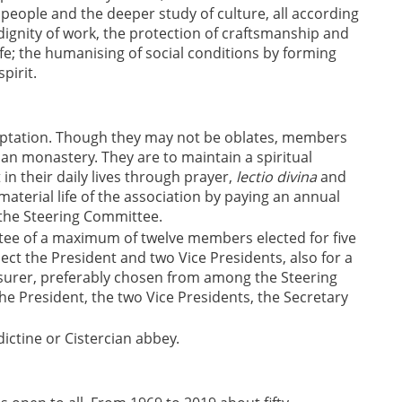
 people and the deeper study of culture, all according
e dignity of work, the protection of craftsmanship and
ife; the humanising of social conditions by forming
pirit.
optation. Though they may not be oblates, members
ian monastery. They are to maintain a spiritual
 in their daily lives through prayer,
lectio divina
and
terial life of the association by paying an annual
the Steering Committee.
ttee of a maximum of twelve members elected for five
ct the President and two Vice Presidents, also for a
easurer, preferably chosen from among the Steering
President, the two Vice Presidents, the Secretary
dictine or Cistercian abbey.