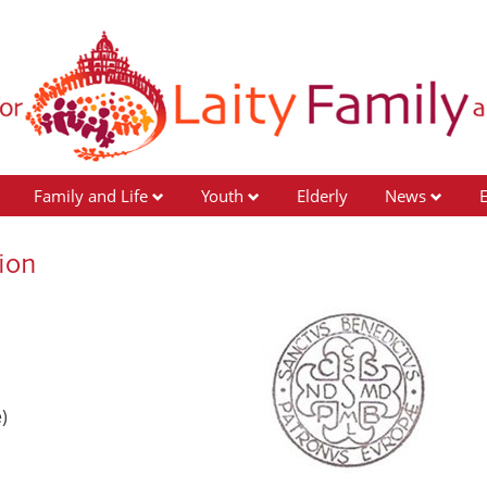
Family and Life
Youth
Elderly
News
ion
)