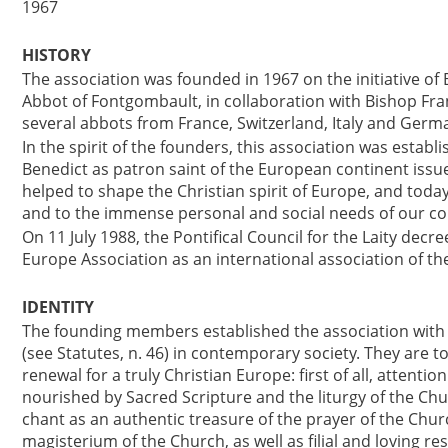
1967
HISTORY
The association was founded in 1967 on the initiative o
Abbot of Fontgombault, in collaboration with Bishop Fran
several abbots from France, Switzerland, Italy and Germ
In the spirit of the founders, this association was estab
Benedict as patron saint of the European continent issue
helped to shape the Christian spirit of Europe, and today
and to the immense personal and social needs of our c
On 11 July 1988, the Pontifical Council for the Laity decr
Europe Association as an international association of the 
IDENTITY
The founding members established the association with th
(see Statutes, n. 46) in contemporary society. They are t
renewal for a truly Christian Europe: first of all, attention
nourished by Sacred Scripture and the liturgy of the C
chant as an authentic treasure of the prayer of the Churc
magisterium of the Church, as well as filial and loving re