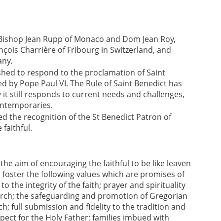
f Bishop Jean Rupp of Monaco and Dom Jean Roy,
çois Charrière of Fribourg in Switzerland, and
any.
lished to respond to the proclamation of Saint
d by Pope Paul VI. The Rule of Saint Benedict has
 it still responds to current needs and challenges,
ontemporaries.
eed the recognition of the St Benedict Patron of
faithful.
e aim of encouraging the faithful to be like leaven
o foster the following values which are promises of
 to the integrity of the faith; prayer and spirituality
hurch; the safeguarding and promotion of Gregorian
h; full submission and fidelity to the tradition and
spect for the Holy Father; families imbued with