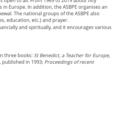
 open to all. From 1969 to 2019 about fifty
es in Europe. In addition, the ASBPE organises an
enewal. The national groups of the ASBPE also
es, education, etc.) and prayer.
ncially and spiritually, and it encourages various
in three books:
St Benedict, a Teacher for Europe
,
, published in 1993;
Proceedings of recent