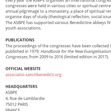
Every year the ASBPE organises an international congress
congresses were held in various cities or spiritual centr
annual pilgrimage to a monastery, a place of spiritual r
organise days of study (theological reflection, social issu
The ASBPE has supported various Benedictine abbeys fina
youth associations.
PUBLICATIONS
The proceedings of the congresses have been collected 
published in 1979;
Handbook for the New Evangelisation
Congresses
, from 2009 to 2016 (limited edition in 2017).
OFFICIAL WEBSITE
associatio-sanctibenedicti.org
HEADQUARTERS
ASBPE
4, Rue de Lamblardie
75012 PARIS
FRANCE