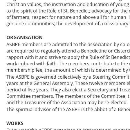
Christian values, the instruction and education of young
to the spirit of the Rule of St. Benedict; advocacy for th
of farmers, respect for nature and above all for human l
genuine communities; the development of a missionary s
ORGANISATION
ASBPE members are admitted to the association by co-
are required to regularly attend a Benedictine or Cisterc
rapport with it and strive to apply the Rule of St Benedict
work imbued with faith. The members contribute to the ma
membership fee, the amount of which is determined by 
The ASBPE is governed collectively by a Steering Commi
years at the General Assembly. These twelve members ele
period of five years. They also elect a Secretary and Tr
Committee members. The members of the Committee, the 
and the Treasurer of the Association may be re-elected.
The spiritual advisor of the ASBPE is the abbot of a Bene
WORKS