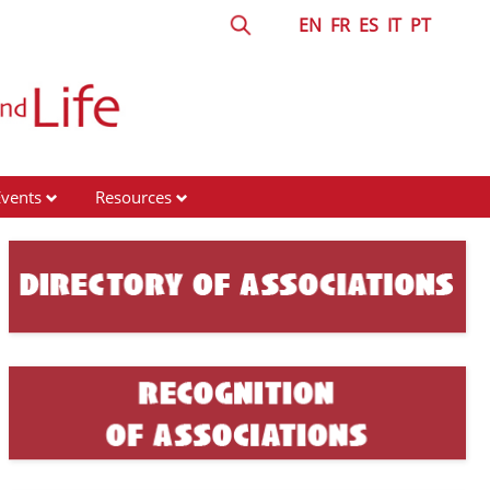
EN
FR
ES
IT
PT
Events
Resources