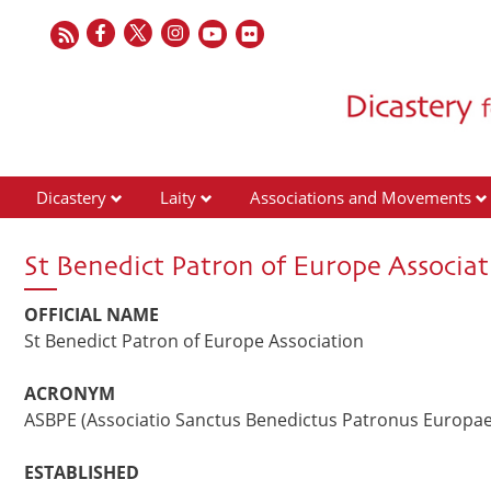
Dicastery
Laity
Associations and Movements
St Benedict Patron of Europe Associat
OFFICIAL NAME
St Benedict Patron of Europe Association
ACRONYM
ASBPE (Associatio Sanctus Benedictus Patronus Europae
ESTABLISHED