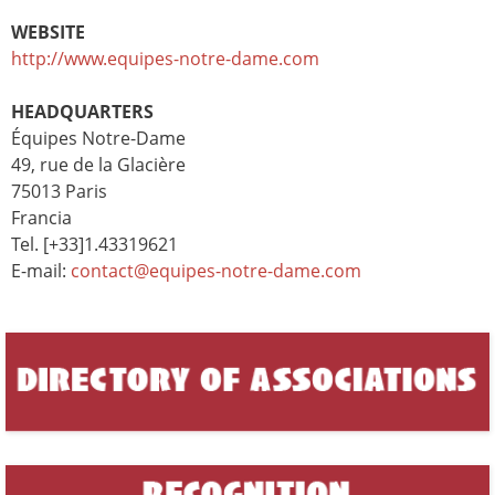
WEBSITE
http://www.equipes-notre-dame.com
HEADQUARTERS
Équipes Notre-Dame
49, rue de la Glacière
75013 Paris
Francia
Tel. [+33]1.43319621
E-mail:
contact@equipes-notre-dame.com