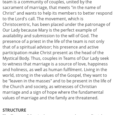
team is a community of couples, united by the
sacrament of marriage, that meets "in the name of
Christ" and wants to help its members to better respond
to the Lord's call. The movement, which is
Christocentric, has been placed under the patronage of
Our Lady because Mary is the perfect example of
availability and submission to the will of God. The
presence of a priest in the life of the team is not only
that of a spiritual advisor; his presence and active
participation make Christ present as the head of the
Mystical Body. Thus, couples in Teams of Our Lady seek
to witness that marriage is a source of love, happiness
and holiness, as well as human fulfilment. Living in the
world, strong in the values of the Gospel, they want to
be "leaven in the masses" and to be present in the life of
the Church and society, as witnesses of Christian
marriage and a sign of hope where the fundamental
values of marriage and the family are threatened.
STRUCTURE