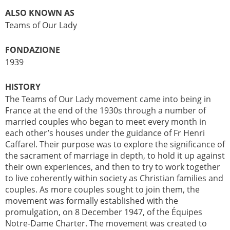
ALSO KNOWN AS
Teams of Our Lady
FONDAZIONE
1939
HISTORY
The Teams of Our Lady movement came into being in
France at the end of the 1930s through a number of
married couples who began to meet every month in
each other’s houses under the guidance of Fr Henri
Caffarel. Their purpose was to explore the significance of
the sacrament of marriage in depth, to hold it up against
their own experiences, and then to try to work together
to live coherently within society as Christian families and
couples. As more couples sought to join them, the
movement was formally established with the
promulgation, on 8 December 1947, of the Équipes
Notre-Dame Charter. The movement was created to