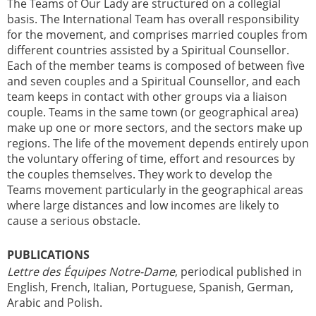
The Teams of Our Lady are structured on a collegial
basis. The International Team has overall responsibility
for the movement, and comprises married couples from
different countries assisted by a Spiritual Counsellor.
Each of the member teams is composed of between five
and seven couples and a Spiritual Counsellor, and each
team keeps in contact with other groups via a liaison
couple. Teams in the same town (or geographical area)
make up one or more sectors, and the sectors make up
regions. The life of the movement depends entirely upon
the voluntary offering of time, effort and resources by
the couples themselves. They work to develop the
Teams movement particularly in the geographical areas
where large distances and low incomes are likely to
cause a serious obstacle.
PUBLICATIONS
Lettre des Équipes Notre-Dame
, periodical published in
English, French, Italian, Portuguese, Spanish, German,
Arabic and Polish.