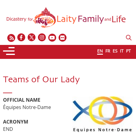
EN
FR
ES
IT
PT
Teams of Our Lady
OFFICIAL NAME
Équipes Notre-Dame
ACRONYM
END