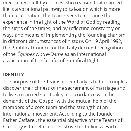
meet a need felt by couples who realised that married
life is a vocational pathway to salvation which is more
than procreation; the Teams seek to enhance their
experience in the light of the Word of God by reading
the signs of the times, and by reflecting constantly on
ways and means of implementing the founding charism
in different circumstances of history. On 19 April 1992,
the Pontifical Council for the Laity decreed recognition
of the
Équipes Notre-Dame
as an international
association of the faithful of Pontifical Right.
IDENTITY
The purpose of the Teams of Our Lady is to help couples
discover the richness of the sacrament of marriage and
to live a married spirituality in accordance with the
demands of the Gospel, with the mutual help of the
members of a core team and the strength of an
international movement. According to the founder
Father Caffarel, the essential objective of the Teams of
Our Lady is to help couples strive for holiness. Each