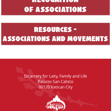
Dicastery for Laity, Family and Life
Palazzo San Calisto
00120 Vatican City