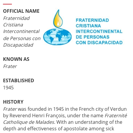
OFFICIAL NAME
Fraternidad
Cristiana
Intercontinental
de Personas con
Discapacidad
KNOWN AS
Frater
ESTABLISHED
1945
HISTORY
Frater
was founded in 1945 in the French city of Verdun
by Reverend Henri François, under the name
Fraternité
Catholique de Malades
. With an understanding of the
depth and effectiveness of apostolate among sick