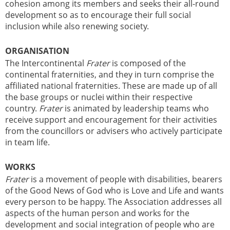
cohesion among its members and seeks their all-round
development so as to encourage their full social
inclusion while also renewing society.
ORGANISATION
The Intercontinental
Frater
is composed of the
continental fraternities, and they in turn comprise the
affiliated national fraternities. These are made up of all
the base groups or nuclei within their respective
country.
Frater
is animated by leadership teams who
receive support and encouragement for their activities
from the councillors or advisers who actively participate
in team life.
WORKS
Frater
is a movement of people with disabilities, bearers
of the Good News of God who is Love and Life and wants
every person to be happy. The Association addresses all
aspects of the human person and works for the
development and social integration of people who are