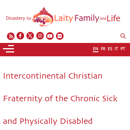
EN
FR
ES
IT
PT
Intercontinental Christian
Fraternity of the Chronic Sick
and Physically Disabled