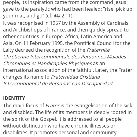
people, its inspiration came from the command Jesus
gave to the paralytic who had been healed: “rise, pick up
your mat, and go” (cf.
Mk
2:11).
It was recognised in 1957 by the Assembly of Cardinals
and Archbishops of France, and then quickly spread to
other countries in Europe, Africa, Latin America and
Asia. On 11 February 1995, the Pontifical Council for the
Laity decreed the recognition of the
Fraternité
Chrétienne Intercontinentale des Personnes Malades
Chroniques et Handicapées Physiques
as an
international association of the faithful. Later, the Frater
changes its name to
Fraternidad Cristiana
Intercontinental de Personas con Discapacidad
.
IDENTITY
The main focus of
Frater
is the evangelisation of the sick
and disabled. The life of its members is deeply rooted in
the spirit of the Gospel. It is addressed to all people
without distinction who have chronic illnesses or
disabilities. It promotes personal and community