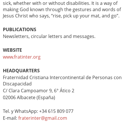
sick, whether with or without disabilities. It is a way of
making God known through the gestures and words of
Jesus Christ who says, “rise, pick up your mat, and go”.
PUBLICATIONS
Newsletters, circular letters and messages.
WEBSITE
www.fratinter.org
HEADQUARTERS
Fraternidad Cristiana Intercontinental de Personas con
Discapacidad
C/ Clara Campoamor 9, 6° Ático 2
02006 Albacete (España)
Tel. y WhatsApp: +34 615 809 077
E-mail:
fraterinter@gmail.com