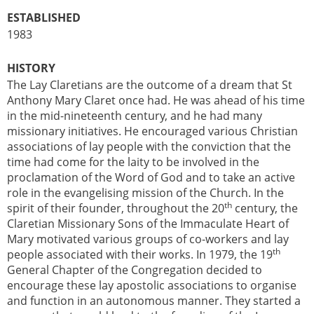
ESTABLISHED
1983
HISTORY
The Lay Claretians are the outcome of a dream that St
Anthony Mary Claret once had. He was ahead of his time
in the mid-nineteenth century, and he had many
missionary initiatives. He encouraged various Christian
associations of lay people with the conviction that the
time had come for the laity to be involved in the
proclamation of the Word of God and to take an active
role in the evangelising mission of the Church. In the
th
spirit of their founder, throughout the 20
century, the
Claretian Missionary Sons of the Immaculate Heart of
Mary motivated various groups of co-workers and lay
th
people associated with their works. In 1979, the 19
General Chapter of the Congregation decided to
encourage these lay apostolic associations to organise
and function in an autonomous manner. They started a