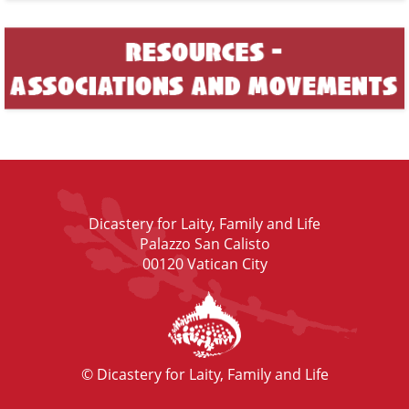
Dicastery for Laity, Family and Life
Palazzo San Calisto
00120 Vatican City
© Dicastery for Laity, Family and Life