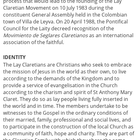
process that would lead to the founding of the Lay
Claretian Movement on 10 July 1983 during the
constituent General Assembly held in the Colombian
town of Villa de Leyva. On 20 April 1988, the Pontifical
Council for the Laity decreed recognition of the
Movimiento de Seglares Claretianos
as an international
association of the faithful.
IDENTITY
The Lay Claretians are Christians who seek to embrace
the mission of Jesus in the world as their own, to live
according to the demands of the Kingdom and to
provide a service of evangelisation in the Church
according to the charism and spirit of St Anthony Mary
Claret. They do so as lay people living fully inserted in
the world and in time. The members undertake to be
witnesses to the Gospel in the ordinary conditions of
their married, family, professional and social lives, and
to participate in the construction of the local Church as
a community of faith, hope and charity. They are part of