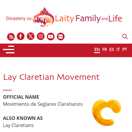
EN
FR
ES
IT
PT
Lay Claretian Movement
OFFICIAL NAME
Movimiento de Seglares Claretianos
ALSO KNOWN AS
Lay Claretians