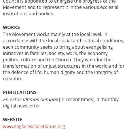
Council is appointed to energise the progress of the
Movement and to represent it in the various ecclesial
institutions and bodies.
WORKS
The Movement works mainly at the local level. In
accordance with the local social and cultural conditions,
each community seeks to bring about evangelising
initiatives in families, society, work, the economy,
politics, culture and the Church. They work for the
transformation of unjust structures in the world and for
the defence of life, human dignity and the integrity of
creation.
PUBLICATIONS
En estos últimos tiempos
[In recent times], a monthly
digital newsletter.
WEBSITE
www.seglaresclaretianos.org