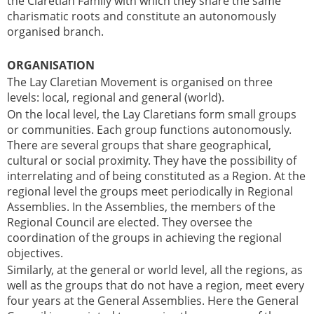
the Claretian Family with which they share the same
charismatic roots and constitute an autonomously
organised branch.
ORGANISATION
The Lay Claretian Movement is organised on three
levels: local, regional and general (world).
On the local level, the Lay Claretians form small groups
or communities. Each group functions autonomously.
There are several groups that share geographical,
cultural or social proximity. They have the possibility of
interrelating and of being constituted as a Region. At the
regional level the groups meet periodically in Regional
Assemblies. In the Assemblies, the members of the
Regional Council are elected. They oversee the
coordination of the groups in achieving the regional
objectives.
Similarly, at the general or world level, all the regions, as
well as the groups that do not have a region, meet every
four years at the General Assemblies. Here the General