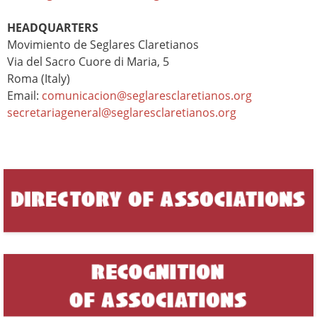
HEADQUARTERS
Movimiento de Seglares Claretianos
Via del Sacro Cuore di Maria, 5
Roma (Italy)
Email:
comunicacion@seglaresclaretianos.org
secretariageneral@seglaresclaretianos.org