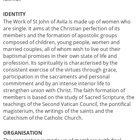
IDENTITY
The Work of St John of Avila is made up of women who
are single. It aims at the Christian perfection of its
members and the formation of apostolic groups
composed of children, young people, women and
married couples, all of whom wish to live out their
baptismal promises in their own state of life and
profession. Its spirituality is characterised by the
consistent exercise of the virtues through grace,
participation in the sacraments and personal
commitment and by an intense interior life to
strengthen union with Christ. The faith formation of
members is based on the study of Sacred Scripture, the
teachings of the Second Vatican Council, the pontifical
magisterium, the writings of the saints and the
Catechism of the Catholic Church.
ORGANISATION