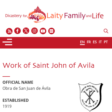
EN
FR
ES
IT
PT
Work of Saint John of Avila
OFFICIAL NAME
Obra de San Juan de Ávila
ESTABLISHED
1919