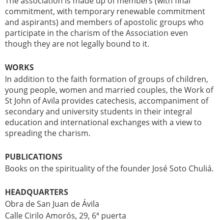
The association is made up of members (with final
commitment, with temporary renewable commitment
and aspirants) and members of apostolic groups who
participate in the charism of the Association even
though they are not legally bound to it.
WORKS
In addition to the faith formation of groups of children,
young people, women and married couples, the Work of
St John of Avila provides catechesis, accompaniment of
secondary and university students in their integral
education and international exchanges with a view to
spreading the charism.
PUBLICATIONS
Books on the spirituality of the founder José Soto Chuliá.
HEADQUARTERS
Obra de San Juan de Ávila
Calle Cirilo Amorós, 29, 6ª puerta