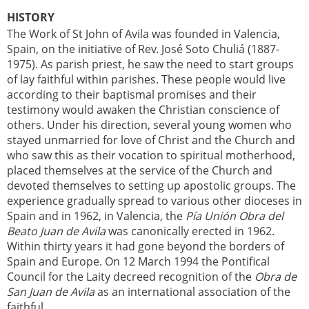
HISTORY
The Work of St John of Avila was founded in Valencia,
Spain, on the initiative of Rev. José Soto Chuliá (1887-
1975). As parish priest, he saw the need to start groups
of lay faithful within parishes. These people would live
according to their baptismal promises and their
testimony would awaken the Christian conscience of
others. Under his direction, several young women who
stayed unmarried for love of Christ and the Church and
who saw this as their vocation to spiritual motherhood,
placed themselves at the service of the Church and
devoted themselves to setting up apostolic groups. The
experience gradually spread to various other dioceses in
Spain and in 1962, in Valencia, the
Pía Unión Obra del
Beato Juan de Avila
was canonically erected in 1962.
Within thirty years it had gone beyond the borders of
Spain and Europe. On 12 March 1994 the Pontifical
Council for the Laity decreed recognition of the
Obra de
San Juan de Avila
as an international association of the
faithful.