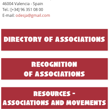
46004 Valencia - Spain
Tel.: [+34] 96 351 08 00
E-mail:
odesja@gmail.com