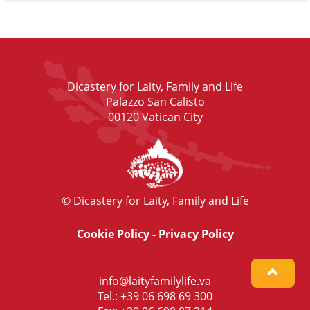
Dicastery for Laity, Family and Life
Palazzo San Calisto
00120 Vatican City
© Dicastery for Laity, Family and Life
Cookie Policy
-
Privacy Policy
info@laityfamilylife.va
Tel.: +39 06 698 69 300