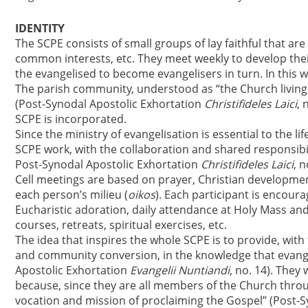
IDENTITY
The SCPE consists of small groups of lay faithful that are 
common interests, etc. They meet weekly to develop thei
the evangelised to become evangelisers in turn. In this w
The parish community, understood as “the Church living 
(Post-Synodal Apostolic Exhortation
Christifideles Laici
, 
SCPE is incorporated.
Since the ministry of evangelisation is essential to the lif
SCPE work, with the collaboration and shared responsibility
Post-Synodal Apostolic Exhortation
Christifideles Laici
, n
Cell meetings are based on prayer, Christian developmen
each person’s milieu (
oikos
). Each participant is encoura
Eucharistic adoration, daily attendance at Holy Mass and 
courses, retreats, spiritual exercises, etc.
The idea that inspires the whole SCPE is to provide, with
and community conversion, in the knowledge that evangel
Apostolic Exhortation
Evangelii Nuntiandi
, no. 14). They
because, since they are all members of the Church thro
vocation and mission of proclaiming the Gospel” (Post-