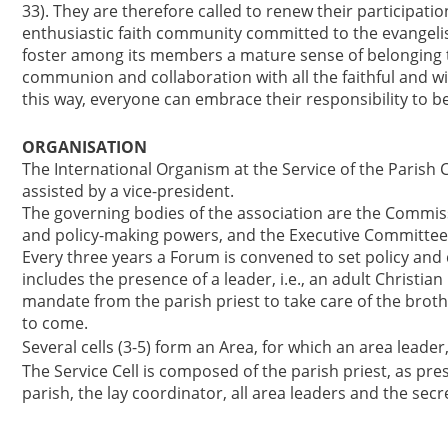
33). They are therefore called to renew their participati
enthusiastic faith community committed to the evangelis
foster among its members a mature sense of belonging t
communion and collaboration with all the faithful and w
this way, everyone can embrace their responsibility to b
ORGANISATION
The International Organism at the Service of the Parish C
assisted by a vice-president.
The governing bodies of the association are the Commiss
and policy-making powers, and the Executive Committee 
Every three years a Forum is convened to set policy and d
includes the presence of a leader, i.e., an adult Christian
mandate from the parish priest to take care of the broth
to come.
Several cells (3-5) form an Area, for which an area leader
The Service Cell is composed of the parish priest, as pr
parish, the lay coordinator, all area leaders and the secr