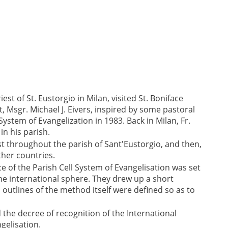
iest of St. Eustorgio in Milan, visited St. Boniface
, Msgr. Michael J. Eivers, inspired by some pastoral
System of Evangelization in 1983. Back in Milan, Fr.
in his parish.
st throughout the parish of Sant'Eustorgio, and then,
ther countries.
e of the Parish Cell System of Evangelisation was set
he international sphere. They drew up a short
l outlines of the method itself were defined so as to
ed the decree of recognition of the International
gelisation.