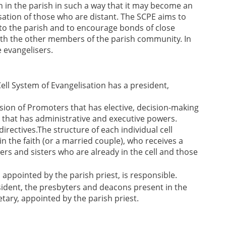
on in the parish in such a way that it may become an
ation of those who are distant. The SCPE aims to
o the parish and to encourage bonds of close
ith the other members of the parish community. In
e evangelisers.
ell System of Evangelisation has a president,
ion of Promoters that has elective, decision-making
that has administrative and executive powers.
irectives.The structure of each individual cell
 in the faith (or a married couple), who receives a
ers and sisters who are already in the cell and those
, appointed by the parish priest, is responsible.
esident, the presbyters and deacons present in the
etary, appointed by the parish priest.