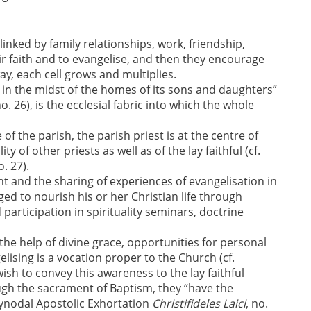
linked by family relationships, work, friendship,
r faith and to evangelise, and then they encourage
ay, each cell grows and multiplies.
in the midst of the homes of its sons and daughters”
no. 26), is the ecclesial fabric into which the whole
e of the parish, the parish priest is at the centre of
 of other priests as well as of the lay faithful (cf.
o. 27).
t and the sharing of experiences of evangelisation in
ged to nourish his or her Christian life through
participation in spirituality seminars, doctrine
 the help of divine grace, opportunities for personal
ising is a vocation proper to the Church (cf.
 wish to convey this awareness to the lay faithful
ugh the sacrament of Baptism, they “have the
Synodal Apostolic Exhortation
Christifideles Laici
, no.