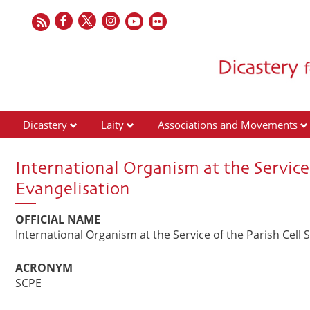
Dicastery
Laity
Associations and Movements
International Organism at the Service 
Evangelisation
OFFICIAL NAME
International Organism at the Service of the Parish Cell 
ACRONYM
SCPE