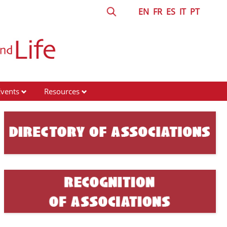
EN
FR
ES
IT
PT
Events
Resources