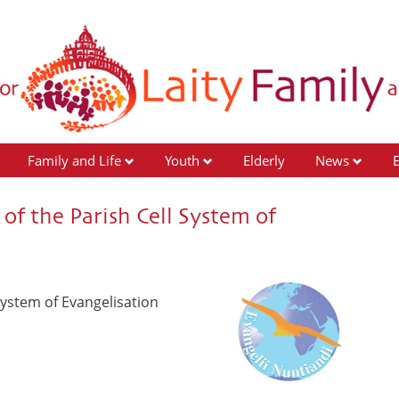
Family and Life
Youth
Elderly
News
of the Parish Cell System of
System of Evangelisation