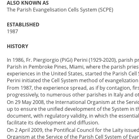
ALSO KNOWN AS
The Parish Evangelisation Cells System (SCPE)
ESTABLISHED
1987
HISTORY
In 1986, Fr. Piergiorgio (PiGi) Perini (1929-2020), parish pr
Parish in Pembroke Pines, Miami, where the parish priest
experiences in the United States, started the Parish Cell 
Perini initiated the Cell System method of evangelization 
From 1987, the experience spread, as if by contagion, fir
progressively, to numerous other parishes in Italy and o
On 29 May 2008, the International Organism at the Servic
up to ensure the unified development of the System in t
document, with regulatory validity, in which the essentia
facilitate its development and diffusion.
On 2 April 2009, the Pontifical Council for the Laity issu
Organism at the Service of the Parish Cell System of Evan