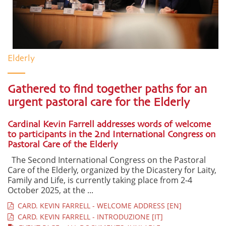
Elderly
Gathered to find together paths for an
urgent pastoral care for the Elderly
Cardinal Kevin Farrell addresses words of welcome
to participants in the 2nd International Congress on
Pastoral Care of the Elderly
The Second International Congress on the Pastoral
Care of the Elderly, organized by the Dicastery for Laity,
Family and Life, is currently taking place from 2-4
October 2025, at the ...
CARD. KEVIN FARRELL - WELCOME ADDRESS [EN]
CARD. KEVIN FARRELL - INTRODUZIONE [IT]