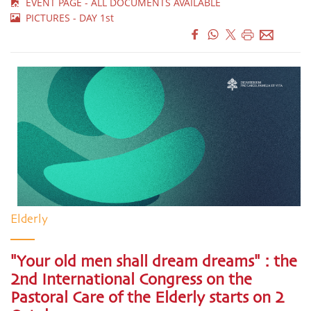
EVENT PAGE - ALL DOCUMENTS AVAILABLE
PICTURES - DAY 1st
Elderly
"Your old men shall dream dreams" : the
2nd International Congress on the
Pastoral Care of the Elderly starts on 2