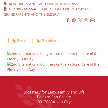
RESOURCES AND PASTORAL INDICATIONS
LEO XIV - MESSAGE FOR THE FIFTH WORLD DAY FOR
GRANDPARENTS AND THE ELDERLY
Event
The elderly
Dicastery for Laity, Family and Life
Palazzo San Calisto
00120 Vatican City