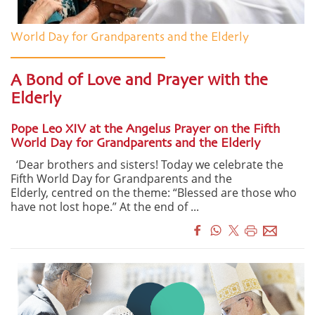
World Day for Grandparents and the Elderly
A Bond of Love and Prayer with the
Elderly
Pope Leo XIV at the Angelus Prayer on the Fifth
World Day for Grandparents and the Elderly
‘Dear brothers and sisters! Today we celebrate the
Fifth World Day for Grandparents and the
Elderly, centred on the theme: “Blessed are those who
have not lost hope.” At the end of ...