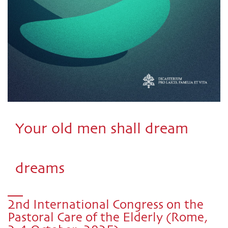
Your old men shall dream
dreams
2nd International Congress on the
Pastoral Care of the Elderly (Rome,