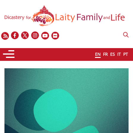
EN
FR
ES
IT
PT