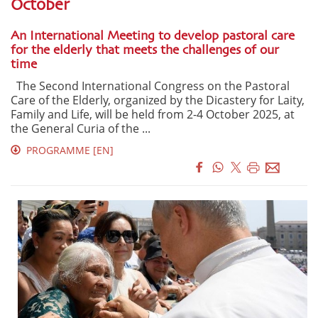
October
An International Meeting to develop pastoral care
for the elderly that meets the challenges of our
time
The Second International Congress on the Pastoral
Care of the Elderly, organized by the Dicastery for Laity,
Family and Life, will be held from 2-4 October 2025, at
the General Curia of the ...
PROGRAMME [EN]