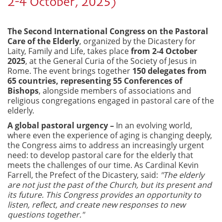
2-4 October, 2025)
The Second International Congress on the Pastoral
Care of the Elderly
, organized by the Dicastery for
Laity, Family and Life, takes place
from 2-4 October
2025
, at the General Curia of the Society of Jesus in
Rome. The event brings together
150 delegates from
65 countries, representing 55 Conferences of
Bishops
, alongside members of associations and
religious congregations engaged in pastoral care of the
elderly.
A global pastoral urgency –
In an evolving world,
where even the experience of aging is changing deeply,
the Congress aims to address an increasingly urgent
need: to develop pastoral care for the elderly that
meets the challenges of our time. As Cardinal Kevin
Farrell, the Prefect of the Dicastery, said:
"The elderly
are not just the past of the Church, but its present and
its future. This Congress provides an opportunity to
listen, reflect, and create new responses to new
questions together."