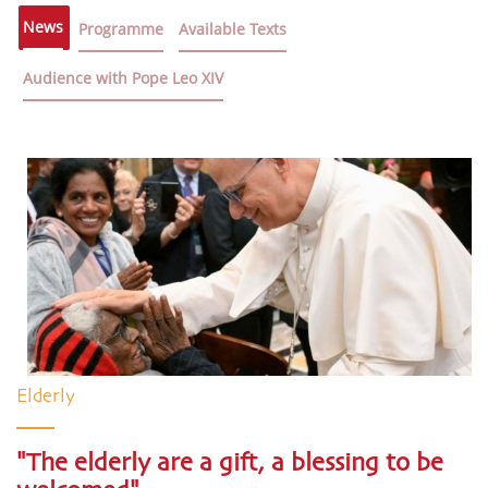
News
Programme
Available Texts
Audience with Pope Leo XIV
Elderly
"The elderly are a gift, a blessing to be