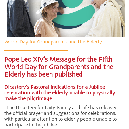
World Day for Grandparents and the Elderly
Pope Leo XIV's Message for the Fifth
World Day for Grandparents and the
Elderly has been published
Dicastery's Pastoral indications for a Jubilee
celebration with the elderly unable to physically
make the pilgrimage
The Dicastery for Laity, Family and Life has released
the official prayer and suggestions for celebrations,
with particular attention to elderly people unable to
participate in the jubilee ...