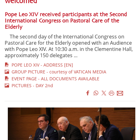
welcomed"
Pope Leo XIV received participants at the Second
International Congress on Pastoral Care of the
Elderly
The second day of the International Congress on
Pastoral Care for the Elderly opened with an Audience
with Pope Leo XIV. At 10:30 a.m. in the Clementine Hall,
approximately 150 delegates ...
POPE LEO XIV - ADDRESS [EN]
GROUP PICTURE - courtesy of VATICAN MEDIA
EVENT PAGE - ALL DOCUMENTS AVAILABLE
PICTURES - DAY 2nd