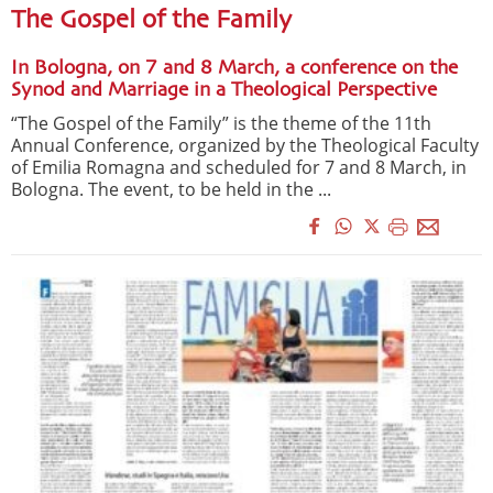
The Gospel of the Family
In Bologna, on 7 and 8 March, a conference on the
Synod and Marriage in a Theological Perspective
“The Gospel of the Family” is the theme of the 11th
Annual Conference, organized by the Theological Faculty
of Emilia Romagna and scheduled for 7 and 8 March, in
Bologna. The event, to be held in the ...