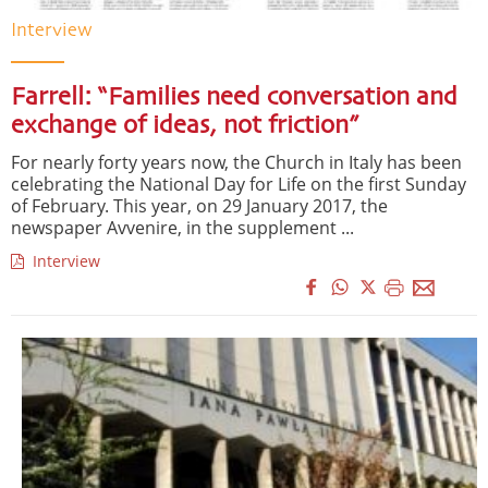
Interview
Farrell: “Families need conversation and
exchange of ideas, not friction”
For nearly forty years now, the Church in Italy has been
celebrating the National Day for Life on the first Sunday
of February. This year, on 29 January 2017, the
newspaper Avvenire, in the supplement ...
Interview