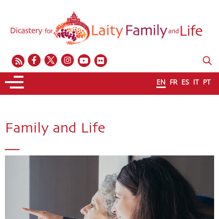
EN
FR
ES
IT
PT
Family and Life