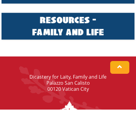
Dicastery for Laity, Family and Life
Palazzo San Calisto
00120 Vatican City
© Dicastery for Laity, Family and Life