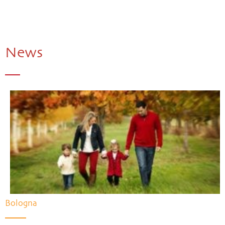
News
Bologna