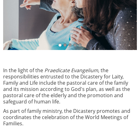
In the light of the
Praedicate Evangelium
, the
responsibilities entrusted to the Dicastery for Laity,
Family and Life include the pastoral care of the family
and its mission according to God's plan, as well as the
pastoral care of the elderly and the promotion and
safeguard of human life.
As part of family ministry, the Dicastery promotes and
coordinates the celebration of the World Meetings of
Families.