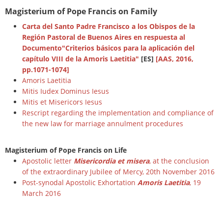
Magisterium of Pope Francis on Family
Carta del Santo Padre Francisco a los Obispos de la
Región Pastoral de Buenos Aires en respuesta al
Documento"Criterios básicos para la aplicación del
capítulo VIII de la Amoris Laetitia"
[ES]
[AAS, 2016,
pp.1071-1074]
Amoris Laetitia
Mitis Iudex Dominus Iesus
Mitis et Misericors Iesus
Rescript regarding the implementation and compliance of
the new law for marriage annulment procedures
Magisterium of Pope Francis on Life
Apostolic letter
Misericordia et misera
, at the conclusion
of the extraordinary Jubilee of Mercy, 20th November 2016
Post-synodal Apostolic Exhortation
Amoris Laetitia
, 19
March 2016