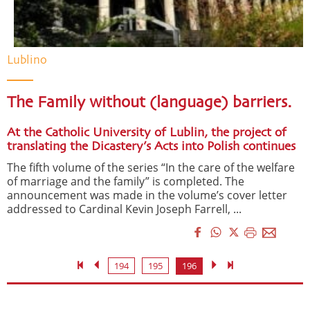
Lublino
The Family without (language) barriers.
At the Catholic University of Lublin, the project of
translating the Dicastery’s Acts into Polish continues
The fifth volume of the series “In the care of the welfare
of marriage and the family” is completed. The
announcement was made in the volume’s cover letter
addressed to Cardinal Kevin Joseph Farrell, ...
194
195
196