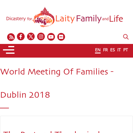
EN
FR
ES
IT
PT
World Meeting Of Families -
Dublin 2018