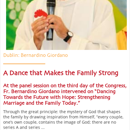
Dublin: Bernardino Giordano
A Dance that Makes the Family Strong
At the panel session on the third day of the Congress,
Fr. Bernardino Giordano intervened on “Dancing
Towards the Future with Hope: Strengthening
Marriage and the Family Today.”
Through the great principle: the mystery of God that shapes
the family by drawing inspiration from Himself, “every couple,
one’s own couple, contains the image of God; there are no
series A and series ...