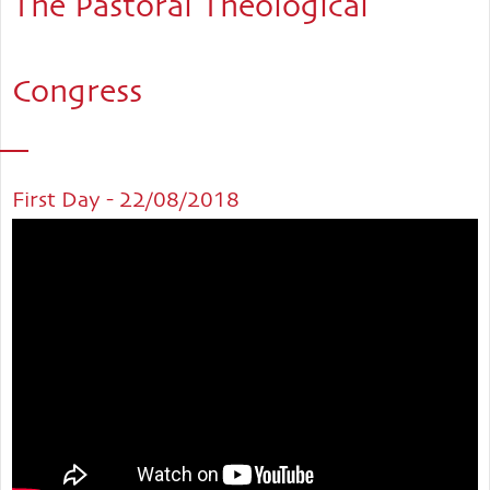
The Pastoral Theological
Congress
First Day - 22/08/2018