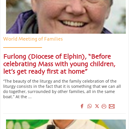
World Meeting of Families
Furlong (Diocese of Elphin), “Before
celebrating Mass with young children,
let’s get ready first at home”
“The beauty of the liturgy and the family celebration of the
liturgy consists in the fact that it is something that we can all
do together, surrounded by other families, all in the same
boat.” At the ...