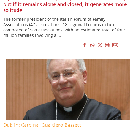
but if it remains alone and closed, it generates more
solitude
The former president of the Italian Forum of Family
Associations (47 associations, 18 regional Forums in turn
composed of 564 associations, with an estimated total of four
million families involving a ...
Dublin: Cardinal Gualtiero Bassetti