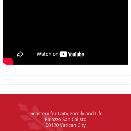
Dicastery for Laity, Family and Life
Palazzo San Calisto
00120 Vatican City