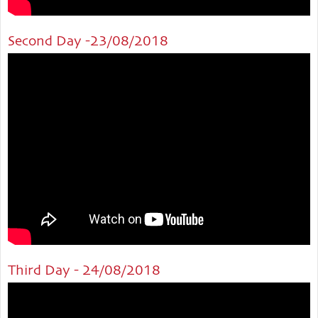
Second Day -23/08/2018
Third Day - 24/08/2018