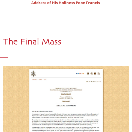
Address of His Holiness Pope Francis
The Final Mass