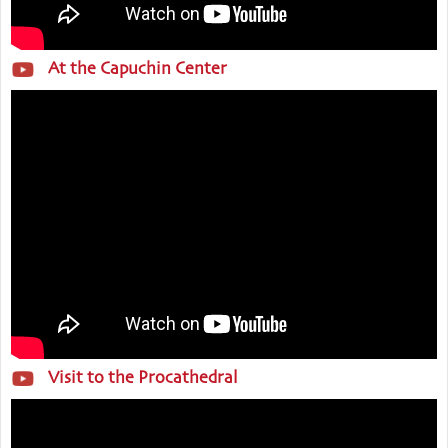
At the Capuchin Center
Visit to the Procathedral