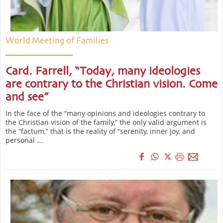
World Meeting of Families
Card. Farrell, “Today, many ideologies
are contrary to the Christian vision. Come
and see”
In the face of the “many opinions and ideologies contrary to
the Christian vision of the family,” the only valid argument is
the “factum,” that is the reality of “serenity, inner joy, and
personal ...