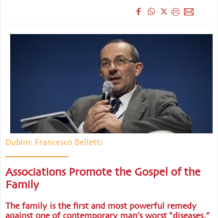
Dublin: Francesco Belletti
Associations Promote the Gospel of the
Family
The family is the first and most powerful remedy
against one of contemporary man’s worst “diseases,”