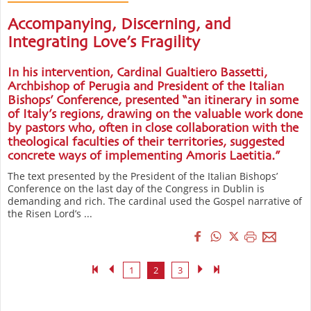
Accompanying, Discerning, and
Integrating Love’s Fragility
In his intervention, Cardinal Gualtiero Bassetti,
Archbishop of Perugia and President of the Italian
Bishops’ Conference, presented “an itinerary in some
of Italy’s regions, drawing on the valuable work done
by pastors who, often in close collaboration with the
theological faculties of their territories, suggested
concrete ways of implementing Amoris Laetitia.”
The text presented by the President of the Italian Bishops’
Conference on the last day of the Congress in Dublin is
demanding and rich. The cardinal used the Gospel narrative of
the Risen Lord’s ...
1
2
3