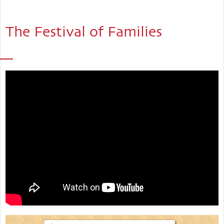
The Festival of Families