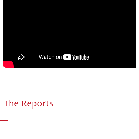
The Reports