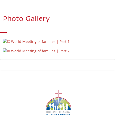
Photo Gallery