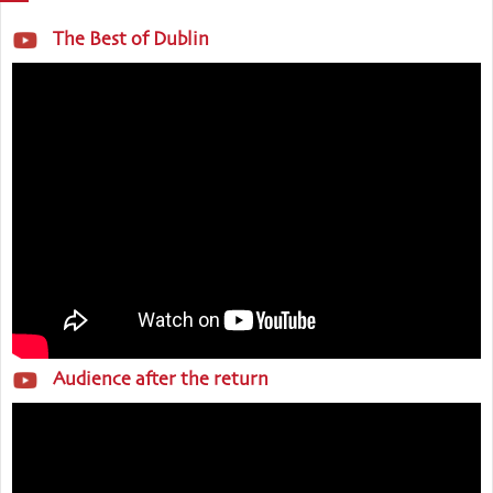
The Best of Dublin
Audience after the return