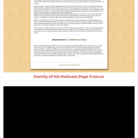
Homily of His Holiness Pope Francis