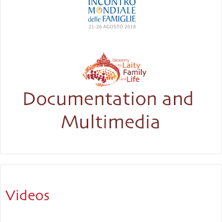
Videos