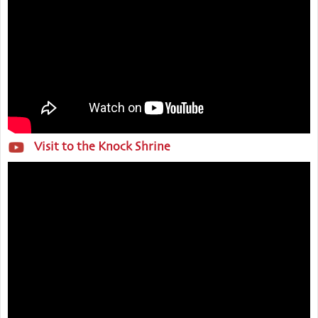
Visit to the Knock Shrine