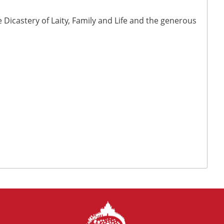
Dicastery of Laity, Family and Life and the generous