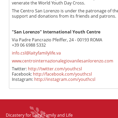
venerate the World Youth Day Cross.
The Centro San Lorenzo is under the patronage of the 
support and donations from its friends and patrons.
"San Lorenzo" International Youth Centre
Via Padre Pancrazio Pfeiffer, 24 - 00193 ROMA
+39 06 6988 5332
info.csl@laityfamilylife.va
www.centrointernazionalegiovanilesanlorenzo.com
Twitter:
http://twitter.com/youthcsl
Facebook:
http://facebook.com/youthcsl
Instagram:
http://instagram.com/youthcsl
Dicastery for Laity, Family and Life