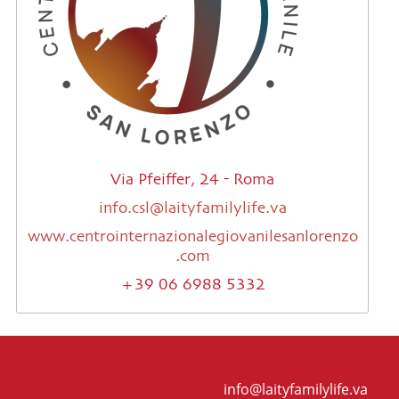
Via Pfeiffer, 24 - Roma
info.csl@laityfamilylife.va
www.centrointernazionalegiovanilesanlorenzo
.com
+39 06 6988 5332
info@laityfamilylife.va