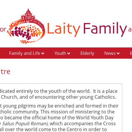
Family and Life
Youth
Elderly
News
tre
cated entirely to the youth of the world. It is a place
ic Church, and of encountering other young Catholics.
at young pilgrims may be enriched and formed in their
tholic community. This mission of ministering to the
ro became the official home of the World Youth Day
y
Salus Populi Romani
, which accompanies the Cross
ll over the world come to the Centro in order to