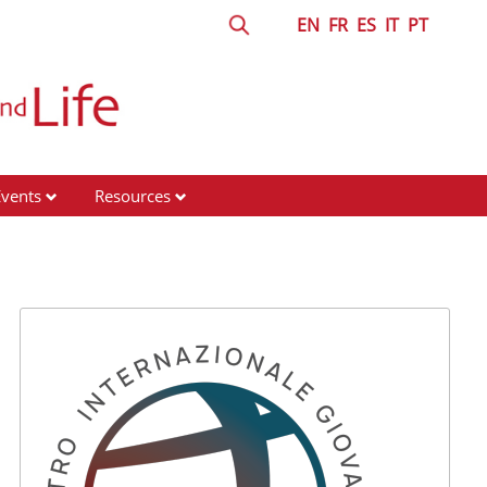
EN
FR
ES
IT
PT
Events
Resources