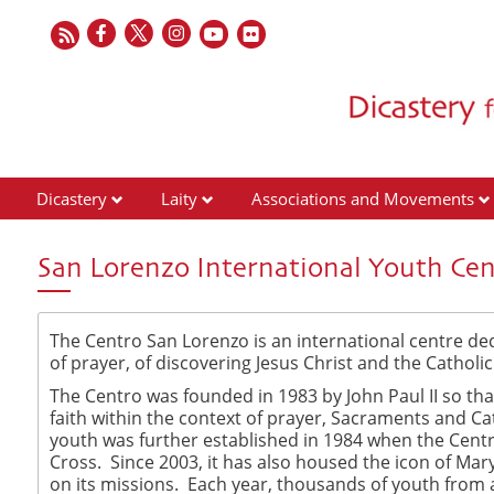
Dicastery
Laity
Associations and Movements
San Lorenzo International Youth Cen
The Centro San Lorenzo is an international centre dedi
of prayer, of discovering Jesus Christ and the Cathol
The Centro was founded in 1983 by John Paul II so th
faith within the context of prayer, Sacraments and Ca
youth was further established in 1984 when the Cent
Cross. Since 2003, it has also housed the icon of Mar
on its missions. Each year, thousands of youth from a