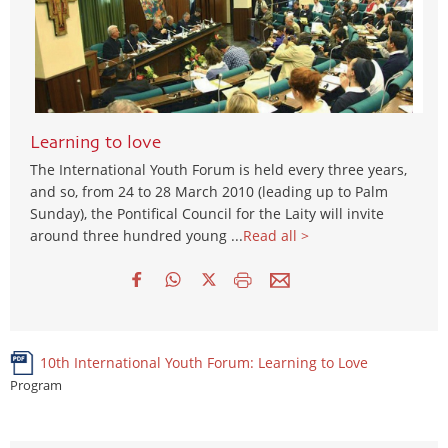
Learning to love
The International Youth Forum is held every three years,
and so, from 24 to 28 March 2010 (leading up to Palm
Sunday), the Pontifical Council for the Laity will invite
around three hundred young ...
Read all >
10th International Youth Forum: Learning to Love
Program