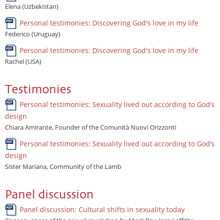
Elena (Uzbekistan)
Personal testimonies: Discovering God's love in my life
Federico (Uruguay)
Personal testimonies: Discovering God's love in my life
Rachel (USA)
Testimonies
Personal testimonies: Sexuality lived out according to God’s
design
Chiara Amirante, Founder of the Comunità Nuovi Orizzonti
Personal testimonies: Sexuality lived out according to God’s
design
Sister Mariana, Community of the Lamb
Panel discussion
Panel discussion: Cultural shifts in sexuality today