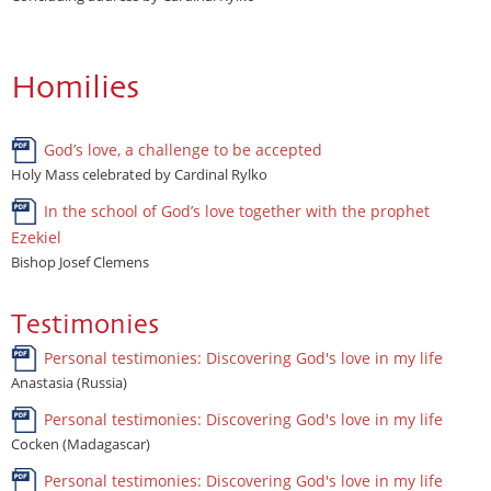
Homilies
God’s love, a challenge to be accepted
Holy Mass celebrated by Cardinal Rylko
In the school of God’s love together with the prophet
Ezekiel
Bishop Josef Clemens
Testimonies
Personal testimonies: Discovering God's love in my life
Anastasia (Russia)
Personal testimonies: Discovering God's love in my life
Cocken (Madagascar)
Personal testimonies: Discovering God's love in my life