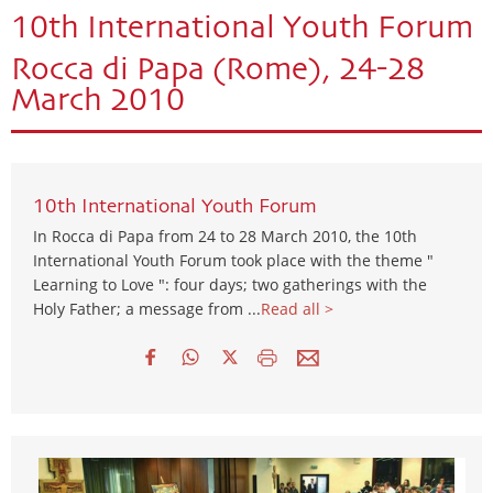
10th International Youth Forum
Rocca di Papa (Rome), 24-28
March 2010
10th International Youth Forum
In Rocca di Papa from 24 to 28 March 2010, the 10th
International Youth Forum took place with the theme "
Learning to Love ": four days; two gatherings with the
Holy Father; a message from ...
Read all >