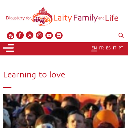
EN
FR
ES
IT
PT
Learning to love