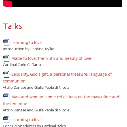
Talks
Learning to love
Introduction by Cardinal Rylko
Made to love: the truth and beauty of love
Cardinal Carlo Caffarra
Sexuality, God's gift, a personal treasure, language of
communion
Attilio Danese and Giulia Paola di Nicola
Man and woman: some reflections on the masculine and
the feminine
Attilio Danese and Giulia Paola di Nicola
Learning to love
Concluding address by Cardinal Rylko