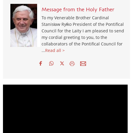
Message from the Holy Father
To my Venerable Brother Cardinal
Stanisław Ryłko President of the Pontifical
Council for the Laity I am pleased to send
my cordial greeting to you, to the
collaborators of the Pontifical Council for
...
Read all >