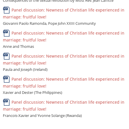
Consequences of the sexual revolution by Most Rev. Jean Laffitte
Panel discussion: Newness of Christian life experienced in
marriage: fruitful love!
Giovanni Paolo Ramonda, Pope John XXIII Community
Panel discussion: Newness of Christian life experienced in
marriage: fruitful love!
Anne and Thomas
Panel discussion: Newness of Christian life experienced in
marriage: fruitful love!
Paula and Joseph (Ireland)
Panel discussion: Newness of Christian life experienced in
marriage: fruitful love!
Xavier and Dester (The Philippines)
Panel discussion: Newness of Christian life experienced in
marriage: fruitful love!
Francois-Xavier and Yvonne Solange (Rwanda)