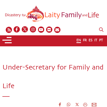
EN
FR
ES
IT
PT
Under-Secretary for Family and
Life