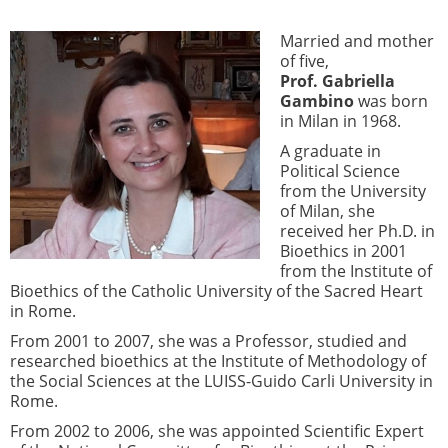
Married and mother
of five,
Prof. Gabriella
Gambino
was born
in Milan in 1968.
A graduate in
Political Science
from the University
of Milan, she
received her Ph.D. in
Bioethics in 2001
from the Institute of
Bioethics of the Catholic University of the Sacred Heart
in Rome.
From 2001 to 2007, she was a Professor, studied and
researched bioethics at the Institute of Methodology of
the Social Sciences at the LUISS-Guido Carli University in
Rome.
From 2002 to 2006, she was appointed Scientific Expert