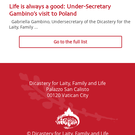
Life is always a good: Under-Secretary
Gambino’s visit to Poland
Gabriella Gambino, Undersecretary of the Dicastery for the
Laity, Family ...
Go to the full list
Dicastery for Laity, Family and Life
Palazzo San Calisto
00120 Vatican City
© Dicastery for Laity, Family and Life