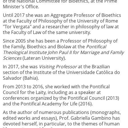
of the National Committee for Bioethics, at the Prime
Minister's Office.
Until 2017 she was an Aggregate Professor of Bioethics
at the Faculty of Philosophy of the University of Rome
"Tor Vergata" and a researcher in philosophy of law at
the Faculty of Law of the same university.
Since 2005 she has been a Professor of Philosophy of
the Family, Bioethics and Biolaw at the
Pontifical
Theological Institute John Paul II for Marriage and Family
Sciences
(Lateran University).
In 2017, she was
Visiting Professor
at the Brazilian
section of the Institute of the Universidade Católica do
Salvador (Bahia).
From 2013 to 2016, she worked with the Pontifical
Council for the Laity, including as a speaker at
conferences organized by the Pontifical Council (2013)
and the Pontifical Academy for Life (2016).
As the author of numerous publications (monographs,
edited works and essays), Prof. Gabriella Gambino has
devoted herself, in particular, to the themes of human