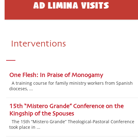
Interventions
One Flesh: In Praise of Monogamy
A training course for family ministry workers from Spanish
dioceses, ...
15th “Mistero Grande” Conference on the
Kingship of the Spouses
The 15th “Mistero Grande” Theological-Pastoral Conference
took place in ...