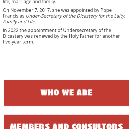
life, marriage and family.
On November 7, 2017, she was appointed by Pope
Francis as
Under-Secretary of the Dicastery for the Laity,
Family and Life.
In 2022 the appointment of Undersecretary of the
Dicastery was renewed by the Holy Father for another
five-year term.