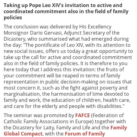
Taking up Pope Leo XIV's invitation to active and
coordinated commitment also in the field of family
policies
The conclusion was delivered by His Excellency
Monsignor Dario Gervasi, Adjunct Secretary of the
Dicastery, who summarised what had emerged during
the day: "The pontificate of Leo XIV, with its attention to
new social issues, offers us today a great opportunity to
take up the call for active and coordinated commitment
also in the field of family policies. It is therefore to you
here today that I address this invitation: the fruits of
your commitment will be reaped in terms of family
representation in public decision-making on issues that
most concern it, such as the fight against poverty and
marginalisation, the harmonisation of time devoted to
family and work, the education of children, health care,
and care for the elderly and people with disabilities."
The seminar was promoted by
FAFCE
(Federation of
Catholic Family Associations in Europe) together with
the Dicastery for Laity, Family and Life and the
Family
Global Compact
, with the
Forum of Family