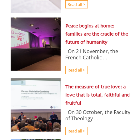
Read all >
Peace begins at home:
families are the cradle of the
future of humanity
On 21 November, the
French Catholic ...
Read all >
The measure of true love: a
love that is total, faithful and
fruitful
On 30 October, the Faculty
of Theology ...
Read all >