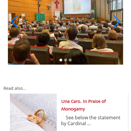
Read also...
Una Caro. In Praise of
Monogamy
See below the statement
by Cardinal ...