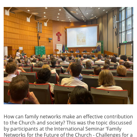
How can family networks make an effective contribution
to the Church and society? This was the topic discussed
by participants at the International Seminar ‘Family
Networks for the Future of the Church - Challenges for a