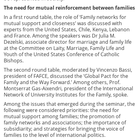
The need for mutual reinforcement between families
In a first round table, the role of ‘Family networks for
mutual support and closeness’ was discussed with
experts from the United States, Chile, Kenya, Lebanon
and France. Among the speakers was Dr Julia M.
Dezelski, associate director for marriage and family life
at the Committee on Laity, Marriage, Family Life and
Youth of the United States Conference of Catholic
Bishops.
The second round table, moderated by Vincenzo Bassi,
president of FAFCE, discussed the ‘Global Pact for the
Family and the Way Forward.’ Among others, Prof.
Montserrat Gas-Aixendri, president of the International
Network of University Institutes for the Family, spoke.
Among the issues that emerged during the seminar, the
following were considered priorities: the need for
mutual support among families; the promotion of
family networks and associations; the importance of
subsidiarity; and strategies for bringing the voice of
families to the level of international politics.