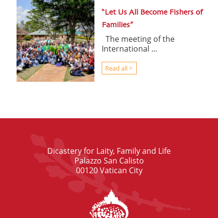
“Let Us All Become Fishers of
Families”
The meeting of the
International ...
Read all >
Dicastery for Laity, Family and Life
Palazzo San Calisto
00120 Vatican City