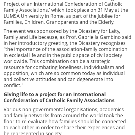
Project of an International Confederation of Catholic
Family Associations,’ which took place on 31 May at the
LUMSA University in Rome, as part of the Jubilee for
Families, Children, Grandparents and the Elderly.
The event was sponsored by the Dicastery for Laity,
Family and Life because, as Prof. Gabriella Gambino said
in her introductory greeting, the Dicastery recognises
"the importance of the association-family combination
in ecclesial life and in the public space of civil society
worldwide. This combination can be a strategic
resource for combating loneliness, individualism and
opposition, which are so common today as individual
and collective attitudes and can degenerate into
conflict."
Giving life to a project for an International
Confederation of Catholic Family Associations
Various non-governmental organisations, academics
and family networks from around the world took the
floor to re-evaluate how families should be connected
to each other in order to share their experiences and
be represented in society.