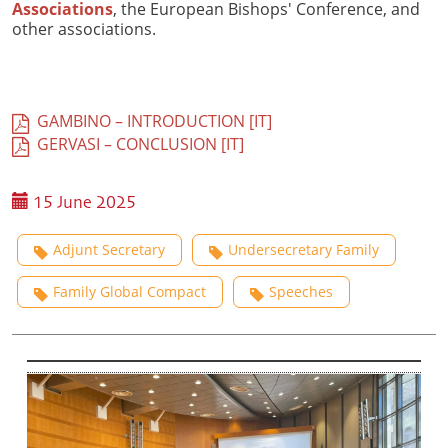
Associations
, the European Bishops' Conference, and
other associations.
GAMBINO – INTRODUCTION [IT]
GERVASI – CONCLUSION [IT]
15 June 2025
Adjunt Secretary
Undersecretary Family
Family Global Compact
Speeches