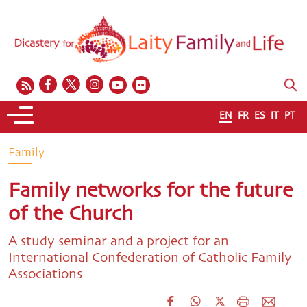
EN
FR
ES
IT
PT
Family
Family networks for the future
of the Church
A study seminar and a project for an
International Confederation of Catholic Family
Associations