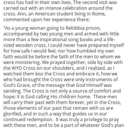
cross has had in their own lives. The second visit was
carried out with an intense celebration around the
cross. Ann, an American student living in Rome,
commented upon her experience there:
“As a young woman going to Rebibbia prison,
accompanied by two young men and armed with little
more than a few inspirational song books and a life-
sized wooden cross, I could never have prepared myself
for how safe I would feel, nor how humbled my own
faith would be before the faith of the men to whom we
were ministering. We prayed together, side by side with
the WYD Cross on our shoulders, and I realized, as I
watched them kiss the Cross and embrace it, how we
who had brought the Cross were only instruments of
God’s Grace, of the message that God Himself was
sending. The Cross is not only a source of comfort and
hope; it is God calling His children home. These men
will carry their past with them forever, yet in the Cross,
those elements of our past that remain with us are
glorified, and in such a way that guides us in our
continued redemption. It was truly a privilege to pray
with these men, and to be a part of whatever God’s plan