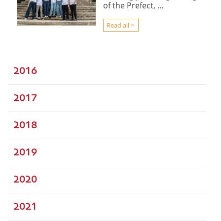
of the Prefect, ...
Read all >
2016
2017
2018
2019
2020
2021