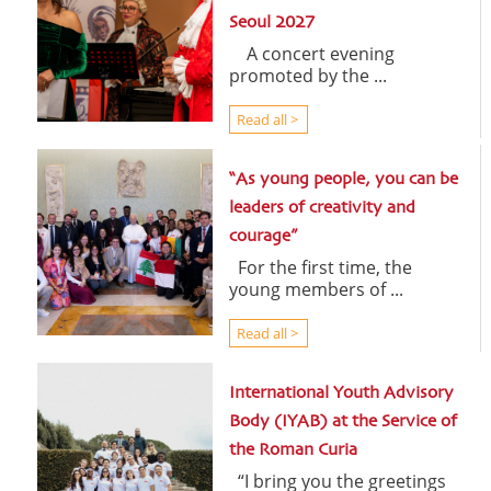
Seoul 2027
A concert evening
promoted by the ...
Read all >
“As young people, you can be
leaders of creativity and
courage”
For the first time, the
young members of ...
Read all >
International Youth Advisory
Body (IYAB) at the Service of
the Roman Curia
“I bring you the greetings