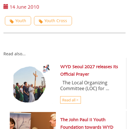
14 June 2010
Youth
Youth Cross
Read also...
WYD Seoul 2027 releases its
Official Prayer
The Local Organizing
Committee (LOC) for ...
Read all >
The John Paul II Youth
Foundation towards WYD