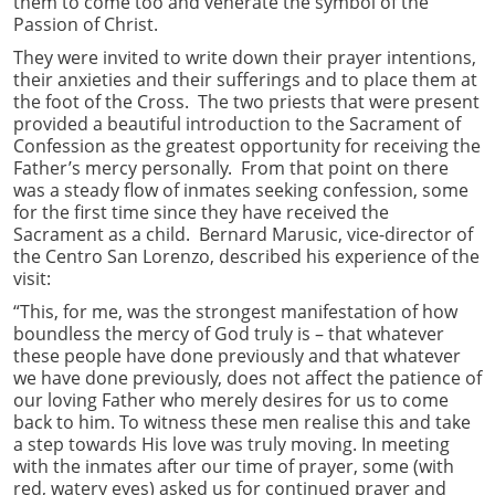
them to come too and venerate the symbol of the
Passion of Christ.
They were invited to write down their prayer intentions,
their anxieties and their sufferings and to place them at
the foot of the Cross. The two priests that were present
provided a beautiful introduction to the Sacrament of
Confession as the greatest opportunity for receiving the
Father’s mercy personally. From that point on there
was a steady flow of inmates seeking confession, some
for the first time since they have received the
Sacrament as a child. Bernard Marusic, vice-director of
the Centro San Lorenzo, described his experience of the
visit:
“This, for me, was the strongest manifestation of how
boundless the mercy of God truly is – that whatever
these people have done previously and that whatever
we have done previously, does not affect the patience of
our loving Father who merely desires for us to come
back to him. To witness these men realise this and take
a step towards His love was truly moving. In meeting
with the inmates after our time of prayer, some (with
red, watery eyes) asked us for continued prayer and