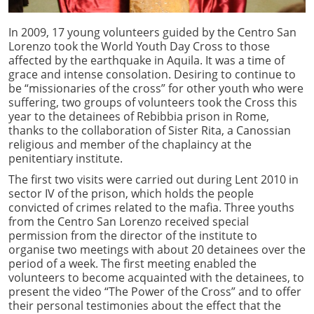
In 2009, 17 young volunteers guided by the Centro San
Lorenzo took the World Youth Day Cross to those
affected by the earthquake in Aquila. It was a time of
grace and intense consolation. Desiring to continue to
be “missionaries of the cross” for other youth who were
suffering, two groups of volunteers took the Cross this
year to the detainees of Rebibbia prison in Rome,
thanks to the collaboration of Sister Rita, a Canossian
religious and member of the chaplaincy at the
penitentiary institute.
The first two visits were carried out during Lent 2010 in
sector IV of the prison, which holds the people
convicted of crimes related to the mafia. Three youths
from the Centro San Lorenzo received special
permission from the director of the institute to
organise two meetings with about 20 detainees over the
period of a week. The first meeting enabled the
volunteers to become acquainted with the detainees, to
present the video “The Power of the Cross” and to offer
their personal testimonies about the effect that the