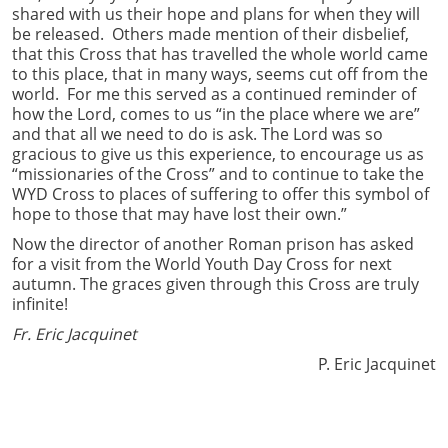
shared with us their hope and plans for when they will
be released. Others made mention of their disbelief,
that this Cross that has travelled the whole world came
to this place, that in many ways, seems cut off from the
world. For me this served as a continued reminder of
how the Lord, comes to us “in the place where we are”
and that all we need to do is ask. The Lord was so
gracious to give us this experience, to encourage us as
“missionaries of the Cross” and to continue to take the
WYD Cross to places of suffering to offer this symbol of
hope to those that may have lost their own.”
Now the director of another Roman prison has asked
for a visit from the World Youth Day Cross for next
autumn. The graces given through this Cross are truly
infinite!
Fr. Eric Jacquinet
P. Eric Jacquinet