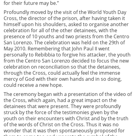
for their future may be.”
Profoundly moved by the visit of the World Youth Day
Cross, the director of the prison, after having taken it
himself upon his shoulders, asked to organise another
celebration for all of the other detainees, with the
presence of 10 youths and two priests from the Centro
San Lorenzo. The celebration was held on the 29th of
May 2010. Remembering that John Paul II went
personally to Rebibbia to forgive his attacker, the youth
from the Centro San Lorenzo decided to focus the new
celebration on reconciliation so that the detainees,
through the Cross, could actually feel the immense
mercy of God with their own hands and in so doing,
could receive a new hope.
The ceremony began with a presentation of the video of
the Cross, which again, had a great impact on the
detainees that were present. They were profoundly
struck by the force of the testimonies given by the
youth on their encounters with Christ and by the truth
of the words of Christ on the Cross. Thus it was no
wonder that it was then spontaneously proposed for