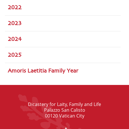
2022
2023
2024
2025
Amoris Laetitia Family Year
Dicastery for Laity, Family and Life
Palazzo San Calisto
00120 Vatican City