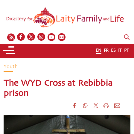
EN
FR
ES
IT
PT
Youth
The WYD Cross at Rebibbia
prison