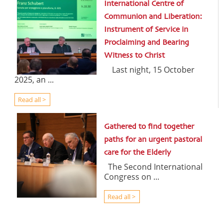
International Centre of
Communion and Liberation:
Instrument of Service in
Proclaiming and Bearing
Witness to Christ
Last night, 15 October
2025, an ...
Read all >
Gathered to find together
paths for an urgent pastoral
care for the Elderly
The Second International
Congress on ...
Read all >