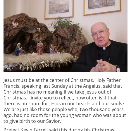
Jesus must be at the center of Christmas. Holy Father
Francis, speaking last Sunday at the Angelus, said that
Christmas has no meaning if we take Jesus out of
Christmas. I invite you to reflect, how often is it that
there is no room for Jesus in our hearts and our souls?
We are just like those people who, two thousand years
ago, had no room for the young woman who was about
to give birth to our Savior.
Prefect Kevin Farrell said this during his Christmas