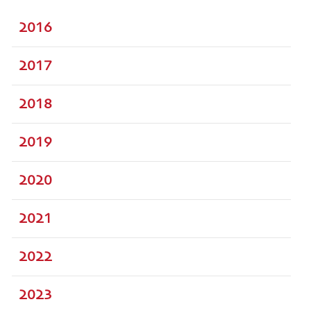
2016
2017
2018
2019
2020
2021
2022
2023