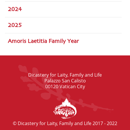
2024
2025
Amoris Laetitia Family Year
Dicastery for Laity, Family and Life
Palazzo San Calisto
00120 Vatican City
© Dicastery for Laity, Family and Life 2017 - 2022