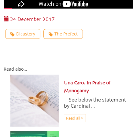
24 December 2017
Dicastery
The Prefect
Read also...
Una Caro. In Praise of
Monogamy
See below the statement
by Cardinal ...
Read all >