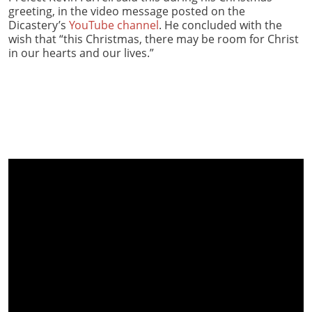
greeting, in the video message posted on the
Dicastery’s
YouTube channel
. He concluded with the
wish that “this Christmas, there may be room for Christ
in our hearts and our lives.”