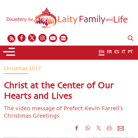
EN
FR
ES
IT
PT
Christmas 2017
Christ at the Center of Our
Hearts and Lives
The video message of Prefect Kevin Farrell’s
Christmas Greetings