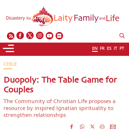
EN
FR
ES
IT
PT
CHILE
Duopoly: The Table Game for
Couples
The Community of Christian Life proposes a
resource by inspired Ignatian spirituality to
strengthen relationships