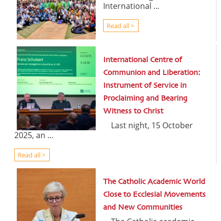
International ...
Read all >
International Centre of
Communion and Liberation:
Instrument of Service in
Proclaiming and Bearing
Witness to Christ
Last night, 15 October
2025, an ...
Read all >
The Catholic Academic World
Close to Ecclesial Movements
and New Communities