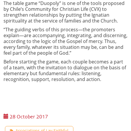
The table game “Duopoly” is one of the tools proposed
by Chile’s Community for Christian Life (CVX) to
strengthen relationships by putting the Ignatian
spirituality at the service of families and the Church.
“The guiding verbs of this process—the promoters
explain—are accompanying, integrating, and discerning,
according to the logic of the Gospel of mercy. Thus,
every family, whatever its situation may be, can be and
feel part of the people of God.”
Before starting the game, each couple becomes a part
of a team, with the invitation to dialogue on the basis of
elementary but fundamental rules: listening,
recognition, support, resolution, and action.
28 October 2017
Associations of Lay Faithful