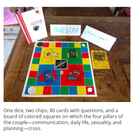
One dice, two chips, 80 cards with questions, and a
board of colored squares on which the four pillars of
the couple—communication, daily life, sexuality, and
planning—cross.