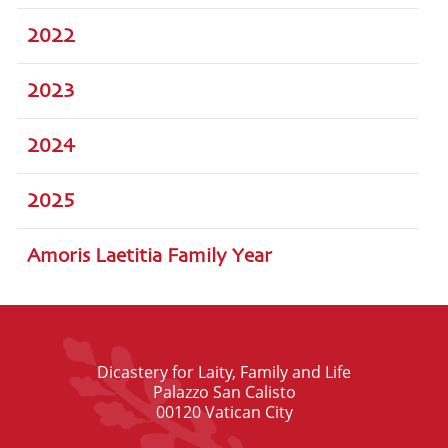
2022
2023
2024
2025
Amoris Laetitia Family Year
Dicastery for Laity, Family and Life
Palazzo San Calisto
00120 Vatican City