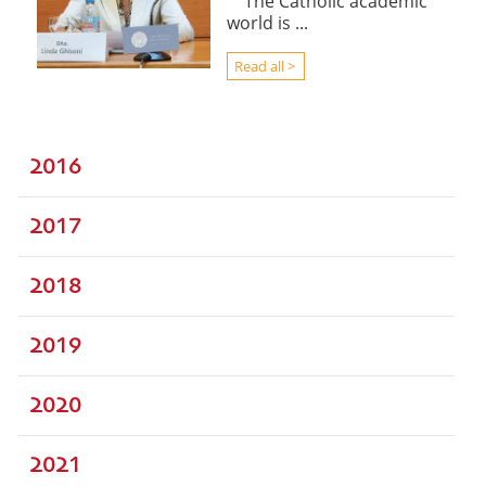
The Catholic academic
world is ...
Read all >
2016
2017
2018
2019
2020
2021