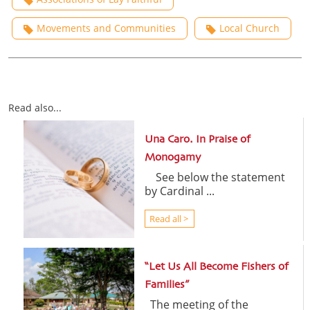
Movements and Communities
Local Church
Read also...
Una Caro. In Praise of
Monogamy
See below the statement
by Cardinal ...
Read all >
“Let Us All Become Fishers of
Families”
The meeting of the