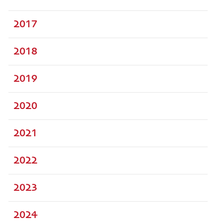
2017
2018
2019
2020
2021
2022
2023
2024