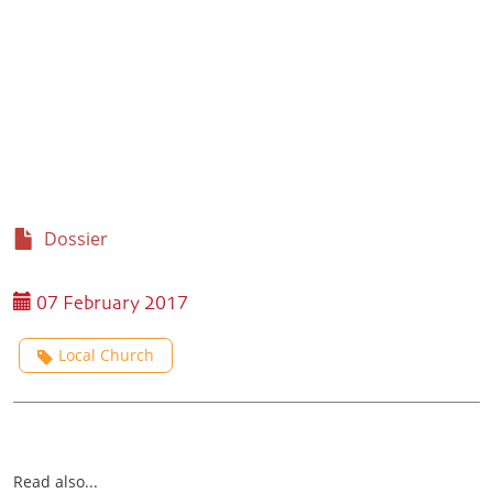
Dossier
07 February 2017
Local Church
Read also...