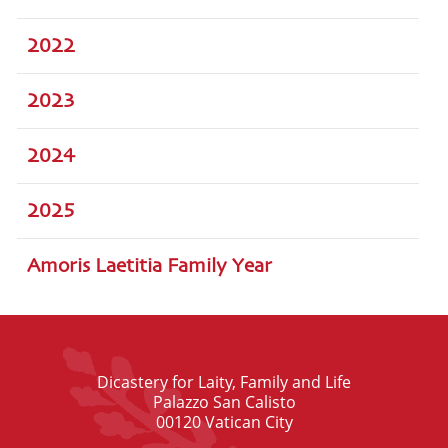
2022
2023
2024
2025
Amoris Laetitia Family Year
Dicastery for Laity, Family and Life
Palazzo San Calisto
00120 Vatican City