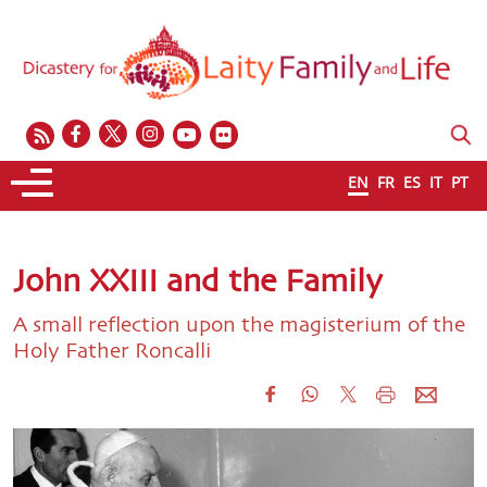
EN
FR
ES
IT
PT
John XXIII and the Family
A small reflection upon the magisterium of the
Holy Father Roncalli