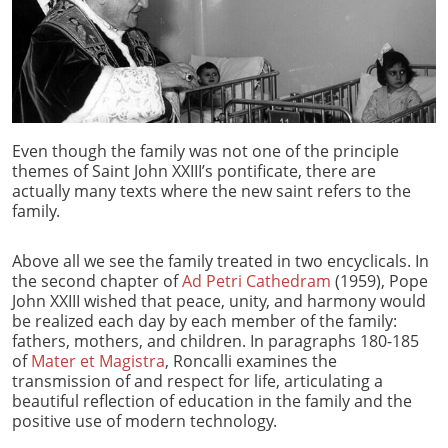
Even though the family was not one of the principle
themes of Saint John XXIII’s pontificate, there are
actually many texts where the new saint refers to the
family.
Above all we see the family treated in two encyclicals. In
the second chapter of
Ad Petri Cathedram
(1959), Pope
John XXIII wished that peace, unity, and harmony would
be realized each day by each member of the family:
fathers, mothers, and children. In paragraphs 180-185
of
Mater et Magistra
, Roncalli examines the
transmission of and respect for life, articulating a
beautiful reflection of education in the family and the
positive use of modern technology.