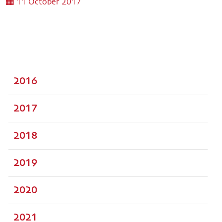
11 October 2017
2016
2017
2018
2019
2020
2021