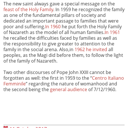
The new saint always gave a special message on the
feast of the Holy Family
. In 1959 he recognized the family
as one of the fundamental pillars of society and
dedicated an important passage to families that were
poor and suffering.
In 1960
he put forth the Holy Family
of Nazareth as the model of all human families.
In 1961
he recalled the difficulties faced by families as well as
the responsibility to give greater to attention to the
family in the social arena. Also,in
1962 he invited
all
peoples, as the Magi did before them, to follow the light
of the family of Nazareth.
Two other discourses of Pope John XXIII cannot be
forgotten as well: the first in 1959 to the “
Centro Italiano
Femminile
” regarding the nature of womanhood and
the second being the
general audience
of 7/12/1960.