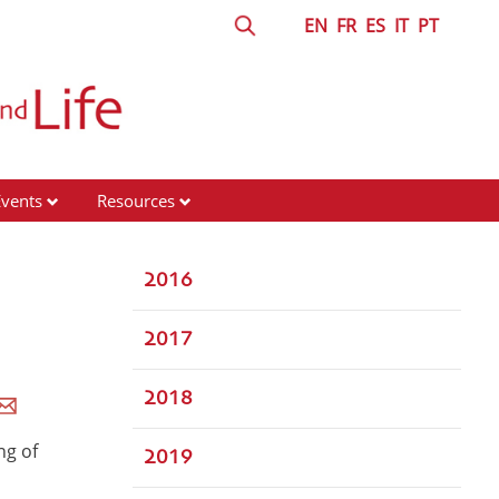
EN
FR
ES
IT
PT
Events
Resources
2016
2017
2018
ng of
2019