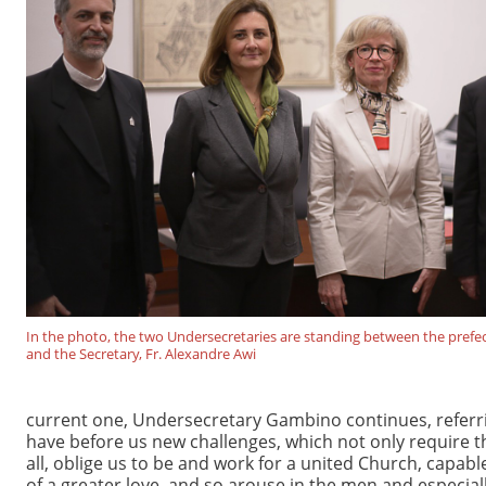
In the photo, the two Undersecretaries are standing between the prefect,
and the Secretary, Fr. Alexandre Awi
current one, Undersecretary Gambino continues, referring
have before us new challenges, which not only require th
all, oblige us to be and work for a united Church, capab
of a greater love, and so arouse in the men and especial