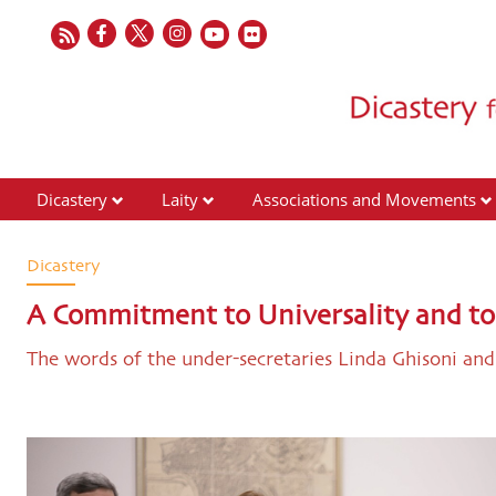
Dicastery
Laity
Associations and Movements
Dicastery
A Commitment to Universality and to 
The words of the under-secretaries Linda Ghisoni and