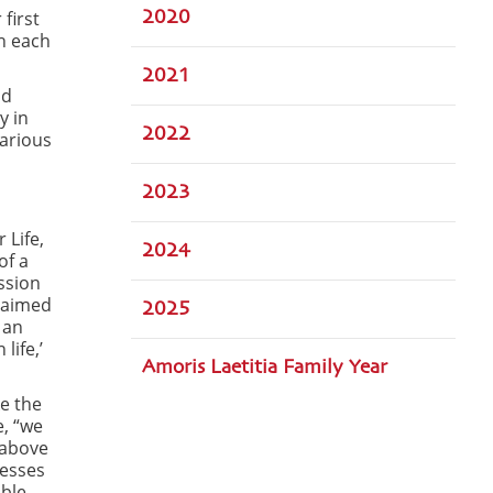
first
2020
h each
2021
nd
y in
2022
arious
2023
 Life,
2024
of a
ission
, aimed
2025
 an
life,’
Amoris Laetitia Family Year
e the
e, “we
 above
nesses
able