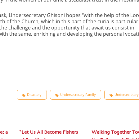
ask, Undersecretary Ghisoni hopes “with the help of the Lor
of the Church, which in this part of the curia is particular
he challenge and the opportunity that await us consist in
e, with the same, enriching and developing the personal vocat
Dicastery
Undersecretary Family
Undersecretary
e: a
“Let Us All Become Fishers
Walking Together To