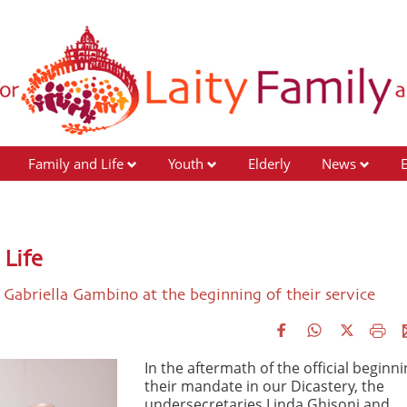
Family and Life
Youth
Elderly
News
Life
 Gabriella Gambino at the beginning of their service
In the aftermath of the official beginni
their mandate in our Dicastery, the
undersecretaries Linda Ghisoni and