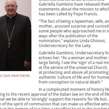
Gabriella Gambino have released their 
statements about the mission to whic
has been called by Pope Francis.
“The fact of being a laywoman, wife, a
mother, aroused surprise and curiosit
some people who approached me in v
ways after the publication of the
nomination,” explains Linda Ghisoni,
Undersecretary for the Laity.
Gabriella Gambino, Undersecretary for
echoes her: “As a woman and mother 
large family, I see the ‘sign’ of a real m
at the service of the universal Church
at protecting and above all promoting
 Card. Kevin Farrell,
authentic ‘culture of life and for human 
from conception to natural death.”
In a complicated moment of history lik
 to the recent approval of the Italian law on the end of lif
at we be able to ‘strongly’ support the reasons for life but,
le of the spirit of communion that can make us effective wit
ly in the women of our time a steadfast trust in the inestim