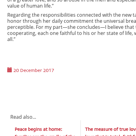
value of human life.”
Regarding the responsibilities connected with the new t
honor through her daily commitment the universal breath 
perceptible. For my part—she concludes—I believe that t
cooperating, each one faithful to his or her state of lif
all.”
20 December 2017
Read also...
Peace begins at home:
The measure of true lov