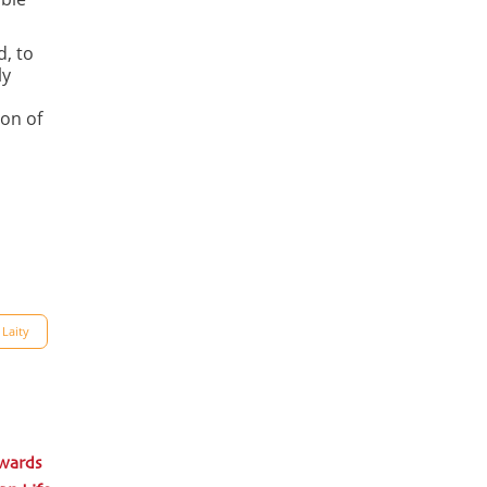
d, to
ly
ion of
 Laity
wards