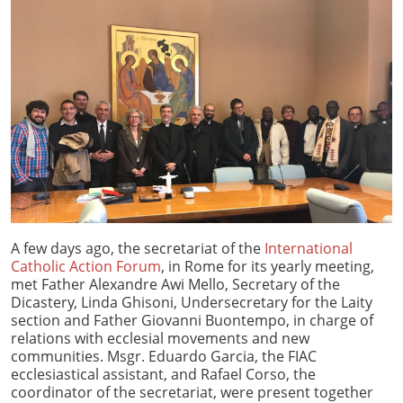
A few days ago, the secretariat of the
International
Catholic Action Forum
, in Rome for its yearly meeting,
met Father Alexandre Awi Mello, Secretary of the
Dicastery, Linda Ghisoni, Undersecretary for the Laity
section and Father Giovanni Buontempo, in charge of
relations with ecclesial movements and new
communities. Msgr. Eduardo Garcia, the FIAC
ecclesiastical assistant, and Rafael Corso, the
coordinator of the secretariat, were present together