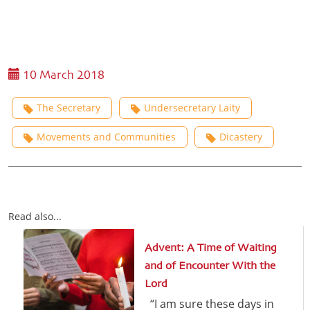
10 March 2018
The Secretary
Undersecretary Laity
Movements and Communities
Dicastery
Read also...
Advent: A Time of Waiting
and of Encounter With the
Lord
“I am sure these days in