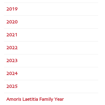
2019
2020
2021
2022
2023
2024
2025
Amoris Laetitia Family Year