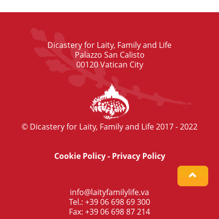
Dicastery for Laity, Family and Life
Palazzo San Calisto
00120 Vatican City
© Dicastery for Laity, Family and Life 2017 - 2022
Cookie Policy
-
Privacy Policy
info@laityfamilylife.va
Tel.: +39 06 698 69 300
Fax: +39 06 698 87 214