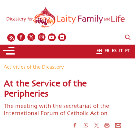
EN
FR
ES
IT
PT
Activities of the Dicastery
At the Service of the
Peripheries
The meeting with the secretariat of the
International Forum of Catholic Action