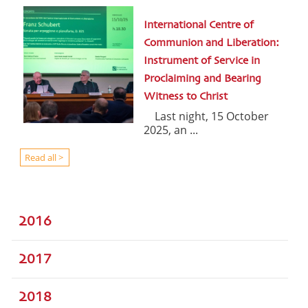
International Centre of
Communion and Liberation:
Instrument of Service in
Proclaiming and Bearing
Witness to Christ
Last night, 15 October
2025, an ...
Read all >
2016
2017
2018