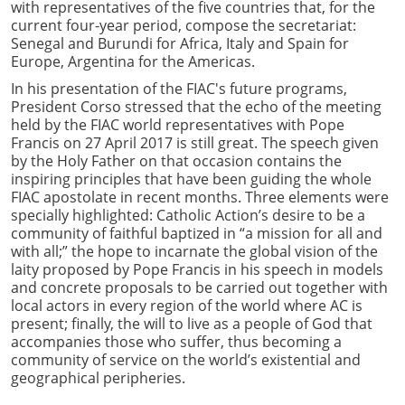
with representatives of the five countries that, for the
current four-year period, compose the secretariat:
Senegal and Burundi for Africa, Italy and Spain for
Europe, Argentina for the Americas.
In his presentation of the FIAC's future programs,
President Corso stressed that the echo of the meeting
held by the FIAC world representatives with Pope
Francis on 27 April 2017 is still great. The speech given
by the Holy Father on that occasion contains the
inspiring principles that have been guiding the whole
FIAC apostolate in recent months. Three elements were
specially highlighted: Catholic Action’s desire to be a
community of faithful baptized in “a mission for all and
with all;” the hope to incarnate the global vision of the
laity proposed by Pope Francis in his speech in models
and concrete proposals to be carried out together with
local actors in every region of the world where AC is
present; finally, the will to live as a people of God that
accompanies those who suffer, thus becoming a
community of service on the world’s existential and
geographical peripheries.