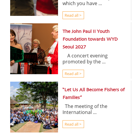
which you have ...
Read all >
The John Paul II Youth
Foundation towards WYD
Seoul 2027
A concert evening
promoted by the ...
Read all >
“Let Us All Become Fishers of
Families”
The meeting of the
International ...
Read all >