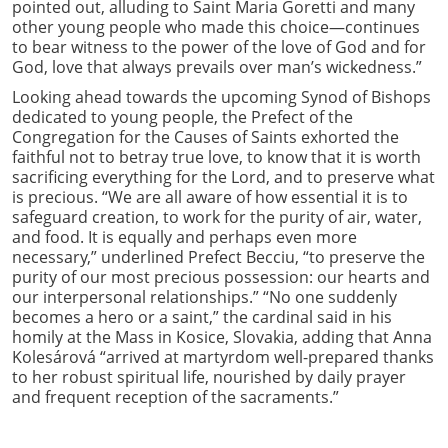
pointed out, alluding to Saint Maria Goretti and many
other young people who made this choice—continues
to bear witness to the power of the love of God and for
God, love that always prevails over man’s wickedness.”
Looking ahead towards the upcoming Synod of Bishops
dedicated to young people, the Prefect of the
Congregation for the Causes of Saints exhorted the
faithful not to betray true love, to know that it is worth
sacrificing everything for the Lord, and to preserve what
is precious. “We are all aware of how essential it is to
safeguard creation, to work for the purity of air, water,
and food. It is equally and perhaps even more
necessary,” underlined Prefect Becciu, “to preserve the
purity of our most precious possession: our hearts and
our interpersonal relationships.” “No one suddenly
becomes a hero or a saint,” the cardinal said in his
homily at the Mass in Kosice, Slovakia, adding that Anna
Kolesárová “arrived at martyrdom well-prepared thanks
to her robust spiritual life, nourished by daily prayer
and frequent reception of the sacraments.”