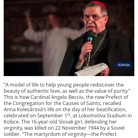
“A model of life to help young people rediscover the
beauty of authentic love, as well as the value of purity.”
This is how Cardinal Angelo Becciu, the new Prefect of
the Congregation for the Causes of Saints, recalled
Anna Kolesárová’s life on the day of her beatification,
st
celebrated on September 1
, at Lokomotíva Stadium in
Košice. The 16-year-old Slovak girl, defending her
virginity, was killed on 22 November 1944 by a Soviet
soldier. “The martyrdom of virginity—the Prefect