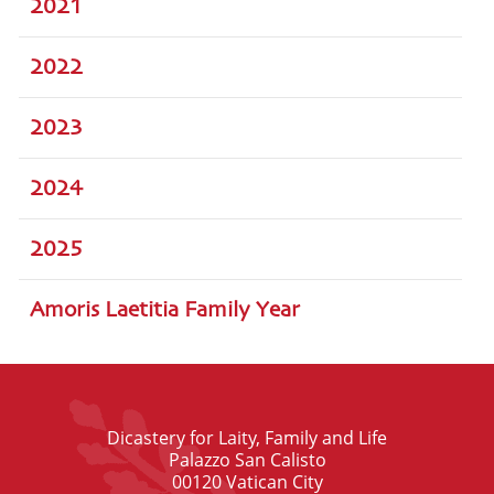
2021
2022
2023
2024
2025
Amoris Laetitia Family Year
Dicastery for Laity, Family and Life
Palazzo San Calisto
00120 Vatican City