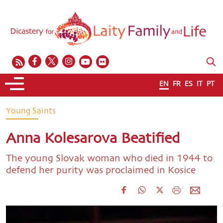
EN
FR
ES
IT
PT
Young Saints
Anna Kolesarova Beatified
The young Slovak woman who died in 1944 to
defend her purity was proclaimed in Kosice