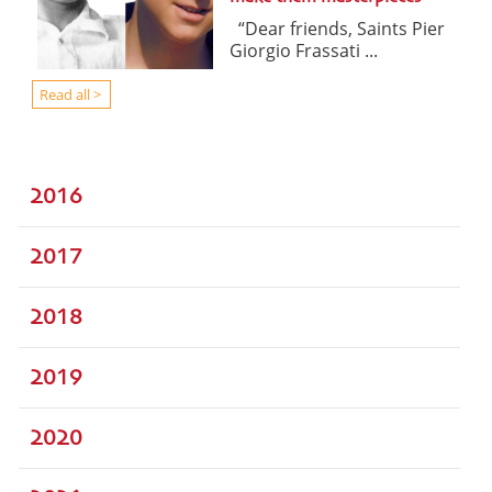
“Dear friends, Saints Pier
Giorgio Frassati ...
Read all >
2016
2017
2018
2019
2020