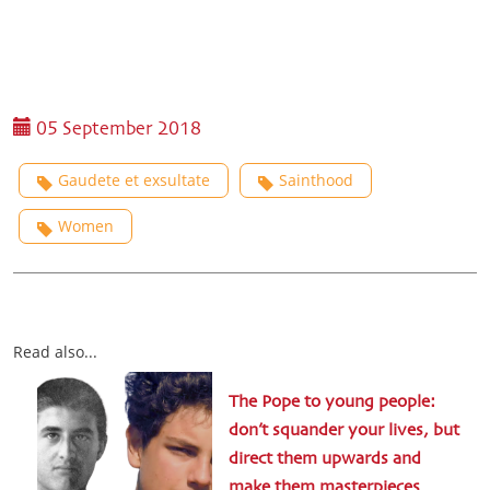
05 September 2018
Gaudete et exsultate
Sainthood
Women
Read also...
The Pope to young people:
don’t squander your lives, but
direct them upwards and
make them masterpieces