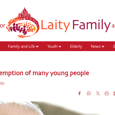
Family and Life
Youth
Elderly
News
redemption of many young people
olo