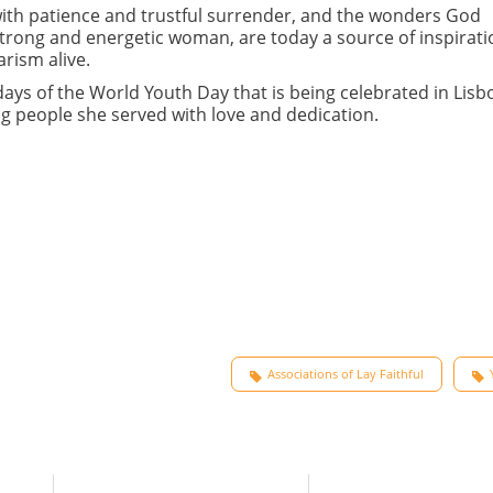
d with patience and trustful surrender, and the wonders God
trong and energetic woman, are today a source of inspirati
rism alive.
days of the World Youth Day that is being celebrated in Lisb
ng people she served with love and dedication.
Associations of Lay Faithful