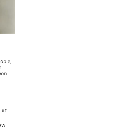
ople,
n
 won
s an
new