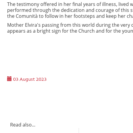
The testimony offered in her final years of illness, live
performed through the dedication and courage of this s
the Comunità to follow in her footsteps and keep her cha
Mother Elvira's passing from this world during the very 
appears as a bright sign for the Church and for the you
03 August 2023
Read also...