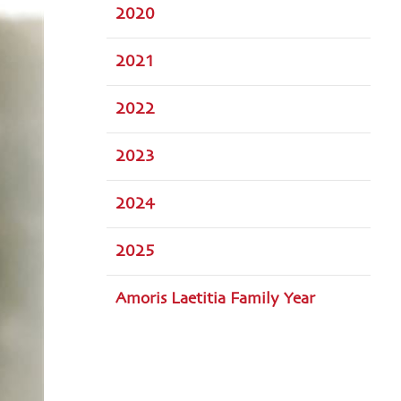
2020
2021
2022
2023
2024
2025
Amoris Laetitia Family Year