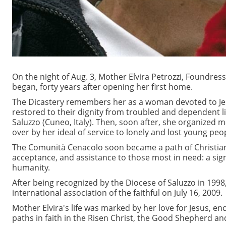
On the night of Aug. 3, Mother Elvira Petrozzi, Foundres
began, forty years after opening her first home.
The Dicastery remembers her as a woman devoted to Je
restored to their dignity from troubled and dependent li
Saluzzo (Cuneo, Italy). Then, soon after, she organized 
over by her ideal of service to lonely and lost young peop
The Comunità Cenacolo soon became a path of Christian 
acceptance, and assistance to those most in need: a sig
humanity.
After being recognized by the Diocese of Saluzzo in 199
international association of the faithful on July 16, 2009.
Mother Elvira's life was marked by her love for Jesus,
paths in faith in the Risen Christ, the Good Shepherd a