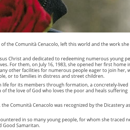
s of the Comunità Cenacolo, left this world and the work she
sus Christ and dedicated to redeeming numerous young pe
ves. For them, on July 16, 1983, she opened her first home i
many other facilities for numerous people eager to join her,
le, or to families in distress and street children.
life for its members through formation, a concretely-lived
n of the love of God who loves the poor and heals suffering
8, the Comunità Cenacolo was recognized by the Dicastery a
 encountered in so many young people, for whom she traced 
nd Good Samaritan.