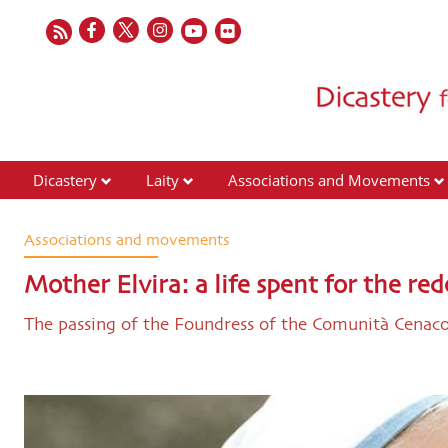
Dicastery
Laity
Associations and Movements
Associations and movements
Mother Elvira: a life spent for the 
The passing of the Foundress of the Comunità Cenac