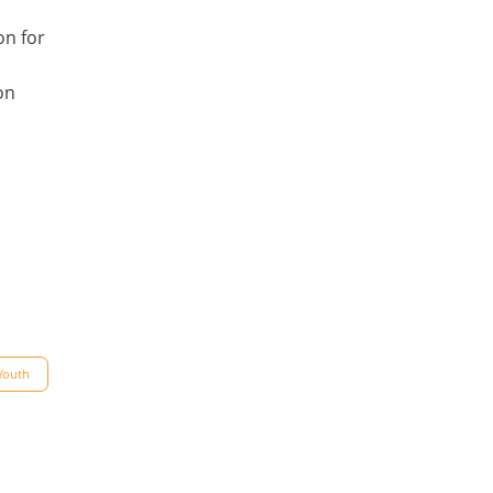
on for
on
Youth