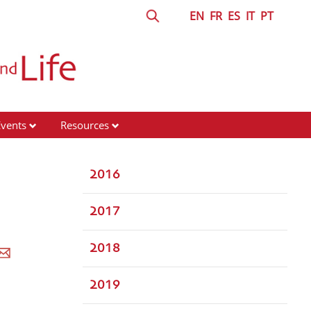
EN
FR
ES
IT
PT
Events
Resources
2016
2017
2018
2019