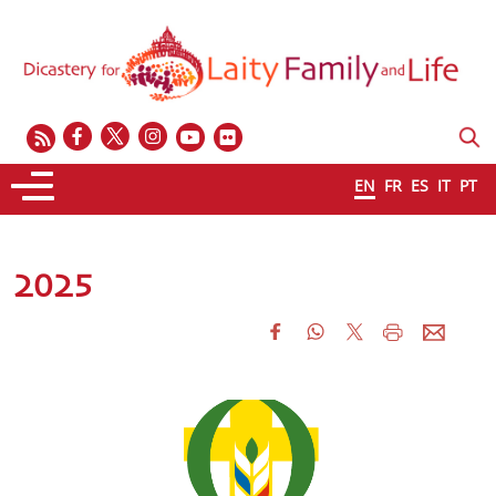
EN
FR
ES
IT
PT
2025