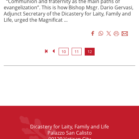
“Communion and fraternity as the main paths of
evangelization”. This is how Bishop Msgr. Dario Gervasi,
Adjunct Secretary of the Dicastery for Laity, Family and
Life, urged the Magnificat ...
10
11
12
Dicastery for Laity, Family and Life
Palazzo San Calisto