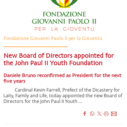
Fondazione Giovanni Paolo II per la Gioventù
New Board of Directors appointed for
the John Paul II Youth Foundation
Daniele Bruno reconfirmed as President for the next
five years
Cardinal Kevin Farrell, Prefect of the Dicastery for
Laity, Family and Life, today appointed the new Board of
Directors for the John Paul II Youth ...