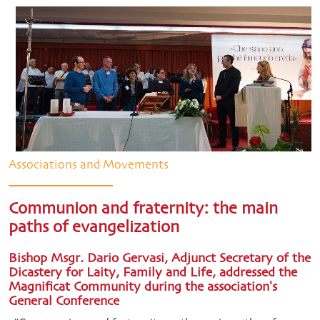
Associations and Movements
Communion and fraternity: the main
paths of evangelization
Bishop Msgr. Dario Gervasi, Adjunct Secretary of the
Dicastery for Laity, Family and Life, addressed the
Magnificat Community during the association's
General Conference