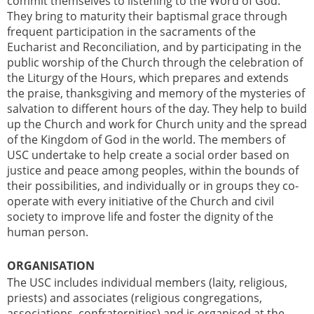
commit themselves to listening to the Word of God.
They bring to maturity their baptismal grace through
frequent participation in the sacraments of the
Eucharist and Reconciliation, and by participating in the
public worship of the Church through the celebration of
the Liturgy of the Hours, which prepares and extends
the praise, thanksgiving and memory of the mysteries of
salvation to different hours of the day. They help to build
up the Church and work for Church unity and the spread
of the Kingdom of God in the world. The members of
USC undertake to help create a social order based on
justice and peace among peoples, within the bounds of
their possibilities, and individually or in groups they co-
operate with every initiative of the Church and civil
society to improve life and foster the dignity of the
human person.
ORGANISATION
The USC includes individual members (laity, religious,
priests) and associates (religious congregations,
associations, confraternities) and is organised at the