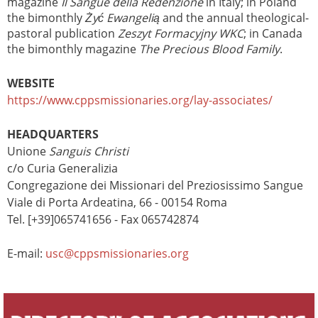
magazine
Il Sangue della Redenzione
in Italy; in Poland
the bimonthly
Żyć Ewangelią
and the annual theological-
pastoral publication
Zeszyt Formacyjny WKC
; in Canada
the bimonthly magazine
The Precious Blood Family
.
WEBSITE
https://www.cppsmissionaries.org/lay-associates/
HEADQUARTERS
Unione
Sanguis Christi
c/o Curia Generalizia
Congregazione dei Missionari del Preziosissimo Sangue
Viale di Porta Ardeatina, 66 - 00154 Roma
Tel. [+39]065741656 - Fax 065742874
E-mail:
usc@cppsmissionaries.org