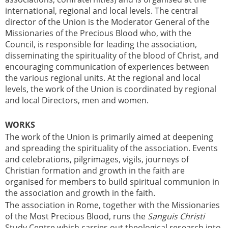
international, regional and local levels. The central
director of the Union is the Moderator General of the
Missionaries of the Precious Blood who, with the
Council, is responsible for leading the association,
disseminating the spirituality of the blood of Christ, and
encouraging communication of experiences between
the various regional units. At the regional and local
levels, the work of the Union is coordinated by regional
and local Directors, men and women.
WORKS
The work of the Union is primarily aimed at deepening
and spreading the spirituality of the association. Events
and celebrations, pilgrimages, vigils, journeys of
Christian formation and growth in the faith are
organised for members to build spiritual communion in
the association and growth in the faith.
The association in Rome, together with the Missionaries
of the Most Precious Blood, runs the
Sanguis Christi
Study Centre which carries out theological research into