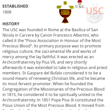
ESTABLISHED
1808
HISTORY
The USC was founded in Rome at the Basilica of San
Nicola in Carcere by Canon Francesco Albertini, who
called it the “Pious Association in Honour of the Most
Precious Blood”. Its primary purpose was to promote
religious culture, the sacramental life and works of
mercy among the lay faithful. It was erected as an
Archconfraternity by Pius VII, and very shortly
afterwards it was extended to take in religious and priest
members. St Gaspare del Bufalo considered it to be a
sound means of renewing Christian life, and he became
its most fervent promoter. When he founded the
Congregation of the Missionaries of the Precious Blood
in 1815, he considered it to be spiritually united to the
Archconfraternity. In 1851 Pope Pius IX constituted the
Pious Union of the Most Precious Blood. It moved from