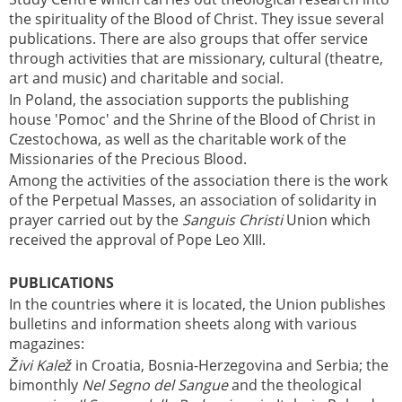
the spirituality of the Blood of Christ. They issue several
publications. There are also groups that offer service
through activities that are missionary, cultural (theatre,
art and music) and charitable and social.
In Poland, the association supports the publishing
house 'Pomoc' and the Shrine of the Blood of Christ in
Czestochowa, as well as the charitable work of the
Missionaries of the Precious Blood.
Among the activities of the association there is the work
of the Perpetual Masses, an association of solidarity in
prayer carried out by the
Sanguis Christi
Union which
received the approval of Pope Leo XIII.
PUBLICATIONS
In the countries where it is located, the Union publishes
bulletins and information sheets along with various
magazines:
Živi Kalež
in Croatia, Bosnia-Herzegovina and Serbia; the
bimonthly
Nel Segno del Sangue
and the theological