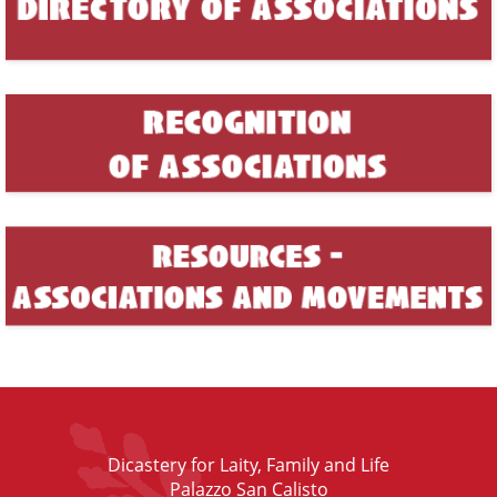
Dicastery for Laity, Family and Life
Palazzo San Calisto