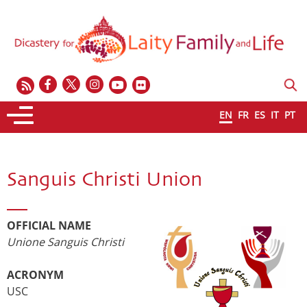
EN
FR
ES
IT
PT
Sanguis Christi Union
OFFICIAL NAME
Unione Sanguis Christi
ACRONYM
USC