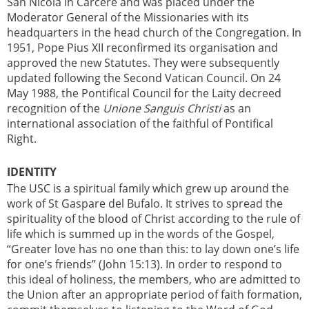
San Nicola in Carcere and was placed under the
Moderator General of the Missionaries with its
headquarters in the head church of the Congregation. In
1951, Pope Pius XII reconfirmed its organisation and
approved the new Statutes. They were subsequently
updated following the Second Vatican Council. On 24
May 1988, the Pontifical Council for the Laity decreed
recognition of the
Unione Sanguis Christi
as an
international association of the faithful of Pontifical
Right.
IDENTITY
The USC is a spiritual family which grew up around the
work of St Gaspare del Bufalo. It strives to spread the
spirituality of the blood of Christ according to the rule of
life which is summed up in the words of the Gospel,
“Greater love has no one than this: to lay down one’s life
for one’s friends” (John 15:13). In order to respond to
this ideal of holiness, the members, who are admitted to
the Union after an appropriate period of faith formation,