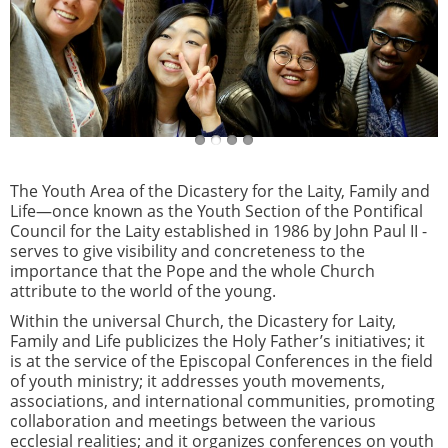
The Youth Area of the Dicastery for the Laity, Family and
Life—once known as the Youth Section of the Pontifical
Council for the Laity established in 1986 by John Paul II -
serves to give visibility and concreteness to the
importance that the Pope and the whole Church
attribute to the world of the young.
Within the universal Church, the Dicastery for Laity,
Family and Life publicizes the Holy Father’s initiatives; it
is at the service of the Episcopal Conferences in the field
of youth ministry; it addresses youth movements,
associations, and international communities, promoting
collaboration and meetings between the various
ecclesial realities; and it organizes conferences on youth