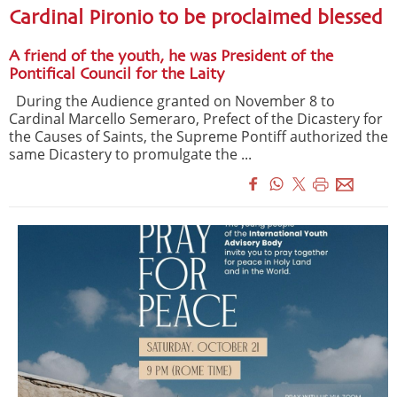
Cardinal Pironio to be proclaimed blessed
A friend of the youth, he was President of the
Pontifical Council for the Laity
During the Audience granted on November 8 to
Cardinal Marcello Semeraro, Prefect of the Dicastery for
the Causes of Saints, the Supreme Pontiff authorized the
same Dicastery to promulgate the ...