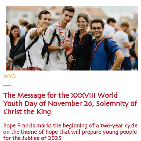
WYD
The Message for the XXXVIII World
Youth Day of November 26, Solemnity of
Christ the King
Pope Francis marks the beginning of a two-year cycle
on the theme of hope that will prepare young people
for the Jubilee of 2025