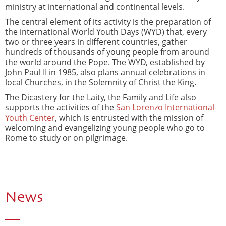
ministry at international and continental levels.
The central element of its activity is the preparation of
the international World Youth Days (WYD) that, every
two or three years in different countries, gather
hundreds of thousands of young people from around
the world around the Pope. The WYD, established by
John Paul II in 1985, also plans annual celebrations in
local Churches, in the Solemnity of Christ the King.
The Dicastery for the Laity, the Family and Life also
supports the activities of the
San Lorenzo International
Youth Center
, which is entrusted with the mission of
welcoming and evangelizing young people who go to
Rome to study or on pilgrimage.
News