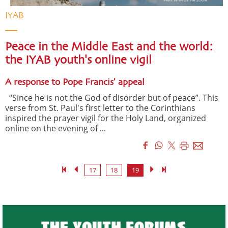
IYAB
Peace in the Middle East and the world:
the IYAB youth's online vigil
A response to Pope Francis' appeal
“Since he is not the God of disorder but of peace”. This
verse from St. Paul's first letter to the Corinthians
inspired the prayer vigil for the Holy Land, organized
online on the evening of ...
17
18
19