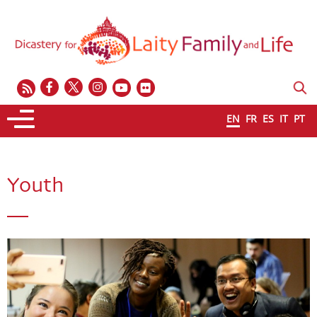
EN
FR
ES
IT
PT
Youth