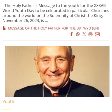
The Holy Father's Message to the youth for the XXXVIII
World Youth Day to be celebrated in particular Churches
around the world on the Solemnity of Christ the King,
November 26, 2023, is ...
MESSAGE OF THE HOLY FATHER FOR THE 38° WYD [EN]
Youth