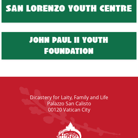
Dicastery for Laity, Family and Life
Palazzo San Calisto
00120 Vatican City