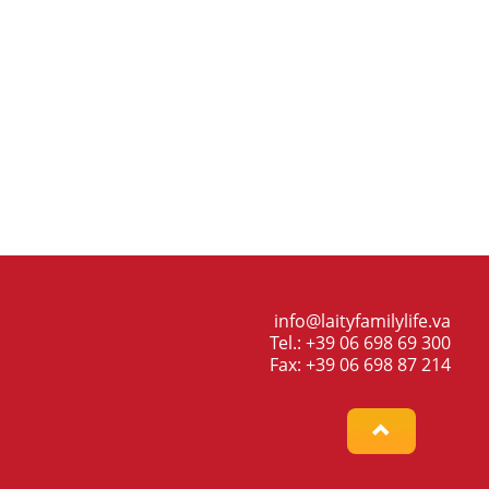
info@laityfamilylife.va
Tel.: +39 06 698 69 300
Fax: +39 06 698 87 214