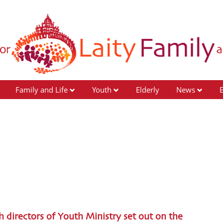
Family and Life
Youth
Elderly
News
ch directors of Youth Ministry set out on the