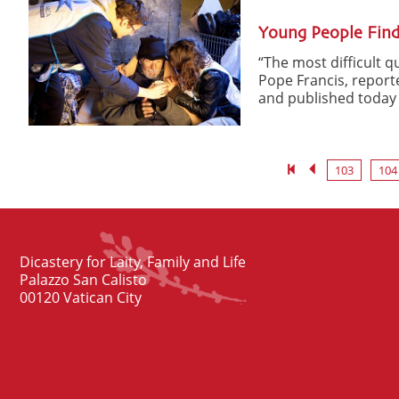
Young People Find
“The most difficult 
Pope Francis, reporte
and published today b
103
104
Dicastery for Laity, Family and Life
Palazzo San Calisto
00120 Vatican City