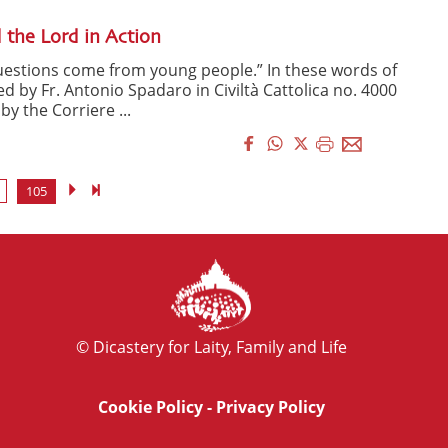
 the Lord in Action
questions come from young people.” In these words of
d by Fr. Antonio Spadaro in Civiltà Cattolica no. 4000
y the Corriere ...
105
© Dicastery for Laity, Family and Life
Cookie Policy
-
Privacy Policy