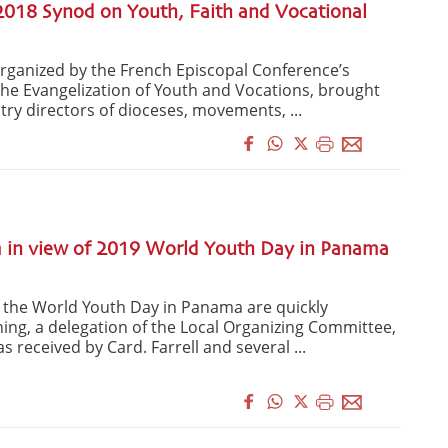
2018 Synod on Youth, Faith and Vocational
organized by the French Episcopal Conference’s
 the Evangelization of Youth and Vocations, brought
try directors of dioceses, movements, ...
n view of 2019 World Youth Day in Panama
 the World Youth Day in Panama are quickly
ing, a delegation of the Local Organizing Committee,
s received by Card. Farrell and several ...