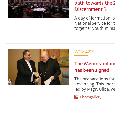
path towards the 
Discernment 3
A day of formation, 
National Service for
together youth minis
WYD 2019
The Memorandum i
has been signed
The preparations for
advancing. This morn
led by Msgr. Ulloa, wa
Photogallery