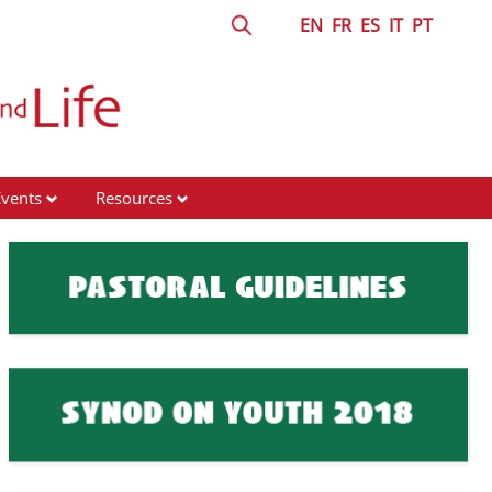
EN
FR
ES
IT
PT
Events
Resources