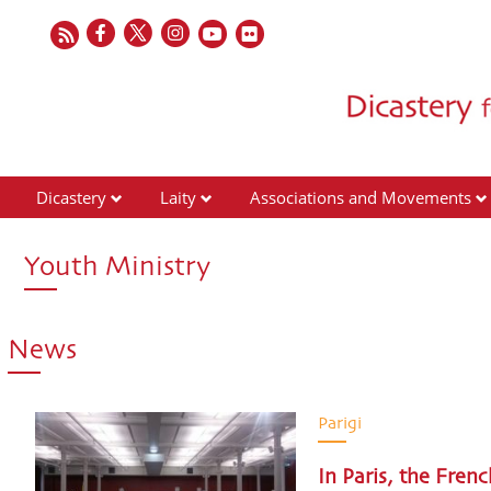
Dicastery
Laity
Associations and Movements
Youth Ministry
News
Parigi
In Paris, the Fren