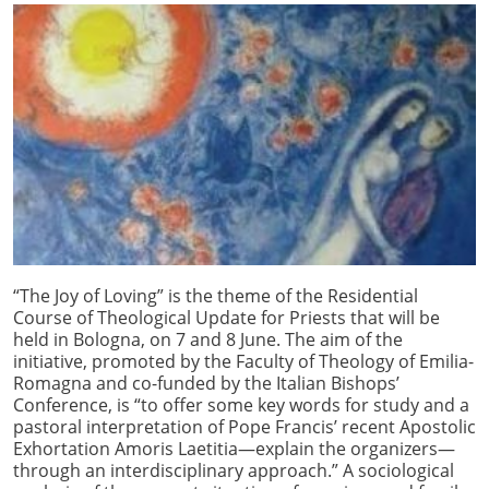
“The Joy of Loving” is the theme of the Residential
Course of Theological Update for Priests that will be
held in Bologna, on 7 and 8 June. The aim of the
initiative, promoted by the Faculty of Theology of Emilia-
Romagna and co-funded by the Italian Bishops’
Conference, is “to offer some key words for study and a
pastoral interpretation of Pope Francis’ recent Apostolic
Exhortation Amoris Laetitia—explain the organizers—
through an interdisciplinary approach.” A sociological