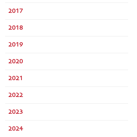
2017
2018
2019
2020
2021
2022
2023
2024