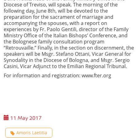
Diocese of Treviso, will speak. The morning of the
following day, June 8th, will be devoted to the
preparation for the sacrament of marriage and
accompanying the spouses, with a report on
experiences by Fr. Paolo Gentili, director of the Family
Ministry Office of the Italian Bishops’ Conference, and
the Bolognese family consultation program
“Retrouvaille.” Finally, in the section on discernment, the
speakers will be Msgr. Stefano Ottani, Vicar General for
Synodality in the Diocese of Bologna, and Msgr. Sergio
Casini, Vicar Adjunct to the Emilian Regional Tribunal.
For information and registration: www.fter.org
11 May 2017
Amoris Laetitia