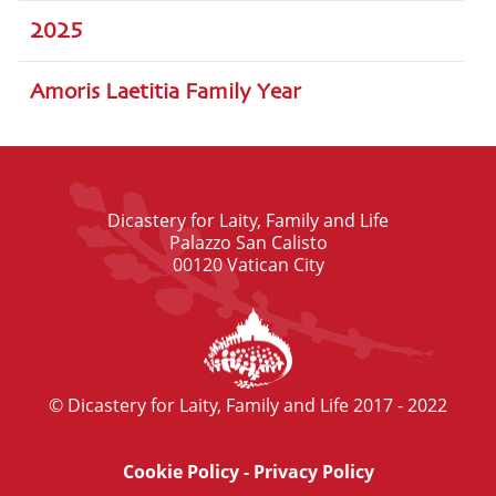
2025
Amoris Laetitia Family Year
Dicastery for Laity, Family and Life
Palazzo San Calisto
00120 Vatican City
© Dicastery for Laity, Family and Life 2017 - 2022
Cookie Policy
-
Privacy Policy