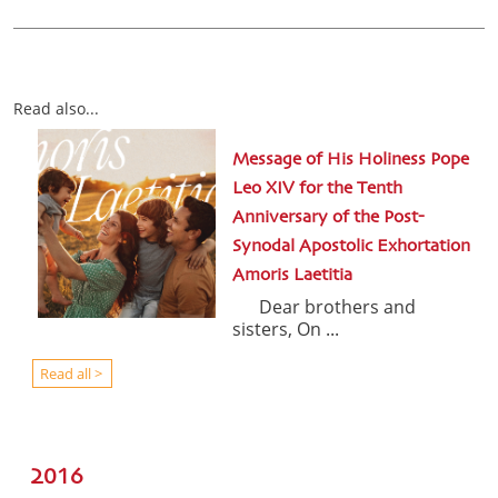
Read also...
Message of His Holiness Pope
Leo XIV for the Tenth
Anniversary of the Post-
Synodal Apostolic Exhortation
Amoris Laetitia
Dear brothers and
sisters, On ...
Read all >
2016