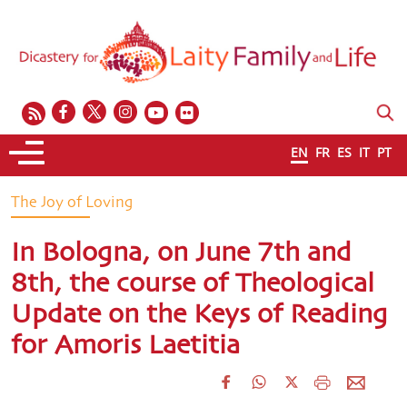
EN
FR
ES
IT
PT
The Joy of Loving
In Bologna, on June 7th and
8th, the course of Theological
Update on the Keys of Reading
for Amoris Laetitia