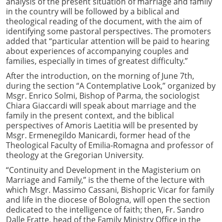
analysis of the present situation of marriage and family
in the country will be followed by a biblical and
theological reading of the document, with the aim of
identifying some pastoral perspectives. The promoters
added that “particular attention will be paid to hearing
about experiences of accompanying couples and
families, especially in times of greatest difficulty.”
After the introduction, on the morning of June 7th,
during the section “A Contemplative Look,” organized by
Msgr. Enrico Solmi, Bishop of Parma, the sociologist
Chiara Giaccardi will speak about marriage and the
family in the present context, and the biblical
perspectives of Amoris Laetitia will be presented by
Msgr. Ermenegildo Manicardi, former head of the
Theological Faculty of Emilia-Romagna and professor of
theology at the Gregorian University.
“Continuity and Development in the Magisterium on
Marriage and Family,” is the theme of the lecture with
which Msgr. Massimo Cassani, Bishopric Vicar for family
and life in the diocese of Bologna, will open the section
dedicated to the intelligence of faith; then, Fr. Sandro
Dalle Fratte, head of the Family Ministry Office in the