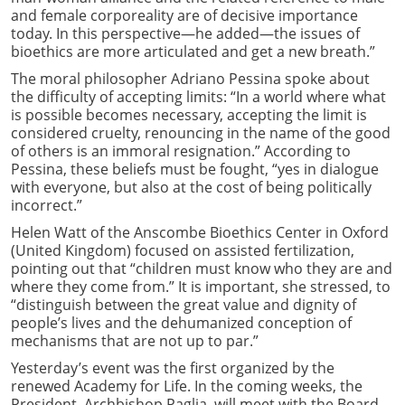
and female corporeality are of decisive importance
today. In this perspective—he added—the issues of
bioethics are more articulated and get a new breath.”
The moral philosopher Adriano Pessina spoke about
the difficulty of accepting limits: “In a world where what
is possible becomes necessary, accepting the limit is
considered cruelty, renouncing in the name of the good
of others is an immoral resignation.” According to
Pessina, these beliefs must be fought, “yes in dialogue
with everyone, but also at the cost of being politically
incorrect.”
Helen Watt of the Anscombe Bioethics Center in Oxford
(United Kingdom) focused on assisted fertilization,
pointing out that “children must know who they are and
where they come from.” It is important, she stressed, to
“distinguish between the great value and dignity of
people’s lives and the dehumanized conception of
mechanisms that are not up to par.”
Yesterday’s event was the first organized by the
renewed Academy for Life. In the coming weeks, the
President, Archbishop Paglia, will meet with the Board