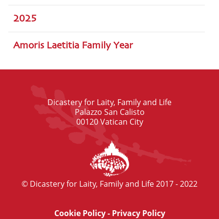
2025
Amoris Laetitia Family Year
Dicastery for Laity, Family and Life
Palazzo San Calisto
00120 Vatican City
© Dicastery for Laity, Family and Life 2017 - 2022
Cookie Policy
-
Privacy Policy