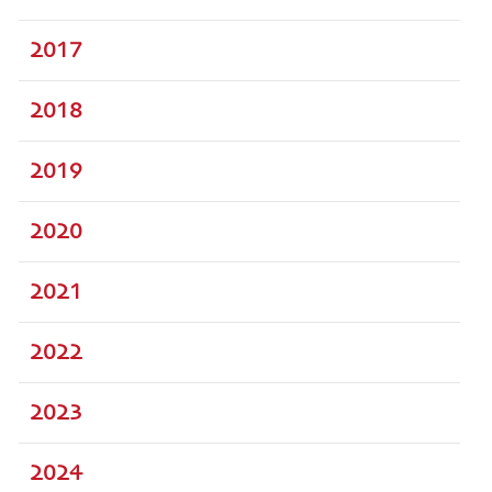
2017
2018
2019
2020
2021
2022
2023
2024