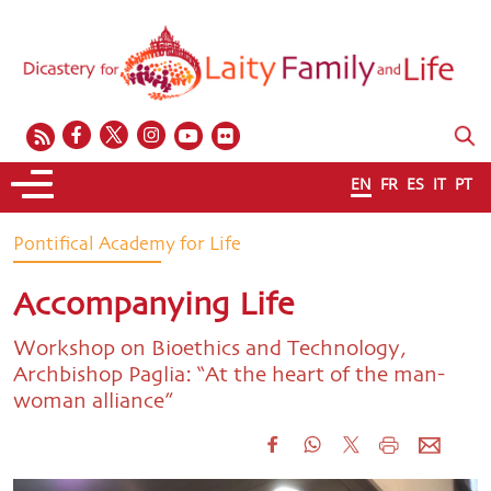
EN
FR
ES
IT
PT
Pontifical Academy for Life
Accompanying Life
Workshop on Bioethics and Technology,
Archbishop Paglia: “At the heart of the man-
woman alliance”