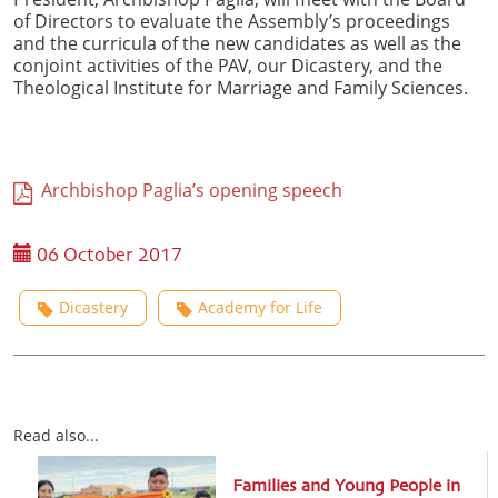
of Directors to evaluate the Assembly’s proceedings
and the curricula of the new candidates as well as the
conjoint activities of the PAV, our Dicastery, and the
Theological Institute for Marriage and Family Sciences.
Archbishop Paglia’s opening speech
06 October 2017
Dicastery
Academy for Life
Read also...
Families and Young People in