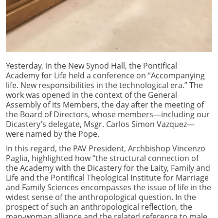
Yesterday, in the New Synod Hall, the Pontifical
Academy for Life held a conference on “Accompanying
life. New responsibilities in the technological era.” The
work was opened in the context of the General
Assembly of its Members, the day after the meeting of
the Board of Directors, whose members—including our
Dicastery’s delegate, Msgr. Carlos Simon Vazquez—
were named by the Pope.
In this regard, the PAV President, Archbishop Vincenzo
Paglia, highlighted how “the structural connection of
the Academy with the Dicastery for the Laity, Family and
Life and the Pontifical Theological Institute for Marriage
and Family Sciences encompasses the issue of life in the
widest sense of the anthropological question. In the
prospect of such an anthropological reflection, the
man-woman alliance and the related reference to male