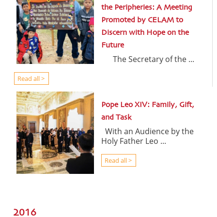
the Peripheries: A Meeting
Promoted by CELAM to
Discern with Hope on the
Future
The Secretary of the ...
Read all >
Pope Leo XIV: Family, Gift,
and Task
With an Audience by the
Holy Father Leo ...
Read all >
2016