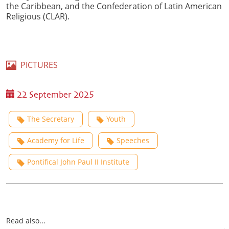
the Caribbean, and the Confederation of Latin American
Religious (CLAR).
PICTURES
22 September 2025
The Secretary
Youth
Academy for Life
Speeches
Pontifical John Paul II Institute
Read also...