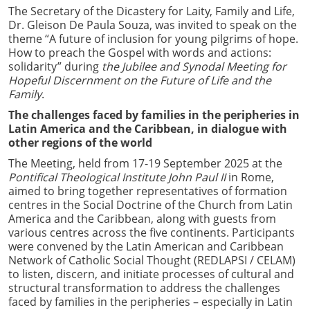
The Secretary of the Dicastery for Laity, Family and Life,
Dr. Gleison De Paula Souza, was invited to speak on the
theme “A future of inclusion for young pilgrims of hope.
How to preach the Gospel with words and actions:
solidarity” during
the Jubilee and Synodal Meeting for
Hopeful Discernment on the Future of Life and the
Family
.
The challenges faced by families in the peripheries in
Latin America and the Caribbean, in dialogue with
other regions of the world
The Meeting, held from 17-19 September 2025 at the
Pontifical Theological Institute John Paul II
in Rome,
aimed to bring together representatives of formation
centres in the Social Doctrine of the Church from Latin
America and the Caribbean, along with guests from
various centres across the five continents. Participants
were convened by the Latin American and Caribbean
Network of Catholic Social Thought (REDLAPSI / CELAM)
to listen, discern, and initiate processes of cultural and
structural transformation to address the challenges
faced by families in the peripheries – especially in Latin