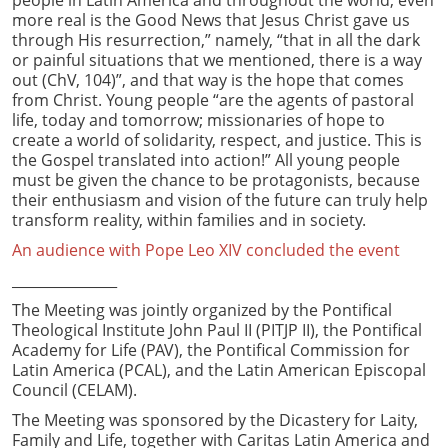
more real is the Good News that Jesus Christ gave us
through His resurrection,” namely, “that in all the dark
or painful situations that we mentioned, there is a way
out (ChV, 104)”, and that way is the hope that comes
from Christ. Young people “are the agents of pastoral
life, today and tomorrow; missionaries of hope to
create a world of solidarity, respect, and justice. This is
the Gospel translated into action!” All young people
must be given the chance to be protagonists, because
their enthusiasm and vision of the future can truly help
transform reality, within families and in society.
An audience with Pope Leo XIV concluded the event
_______________
The Meeting was jointly organized by the Pontifical
Theological Institute John Paul II (PITJP II), the Pontifical
Academy for Life (PAV), the Pontifical Commission for
Latin America (PCAL), and the Latin American Episcopal
Council (CELAM).
The Meeting was sponsored by the Dicastery for Laity,
Family and Life, together with Caritas Latin America and