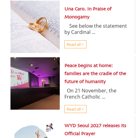
Una Caro. In Praise of
Monogamy
See below the statement
by Cardinal ...
Read all >
Peace begins at home:
families are the cradle of the
future of humanity
On 21 November, the
French Catholic ...
Read all >
WYD Seoul 2027 releases its
Official Prayer