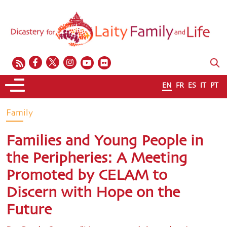
EN
FR
ES
IT
PT
Family
Families and Young People in
the Peripheries: A Meeting
Promoted by CELAM to
Discern with Hope on the
Future