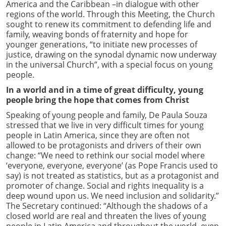
America and the Caribbean –in dialogue with other
regions of the world. Through this Meeting, the Church
sought to renew its commitment to defending life and
family, weaving bonds of fraternity and hope for
younger generations, “to initiate new processes of
justice, drawing on the synodal dynamic now underway
in the universal Church”, with a special focus on young
people.
In a world and in a time of great difficulty, young
people bring the hope that comes from Christ
Speaking of young people and family, De Paula Souza
stressed that we live in very difficult times for young
people in Latin America, since they are often not
allowed to be protagonists and drivers of their own
change: “We need to rethink our social model where
‘everyone, everyone, everyone’ (as Pope Francis used to
say) is not treated as statistics, but as a protagonist and
promoter of change. Social and rights inequality is a
deep wound upon us. We need inclusion and solidarity.”
The Secretary continued: “Although the shadows of a
closed world are real and threaten the lives of young
people in Latin America and throughout the world, even