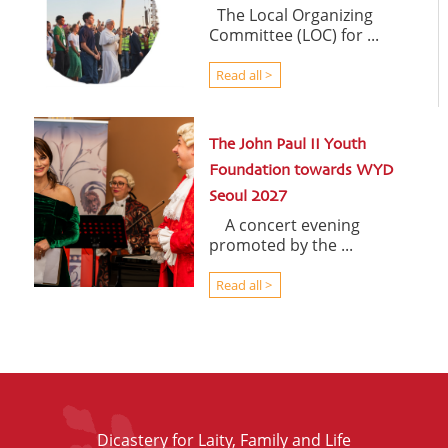
The Local Organizing
Committee (LOC) for ...
Read all >
The John Paul II Youth
Foundation towards WYD
Seoul 2027
A concert evening
promoted by the ...
Read all >
Dicastery for Laity, Family and Life