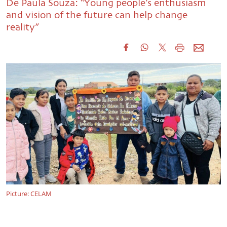
De Paula Souza: “Young people’s enthusiasm
and vision of the future can help change
reality”
Picture: CELAM