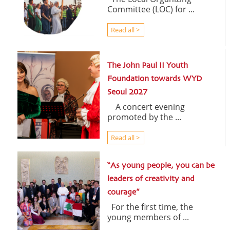
Committee (LOC) for ...
Read all >
The John Paul II Youth
Foundation towards WYD
Seoul 2027
A concert evening
promoted by the ...
Read all >
“As young people, you can be
leaders of creativity and
courage”
For the first time, the
young members of ...