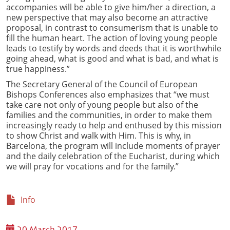
accompanies will be able to give him/her a direction, a
new perspective that may also become an attractive
proposal, in contrast to consumerism that is unable to
fill the human heart. The action of loving young people
leads to testify by words and deeds that it is worthwhile
going ahead, what is good and what is bad, and what is
true happiness.”
The Secretary General of the Council of European
Bishops Conferences also emphasizes that “we must
take care not only of young people but also of the
families and the communities, in order to make them
increasingly ready to help and enthused by this mission
to show Christ and walk with Him. This is why, in
Barcelona, the program will include moments of prayer
and the daily celebration of the Eucharist, during which
we will pray for vocations and for the family.”
Info