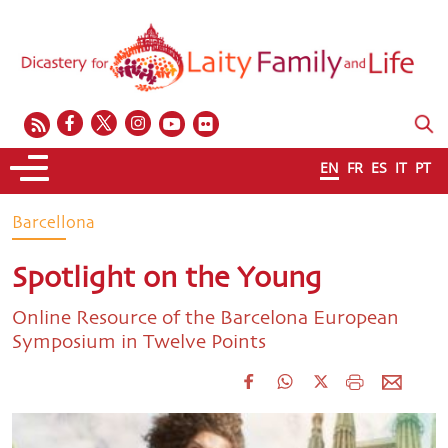
EN
FR
ES
IT
PT
Barcellona
Spotlight on the Young
Online Resource of the Barcelona European
Symposium in Twelve Points