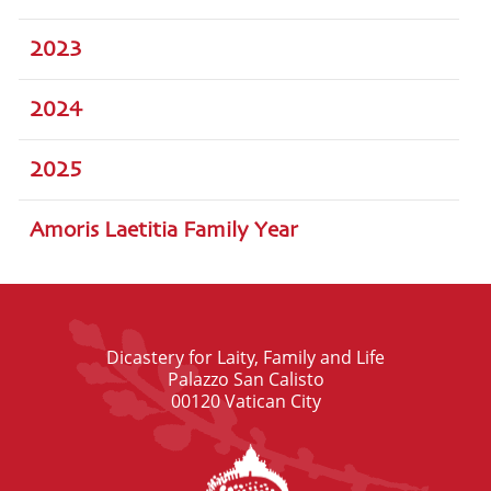
2023
2024
2025
Amoris Laetitia Family Year
Dicastery for Laity, Family and Life
Palazzo San Calisto
00120 Vatican City