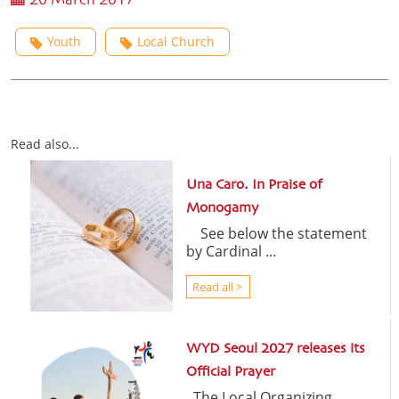
20 March 2017
Youth
Local Church
Read also...
Una Caro. In Praise of
Monogamy
See below the statement
by Cardinal ...
Read all >
WYD Seoul 2027 releases its
Official Prayer
The Local Organizing