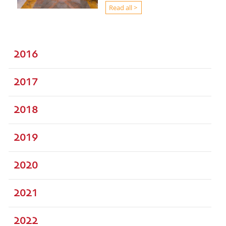
Read all >
2016
2017
2018
2019
2020
2021
2022