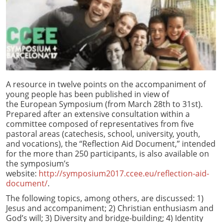
A resource in twelve points on the accompaniment of
young people has been published in view of
the European Symposium (from March 28th to 31st).
Prepared after an extensive consultation within a
committee composed of representatives from five
pastoral areas (catechesis, school, university, youth,
and vocations), the “Reflection Aid Document,” intended
for the more than 250 participants, is also available on
the symposium’s
website:
http://symposium2017.ccee.eu/reflection-aid-
document/
.
The following topics, among others, are discussed: 1)
Jesus and accompaniment; 2) Christian enthusiasm and
God’s will; 3) Diversity and bridge-building; 4) Identity