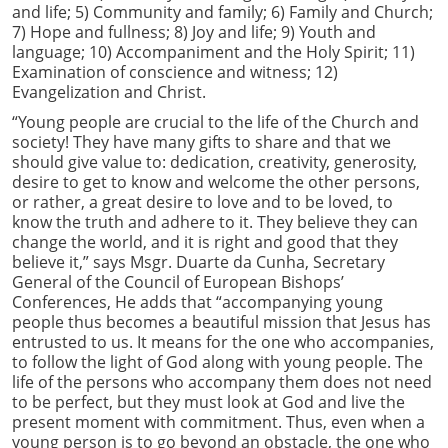
and life; 5) Community and family; 6) Family and Church;
7) Hope and fullness; 8) Joy and life; 9) Youth and
language; 10) Accompaniment and the Holy Spirit; 11)
Examination of conscience and witness; 12)
Evangelization and Christ.
“Young people are crucial to the life of the Church and
society! They have many gifts to share and that we
should give value to: dedication, creativity, generosity,
desire to get to know and welcome the other persons,
or rather, a great desire to love and to be loved, to
know the truth and adhere to it. They believe they can
change the world, and it is right and good that they
believe it,” says Msgr. Duarte da Cunha, Secretary
General of the Council of European Bishops’
Conferences, He adds that “accompanying young
people thus becomes a beautiful mission that Jesus has
entrusted to us. It means for the one who accompanies,
to follow the light of God along with young people. The
life of the persons who accompany them does not need
to be perfect, but they must look at God and live the
present moment with commitment. Thus, even when a
young person is to go beyond an obstacle, the one who