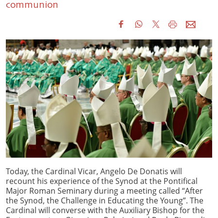
communion
Today, the Cardinal Vicar, Angelo De Donatis will
recount his experience of the Synod at the Pontifical
Major Roman Seminary during a meeting called “After
the Synod, the Challenge in Educating the Young”. The
Cardinal will converse with the Auxiliary Bishop for the