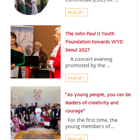
Read all >
The John Paul II Youth
Foundation towards WYD
Seoul 2027
A concert evening
promoted by the ...
Read all >
“As young people, you can be
leaders of creativity and
courage”
For the first time, the
young members of ...
Read all >