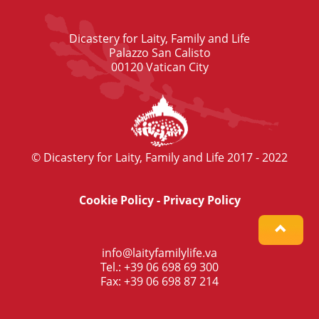
Dicastery for Laity, Family and Life
Palazzo San Calisto
00120 Vatican City
© Dicastery for Laity, Family and Life 2017 - 2022
Cookie Policy
-
Privacy Policy
info@laityfamilylife.va
Tel.: +39 06 698 69 300
Fax: +39 06 698 87 214