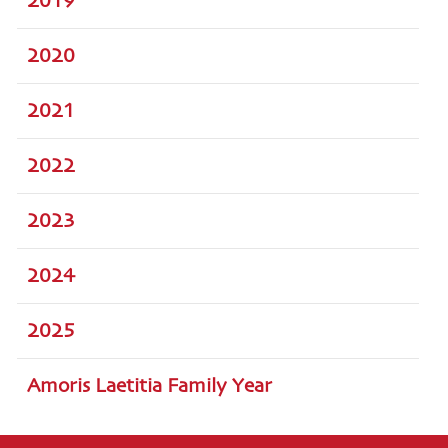
2019
2020
2021
2022
2023
2024
2025
Amoris Laetitia Family Year