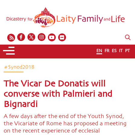
EN
FR
ES
IT
PT
#Synod2018
The Vicar De Donatis will
converse with Palmieri and
Bignardi
A few days after the end of the Youth Synod,
the Vicariate of Rome has proposed a meeting
on the recent experience of ecclesial