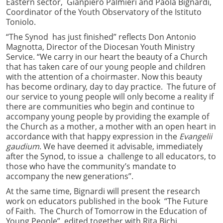
Eastern sector, Gianpiero Palmieri and Paola Bignardi,
Coordinator of the Youth Observatory of the Istituto
Toniolo.
“The Synod has just finished” reflects Don Antonio
Magnotta, Director of the Diocesan Youth Ministry
Service. “We carry in our heart the beauty of a Church
that has taken care of our young people and children
with the attention of a choirmaster. Now this beauty
has become ordinary, day to day practice. The future of
our service to young people will only become a reality if
there are communities who begin and continue to
accompany young people by providing the example of
the Church as a mother, a mother with an open heart in
accordance with that happy expression in the
Evangelii
gaudium
. We have deemed it advisable, immediately
after the Synod, to issue a challenge to all educators, to
those who have the community’s mandate to
accompany the new generations”.
At the same time, Bignardi will present the research
work on educators published in the book “The Future
of Faith. The Church of Tomorrow in the Education of
Young People”, edited together with Rita Bichi.