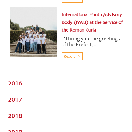
International Youth Advisory
Body (IYAB) at the Service of
the Roman Curia
“I bring you the greetings
of the Prefect, ...
Read all >
2016
2017
2018