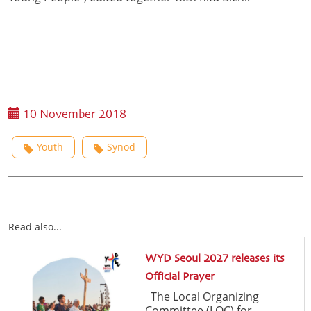
10 November 2018
Youth
Synod
Read also...
WYD Seoul 2027 releases its
Official Prayer
The Local Organizing
Committee (LOC) for ...