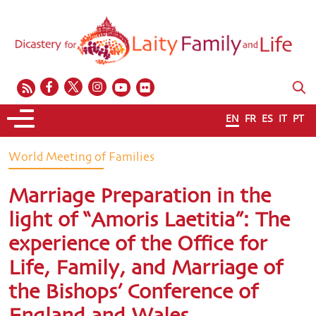
EN
FR
ES
IT
PT
World Meeting of Families
Marriage Preparation in the
light of “Amoris Laetitia”: The
experience of the Office for
Life, Family, and Marriage of
the Bishops’ Conference of