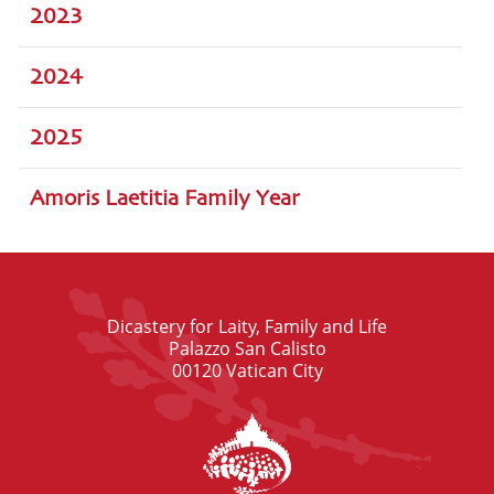
2023
2024
2025
Amoris Laetitia Family Year
Dicastery for Laity, Family and Life
Palazzo San Calisto
00120 Vatican City