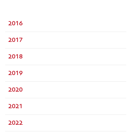
2016
2017
2018
2019
2020
2021
2022