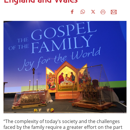
England and Wales
“The complexity of today’s society and the challenges
faced by the family require a greater effort on the part