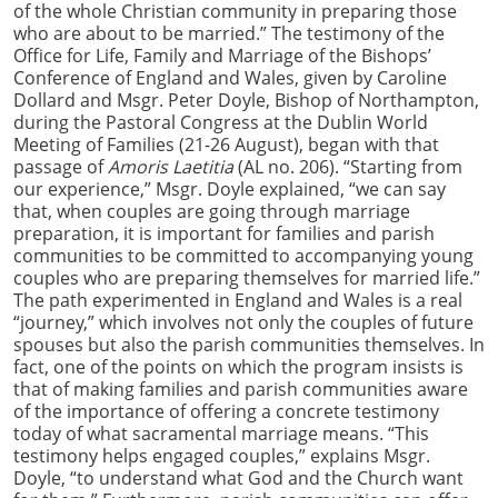
of the whole Christian community in preparing those
who are about to be married.” The testimony of the
Office for Life, Family and Marriage of the Bishops’
Conference of England and Wales, given by Caroline
Dollard and Msgr. Peter Doyle, Bishop of Northampton,
during the Pastoral Congress at the Dublin World
Meeting of Families (21-26 August), began with that
passage of
Amoris Laetitia
(AL no. 206). “Starting from
our experience,” Msgr. Doyle explained, “we can say
that, when couples are going through marriage
preparation, it is important for families and parish
communities to be committed to accompanying young
couples who are preparing themselves for married life.”
The path experimented in England and Wales is a real
“journey,” which involves not only the couples of future
spouses but also the parish communities themselves. In
fact, one of the points on which the program insists is
that of making families and parish communities aware
of the importance of offering a concrete testimony
today of what sacramental marriage means. “This
testimony helps engaged couples,” explains Msgr.
Doyle, “to understand what God and the Church want