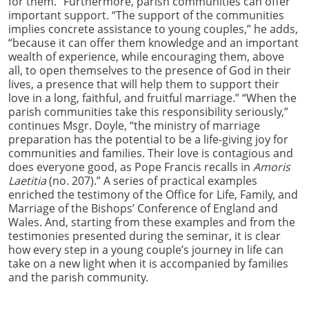
for them.” Furthermore, parish communities can offer
important support. “The support of the communities
implies concrete assistance to young couples,” he adds,
“because it can offer them knowledge and an important
wealth of experience, while encouraging them, above
all, to open themselves to the presence of God in their
lives, a presence that will help them to support their
love in a long, faithful, and fruitful marriage.” “When the
parish communities take this responsibility seriously,”
continues Msgr. Doyle, “the ministry of marriage
preparation has the potential to be a life-giving joy for
communities and families. Their love is contagious and
does everyone good, as Pope Francis recalls in
Amoris
Laetitia
(no. 207).” A series of practical examples
enriched the testimony of the Office for Life, Family, and
Marriage of the Bishops’ Conference of England and
Wales. And, starting from these examples and from the
testimonies presented during the seminar, it is clear
how every step in a young couple’s journey in life can
take on a new light when it is accompanied by families
and the parish community.