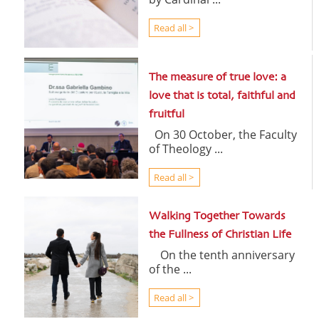
Read all >
The measure of true love: a
love that is total, faithful and
fruitful
On 30 October, the Faculty
of Theology ...
Read all >
Walking Together Towards
the Fullness of Christian Life
On the tenth anniversary
of the ...
Read all >