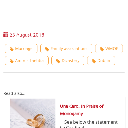
23 August 2018
Marriage
Family associations
WMOF
Amoris Laetitia
Dicastery
Dublin
Read also...
Una Caro. In Praise of
Monogamy
See below the statement
by Cardinal ...