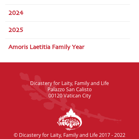
2024
2025
Amoris Laetitia Family Year
Dicastery for Laity, Family and Life
Palazzo San Calisto
00120 Vatican City
© Dicastery for Laity, Family and Life 2017 - 2022