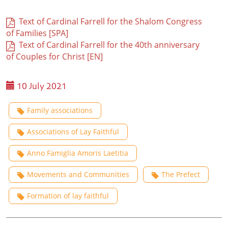
Text of Cardinal Farrell for the Shalom Congress
of Families [SPA]
Text of Cardinal Farrell for the 40th anniversary
of Couples for Christ [EN]
10 July 2021
Family associations
Associations of Lay Faithful
Anno Famiglia Amoris Laetitia
Movements and Communities
The Prefect
Formation of lay faithful