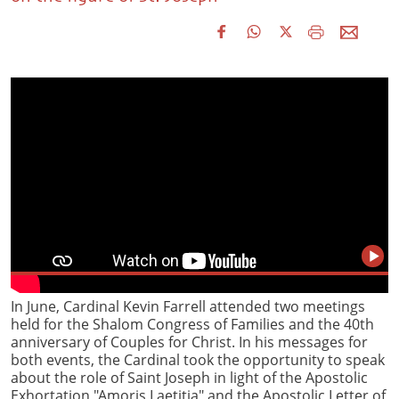
In June, Cardinal Kevin Farrell attended two meetings
held for the Shalom Congress of Families and the 40th
anniversary of Couples for Christ. In his messages for
both events, the Cardinal took the opportunity to speak
about the role of Saint Joseph in light of the Apostolic
Exhortation "Amoris Laetitia" and the Apostolic Letter of