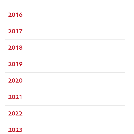
2016
2017
2018
2019
2020
2021
2022
2023