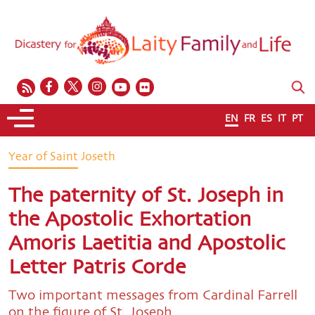
EN
FR
ES
IT
PT
Year of Saint Joseth
The paternity of St. Joseph in
the Apostolic Exhortation
Amoris Laetitia and Apostolic
Letter Patris Corde
Two important messages from Cardinal Farrell
on the figure of St. Joseph