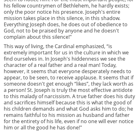
his fellow countrymen of Bethlehem, he hardly exists;
only the poor notice his presence. Joseph's entire
mission takes place in this silence, in this shadow.
Everything Joseph does, he does out of obedience to
God, not to be praised by anyone and he doesn't
complain about this silence!"
This way of living, the Cardinal emphasized, “is
extremely important for us in the culture in which we
find ourselves in. In Joseph's hiddenness we see the
character of a real father and a real man! Today,
however, it seems that everyone desperately needs to
appear, to be seen, to receive applause. It seems that if
someone doesn't get enough “likes”, they lack worth as
a person! St. Joseph is truly the most effective antidote
to this malady of narcissism. A true father does his duty
and sacrifices himself because this is what the good of
his children demands and what God asks him to do; he
remains faithful to his mission as husband and father
for the entirety of his life, even if no one will ever notice
him or all the good he has done!"