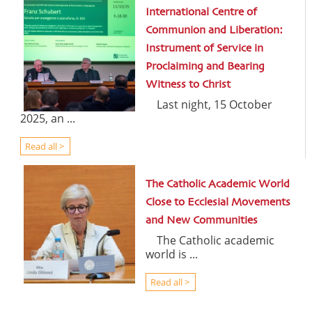
International Centre of
Communion and Liberation:
Instrument of Service in
Proclaiming and Bearing
Witness to Christ
Last night, 15 October
2025, an ...
Read all >
The Catholic Academic World
Close to Ecclesial Movements
and New Communities
The Catholic academic
world is ...
Read all >