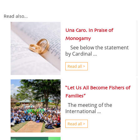
Read also...
Una Caro. In Praise of
Monogamy
See below the statement
by Cardinal ...
Read all >
“Let Us All Become Fishers of
Families”
The meeting of the
International ...
Read all >