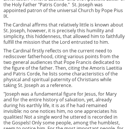
the Holy Father "Patris Corde." St. Joseph was
appointed patron of the universal Church by Pope Pius
IX.
The Cardinal affirms that relatively little is known about
St. Joseph, however, it is precisely this humility and
simplicity, this hiddenness, that allowed him to faithfully
fulfill the mission that the Lord entrusted to him.
The Cardinal firstly reflects on the current need to
rediscover fatherhood, citing various points from the
two general audiences that Pope Francis dedicated to
the figure of the father. Then, citing the Amoris Laetitia
and Patris Corde, he lists some characteristics of the
physical and spiritual paternity of Christians while
taking St. Joseph as a reference.
"Joseph was a fundamental figure for Jesus, for Mary
and for the entire history of salvation, yet, already
during his earthly life, it is as if he had remained
invisible: no one notices him, no one appreciates his
qualities! Not a single word he uttered is recorded in
the Gospels! Only some people, among the humblest,
seem to notice him. For the most important people, for