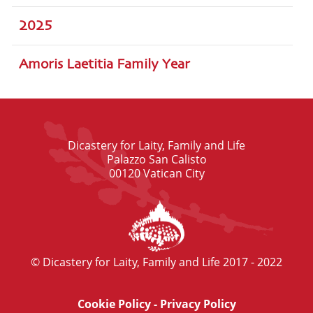
2025
Amoris Laetitia Family Year
Dicastery for Laity, Family and Life
Palazzo San Calisto
00120 Vatican City
© Dicastery for Laity, Family and Life 2017 - 2022
Cookie Policy
-
Privacy Policy