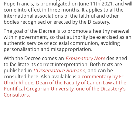
Pope Francis, is promulgated on June 11th 2021, and will
come into effect in three months. It applies to all the
international associations of the faithful and other
bodies recognised or erected by the Dicastery.
The goal of the Decree is to promote a healthy renewal
within government, so that authority be exercised as an
authentic service of ecclesial communion, avoiding
personalisation and misappropriation.
With the Decree comes an
Explanatory Note
designed
to facilitate its correct interpretation. Both texts are
published in
L'Osservatore Romano
, and can be
consulted here. Also available is
a commentary by Fr.
Ulrich Rhode, Dean of the Faculty of Canon Law at the
Pontifical Gregorian University, one of the Dicastery’s
Consultors.