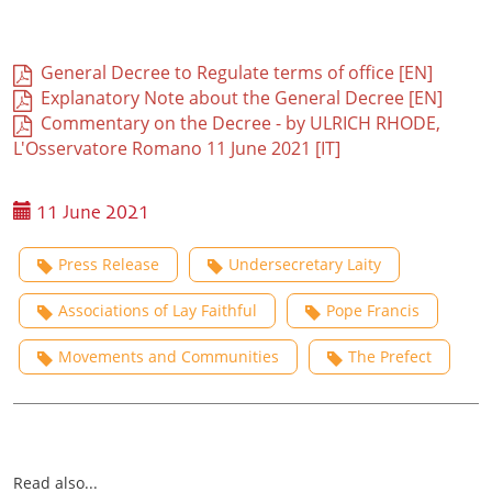
General Decree to Regulate terms of office [EN]
Explanatory Note about the General Decree [EN]
Commentary on the Decree - by ULRICH RHODE,
L'Osservatore Romano 11 June 2021 [IT]
11 June 2021
Press Release
Undersecretary Laity
Associations of Lay Faithful
Pope Francis
Movements and Communities
The Prefect
Read also...