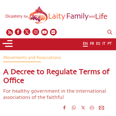
EN
FR
ES
IT
PT
Movements and Associations
A Decree to Regulate Terms of
Office
For healthy government in the international
associations of the faithful