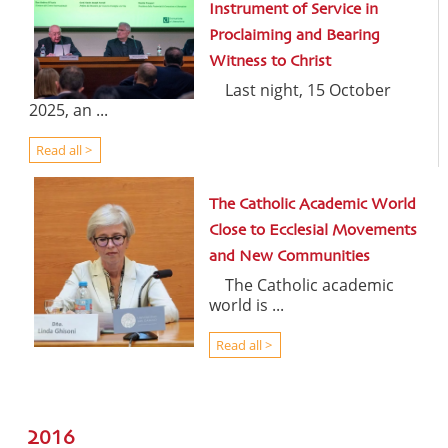
Instrument of Service in
Proclaiming and Bearing
Witness to Christ
Last night, 15 October
2025, an ...
Read all >
The Catholic Academic World
Close to Ecclesial Movements
and New Communities
The Catholic academic
world is ...
Read all >
2016