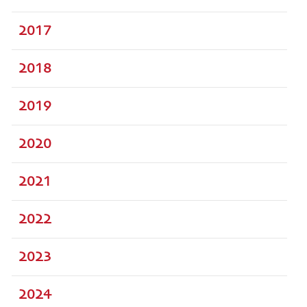
2017
2018
2019
2020
2021
2022
2023
2024