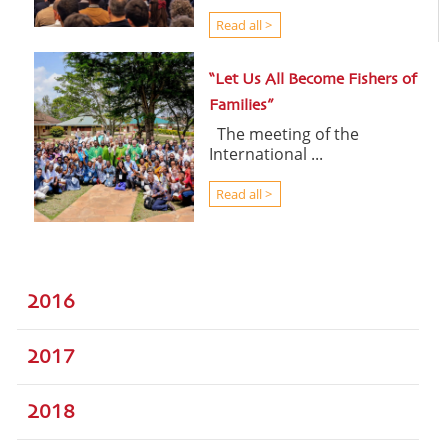
Read all >
“Let Us All Become Fishers of
Families”
The meeting of the
International ...
Read all >
2016
2017
2018