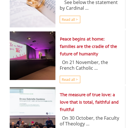
See below the statement
by Cardinal ...
Read all >
Peace begins at home:
families are the cradle of the
future of humanity
On 21 November, the
French Catholic ...
Read all >
The measure of true love: a
love that is total, faithful and
fruitful
On 30 October, the Faculty
of Theology ...