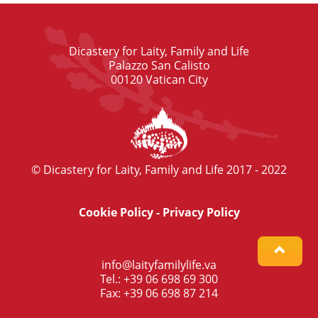
Dicastery for Laity, Family and Life
Palazzo San Calisto
00120 Vatican City
© Dicastery for Laity, Family and Life 2017 - 2022
Cookie Policy
-
Privacy Policy
info@laityfamilylife.va
Tel.: +39 06 698 69 300
Fax: +39 06 698 87 214