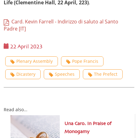
Life (Clementine Hall, 22 April, 223)
.
Card. Kevin Farrell - Indirizzo di saluto al Santo
Padre [IT]
22 April 2023
Plenary Assembly
Pope Francis
Dicastery
Speeches
The Prefect
Read also...
Una Caro. In Praise of
Monogamy