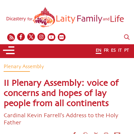
EN
FR
ES
IT
PT
Plenary Assembly
II Plenary Assembly: voice of
concerns and hopes of lay
people from all continents
Cardinal Kevin Farrell's Address to the Holy
Father