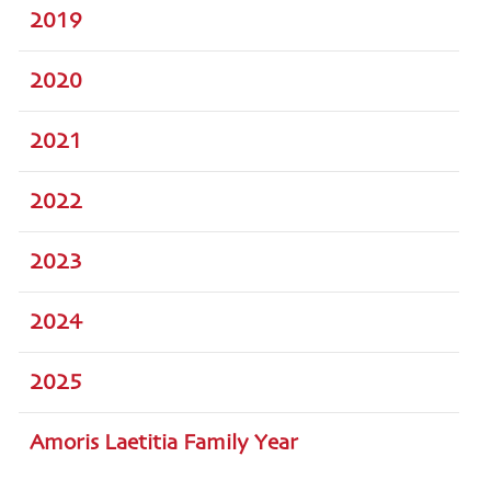
2019
2020
2021
2022
2023
2024
2025
Amoris Laetitia Family Year