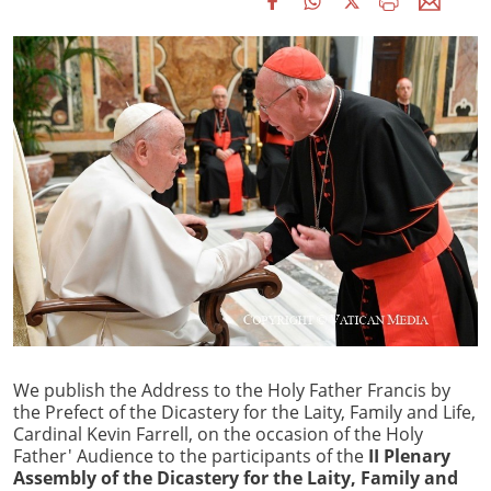
We publish the Address to the Holy Father Francis by
the Prefect of the Dicastery for the Laity, Family and Life,
Cardinal Kevin Farrell, on the occasion of the Holy
Father' Audience to the participants of the
II Plenary
Assembly of the Dicastery for the Laity, Family and