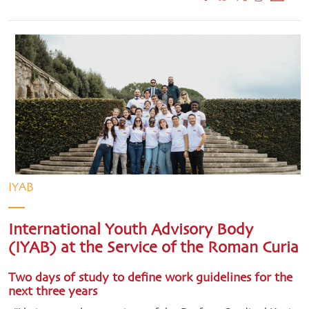
IYAB
International Youth Advisory Body
(IYAB) at the Service of the Roman Curia
Two days of study to define work guidelines for the
next three years