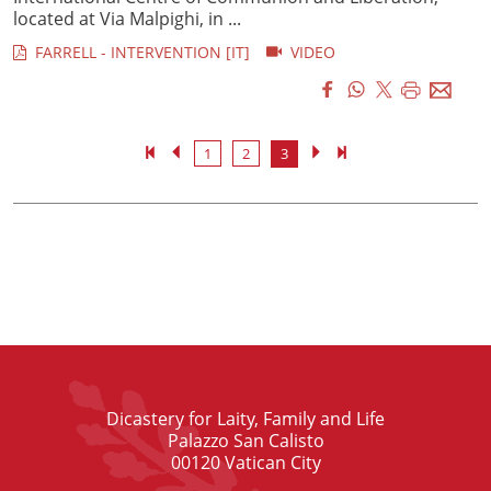
located at Via Malpighi, in ...
FARRELL - INTERVENTION [IT]
VIDEO
1
2
3
Dicastery for Laity, Family and Life
Palazzo San Calisto
00120 Vatican City