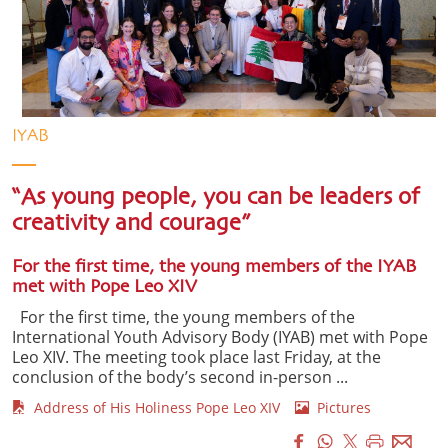
IYAB
“As young people, you can be leaders of
creativity and courage”
For the first time, the young members of the IYAB
met with Pope Leo XIV
For the first time, the young members of the
International Youth Advisory Body (IYAB) met with Pope
Leo XIV. The meeting took place last Friday, at the
conclusion of the body’s second in-person ...
Address of His Holiness Pope Leo XIV
Pictures