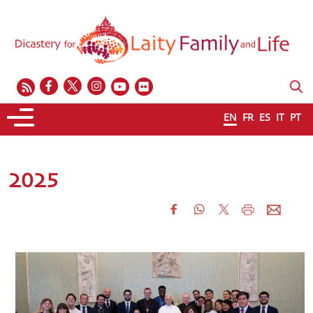
EN
FR
ES
IT
PT
2025