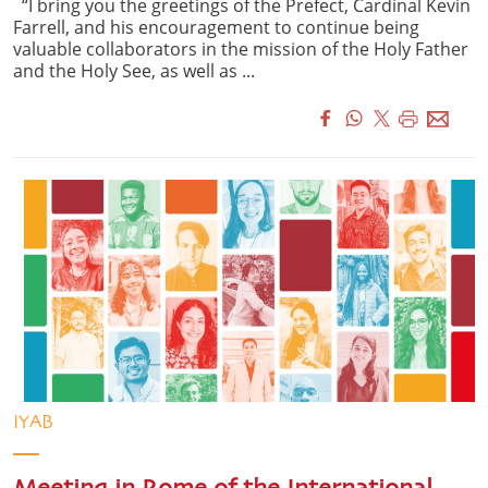
“I bring you the greetings of the Prefect, Cardinal Kevin
Farrell, and his encouragement to continue being
valuable collaborators in the mission of the Holy Father
and the Holy See, as well as ...
IYAB