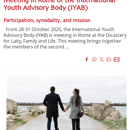
Meeting in Rome of the International
Youth Advisory Body (IYAB)
Participation, synodality, and mission
From 28-31 October 2025, the International Youth
Advisory Body (IYAB) is meeting in Rome at the Dicastery
for Laity, Family and Life. This meeting brings together
the members of the second ...