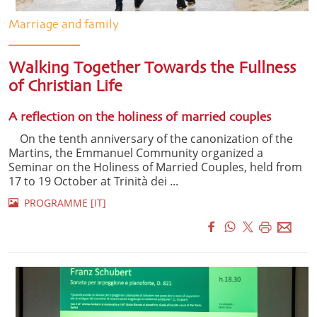
Marriage and family
Walking Together Towards the Fullness
of Christian Life
A reflection on the holiness of married couples
On the tenth anniversary of the canonization of the
Martins, the Emmanuel Community organized a
Seminar on the Holiness of Married Couples, held from
17 to 19 October at Trinità dei ...
PROGRAMME [IT]