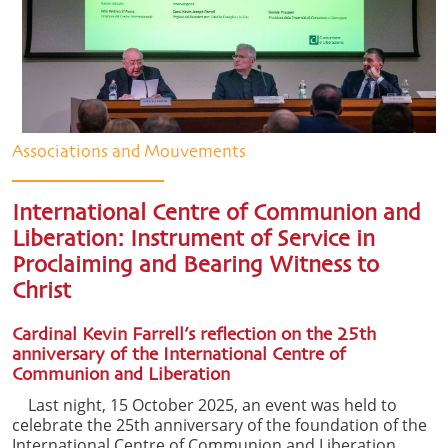
Associations and Mouvements
International Centre of Communion and
Liberation: Instrument of Service in
Proclaiming and Bearing Witness to
Christ
Cardinal Kevin Farrell’s reflection on the 25th
anniversary of the International Centre of
Communion and Liberation
Last night, 15 October 2025, an event was held to
celebrate the 25th anniversary of the foundation of the
International Centre of Communion and Liberation,