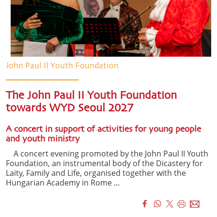
John Paul II Youth Foundation
The John Paul II Youth Foundation
towards WYD Seoul 2027
A concert in support of activities for young people
and youth ministry
A concert evening promoted by the John Paul II Youth
Foundation, an instrumental body of the Dicastery for
Laity, Family and Life, organised together with the
Hungarian Academy in Rome ...