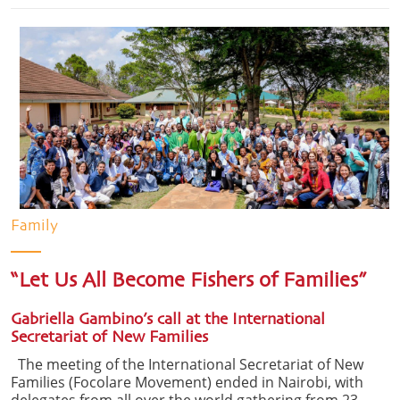
Family
“Let Us All Become Fishers of Families”
Gabriella Gambino’s call at the International
Secretariat of New Families
The meeting of the International Secretariat of New
Families (Focolare Movement) ended in Nairobi, with
delegates from all over the world gathering from 23-