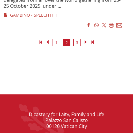
25 October 2025, under ...
GAMBINO - SPEECH [IT]
1
2
3
Dicastery for Laity, Family and Life
Palazzo San Calisto
00120 Vatican City