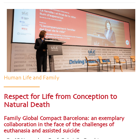
Human Life and Family
Respect for Life from Conception to
Natural Death
Family Global Compact Barcelona: an exemplary
collaboration in the face of the challenges of
euthanasia and assisted suicide