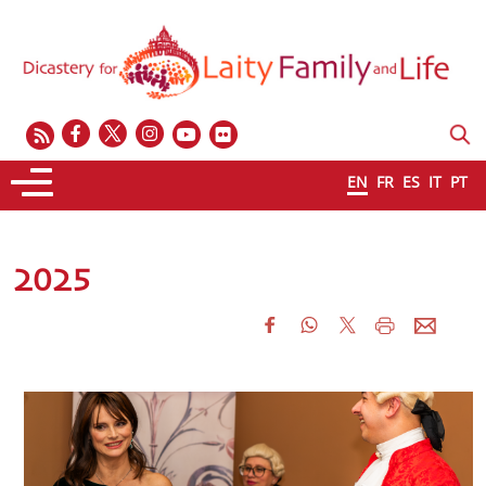
EN
FR
ES
IT
PT
2025