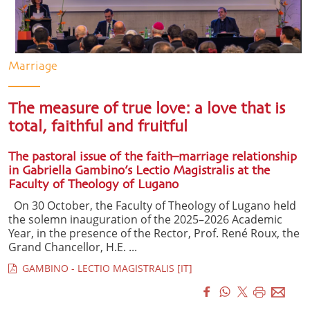
Marriage
The measure of true love: a love that is
total, faithful and fruitful
The pastoral issue of the faith–marriage relationship
in Gabriella Gambino’s Lectio Magistralis at the
Faculty of Theology of Lugano
On 30 October, the Faculty of Theology of Lugano held
the solemn inauguration of the 2025–2026 Academic
Year, in the presence of the Rector, Prof. René Roux, the
Grand Chancellor, H.E. ...
GAMBINO - LECTIO MAGISTRALIS [IT]