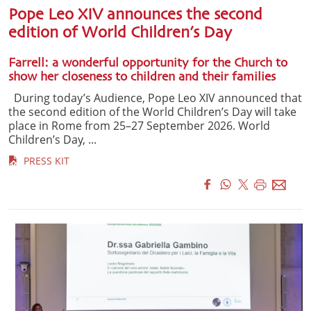
Pope Leo XIV announces the second
edition of World Children’s Day
Farrell: a wonderful opportunity for the Church to
show her closeness to children and their families
During today’s Audience, Pope Leo XIV announced that
the second edition of the World Children’s Day will take
place in Rome from 25–27 September 2026. World
Children’s Day, ...
PRESS KIT