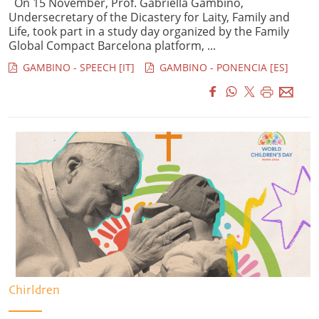
On 15 November, Prof. Gabriella Gambino,
Undersecretary of the Dicastery for Laity, Family and
Life, took part in a study day organized by the Family
Global Compact Barcelona platform, ...
GAMBINO - SPEECH [IT]
GAMBINO - PONENCIA [ES]
Chirldren