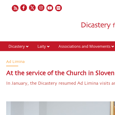
Dicastery
Laity
Associations and Movements
Ad Limina
At the service of the Church in Sloven
In January, the Dicastery resumed Ad Limina visits 