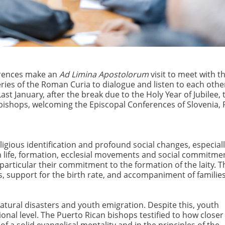
ferences make an
Ad Limina Apostolorum
visit to meet with t
eries of the Roman Curia to dialogue and listen to each othe
ast January, after the break due to the Holy Year of Jubilee, 
of bishops, welcoming the Episcopal Conferences of Slovenia,
ligious identification and profound social changes, especiall
sh life, formation, ecclesial movements and social commitme
particular their commitment to the formation of the laity. T
s, support for the birth rate, and accompaniment of families
natural disasters and youth emigration. Despite this, youth
ional level. The Puerto Rican bishops testified to how closer
a solid evangelical mentality and in the principles of the