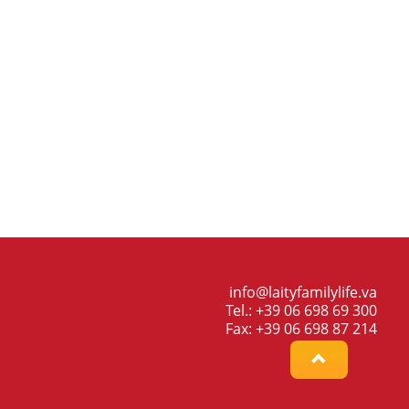
info@laityfamilylife.va
Tel.: +39 06 698 69 300
Fax: +39 06 698 87 214