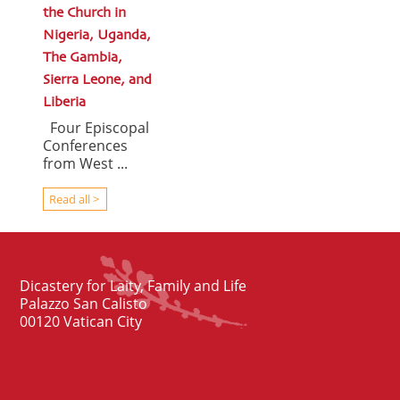
the Church in
Nigeria, Uganda,
The Gambia,
Sierra Leone, and
Liberia
Four Episcopal
Conferences
from West ...
Read all >
Dicastery for Laity, Family and Life
Palazzo San Calisto
00120 Vatican City