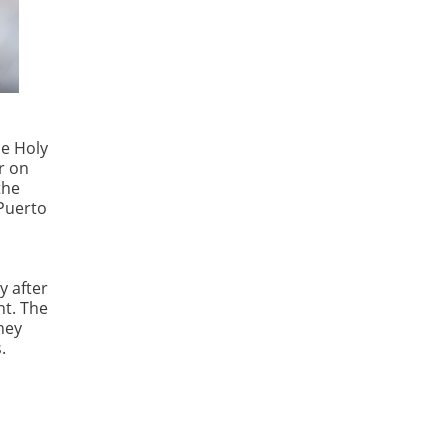
he Holy
r on
the
 Puerto
y after
nt. The
hey
.