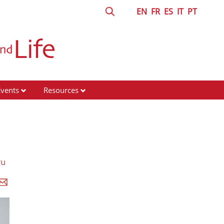
EN
FR
ES
IT
PT
Events
Resources
ru