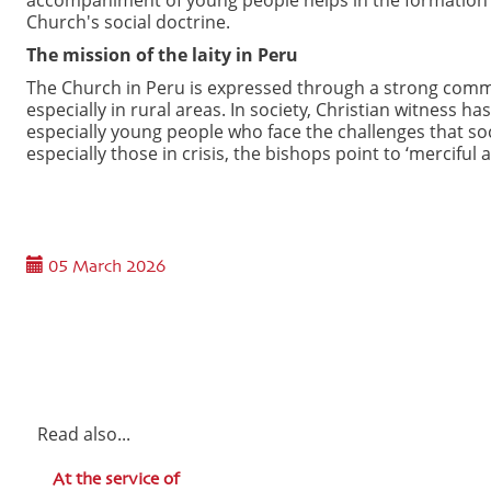
Church's social doctrine.
The mission of the laity in Peru
The Church in Peru is expressed through a strong commit
especially in rural areas. In society, Christian witness h
especially young people who face the challenges that soci
especially those in crisis, the bishops point to ‘merciful
05 March 2026
Read also...
At the service of