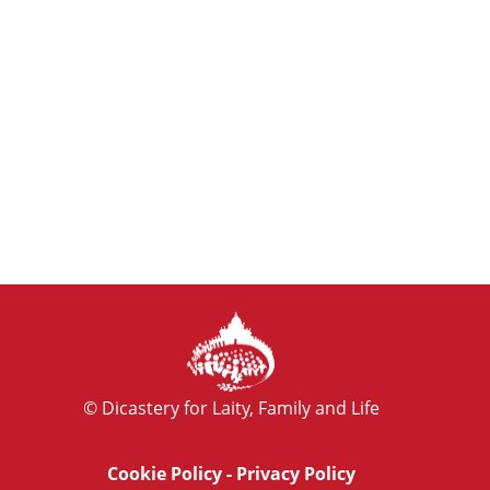
© Dicastery for Laity, Family and Life
Cookie Policy
-
Privacy Policy