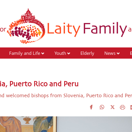
Family and Life
Youth
Elderly
News
ia, Puerto Rico and Peru
and welcomed bishops from Slovenia, Puerto Rico and Pe