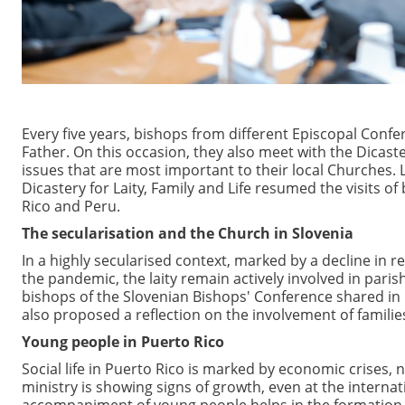
Every five years, bishops from different Episcopal Con
Father. On this occasion, they also meet with the Dicast
issues that are most important to their local Churches. L
Dicastery for Laity, Family and Life resumed the visits 
Rico and Peru.
The secularisation and the Church in Slovenia
In a highly secularised context, marked by a decline in re
the pandemic, the laity remain actively involved in pari
bishops of the Slovenian Bishops' Conference shared in 
also proposed a reflection on the involvement of familie
Young people in Puerto Rico
Social life in Puerto Rico is marked by economic crises, 
ministry is showing signs of growth, even at the internat
accompaniment of young people helps in the formation of 