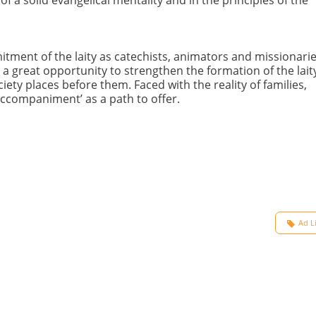
ment of the laity as catechists, animators and missionarie
as a great opportunity to strengthen the formation of the laity
ety places before them. Faced with the reality of families,
 accompaniment’ as a path to offer.
Ad L