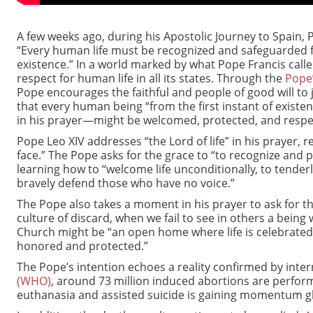
A few weeks ago, during his Apostolic Journey to Spain,
“Every human life must be recognized and safeguarded fr
existence.” In a world marked by what Pope Francis called
respect for human life in all its states. Through the
Pope
Pope encourages the faithful and people of good will to joi
that every human being “from the first instant of existe
in his prayer—might be welcomed, protected, and respe
Pope Leo XIV addresses “the Lord of life” in his prayer, r
face.” The Pope asks for the grace to “to recognize and
learning how to “welcome life unconditionally, to tenderl
bravely defend those who have no voice.”
The Pope also takes a moment in his prayer to ask for th
culture of discard, when we fail to see in others a being
Church might be “an open home where life is celebrated
honored and protected.”
The Pope’s intention echoes a reality confirmed by intern
(WHO)
, around 73 million induced abortions are perfo
euthanasia and assisted suicide is gaining momentum gl