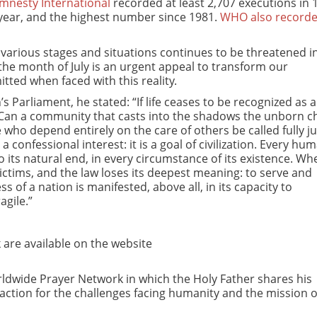
mnesty International
recorded at least 2,707 executions in 
 year, and the highest number since 1981.
WHO also recorde
ts various stages and situations continues to be threatened i
the month of July is an urgent appeal to transform our
tted when faced with this reality.
Parliament, he stated: “If life ceases to be recognized as a
 Can a community that casts into the shadows the unborn ch
se who depend entirely on the care of others be called fully ju
 confessional interest: it is a goal of civilization. Every hum
ts natural end, in every circumstance of its existence. Wh
victims, and the law loses its deepest meaning: to serve and
 of a nation is manifested, above all, in its capacity to
agile.”
are available on the website
Worldwide Prayer Network in which the Holy Father shares his
 action for the challenges facing humanity and the mission o