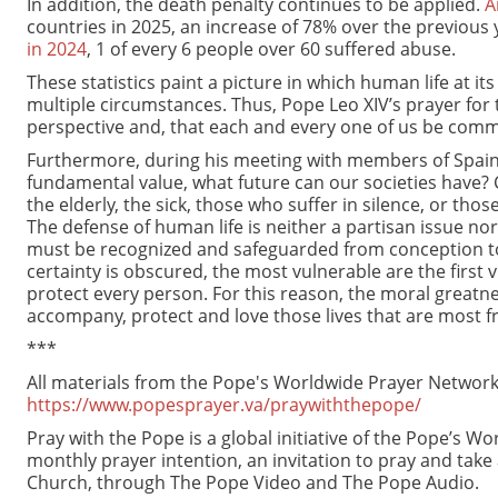
In addition, the death penalty continues to be applied.
A
countries in 2025, an increase of 78% over the previous
in 2024
, 1 of every 6 people over 60 suffered abuse.
These statistics paint a picture in which human life at i
multiple circumstances. Thus, Pope Leo XIV’s prayer for 
perspective and, that each and every one of us be commi
Furthermore, during his meeting with members of Spain’s 
fundamental value, what future can our societies have?
the elderly, the sick, those who suffer in silence, or tho
The defense of human life is neither a partisan issue nor a
must be recognized and safeguarded from conception to i
certainty is obscured, the most vulnerable are the first 
protect every person. For this reason, the moral greatness
accompany, protect and love those lives that are most fr
***
All materials from the Pope's Worldwide Prayer Network 
https://www.popesprayer.va/praywiththepope/
Pray with the Pope is a global initiative of the Pope’s 
monthly prayer intention, an invitation to pray and take
Church, through The Pope Video and The Pope Audio.