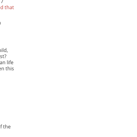
17
d that
n
ild,
st?
an life
en this
f the