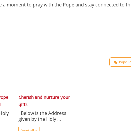
ake a moment to pray with the Pope and stay connected to th
Pope Le
Pope
Cherish and nurture your
l
gifts
Holy
Below is the Address
given by the Holy ...
Read all >