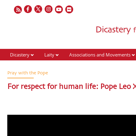
Dicastery
Laity
Associations and Movements
Pray with the Pope
For respect for human life: Pope Leo X