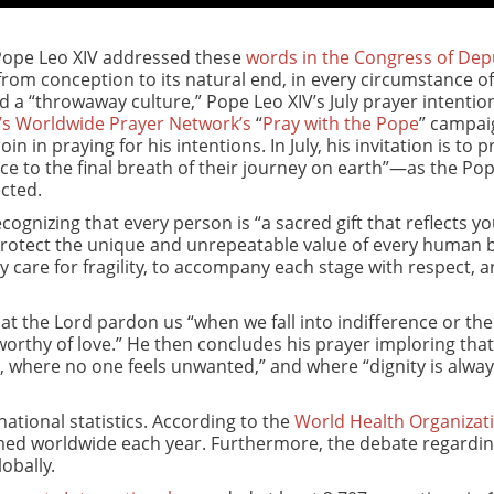
 Pope Leo XIV addressed these
words in the Congress of Dep
om conception to its natural end, in every circumstance of 
 a “throwaway culture,” Pope Leo XIV’s July prayer intention
’s Worldwide Prayer Network’s
“
Pray with the Pope
” campai
n in praying for his intentions. In July, his invitation is to p
nce to the final breath of their journey on earth”—as the Po
cted.
ecognizing that every person is “a sacred gift that reflects y
 protect the unique and unrepeatable value of every human b
y care for fragility, to accompany each stage with respect, a
at the Lord pardon us “when we fall into indifference or the
 worthy of love.” He then concludes his prayer imploring that
, where no one feels unwanted,” and where “dignity is alwa
ational statistics. According to the
World Health Organizat
rmed worldwide each year. Furthermore, the debate regardi
obally.