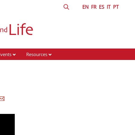
EN
FR
ES
IT
PT
Events
Resources