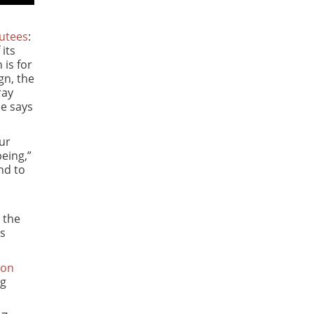
utees
:
its
 is for
gn, the
ray
pe says
our
eing,”
nd to
 the
ys
ion
ng