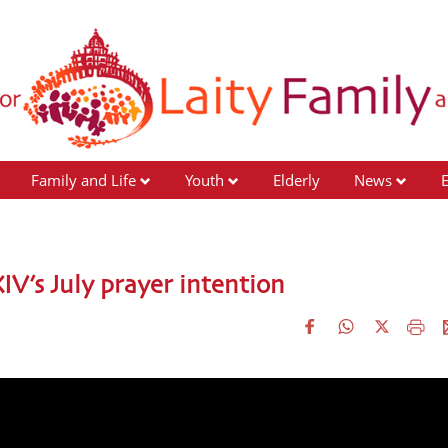
Family and Life
Youth
Elderly
News
IV’s July prayer intention