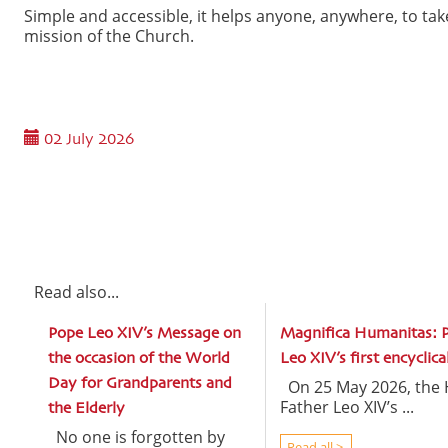
Simple and accessible, it helps anyone, anywhere, to t
mission of the Church.
02 July 2026
Read also...
Pope Leo XIV’s Message on
Magnifica Humanitas: 
the occasion of the World
Leo XIV’s first encyclica
Day for Grandparents and
On 25 May 2026, the 
Father Leo XIV’s ...
the Elderly
No one is forgotten by
Read all >