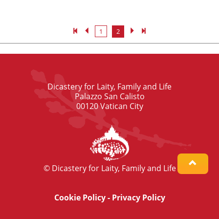
1
2
Dicastery for Laity, Family and Life
Palazzo San Calisto
00120 Vatican City
© Dicastery for Laity, Family and Life
Cookie Policy
-
Privacy Policy