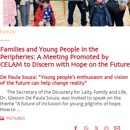
Family
Families and Young People in the
Peripheries: A Meeting Promoted by
CELAM to Discern with Hope on the Future
De Paula Souza: “Young people’s enthusiasm and vision
of the future can help change reality”
The Secretary of the Dicastery for Laity, Family and Life,
Dr. Gleison De Paula Souza, was invited to speak on the
theme “A future of inclusion for young pilgrims of hope.
How to ...
PICTURES