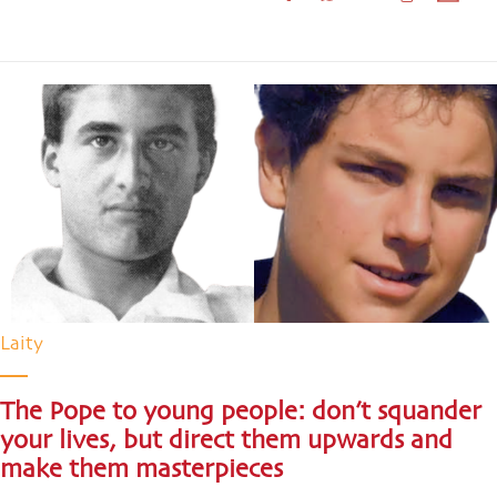
Laity
The Pope to young people: don’t squander
your lives, but direct them upwards and
make them masterpieces