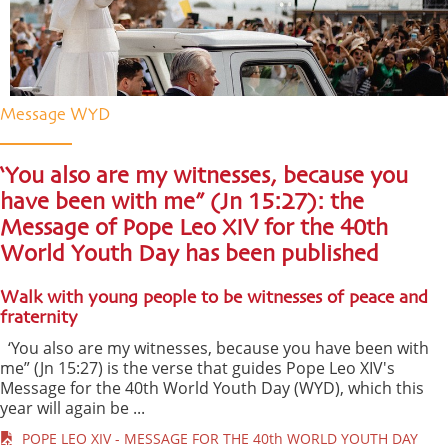
Message WYD
‘You also are my witnesses, because you
have been with me” (Jn 15:27): the
Message of Pope Leo XIV for the 40th
World Youth Day has been published
Walk with young people to be witnesses of peace and
fraternity
‘You also are my witnesses, because you have been with
me” (Jn 15:27) is the verse that guides Pope Leo XIV's
Message for the 40th World Youth Day (WYD), which this
year will again be ...
POPE LEO XIV - MESSAGE FOR THE 40th WORLD YOUTH DAY