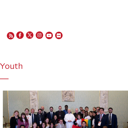
EN
FR
ES
IT
PT
Youth