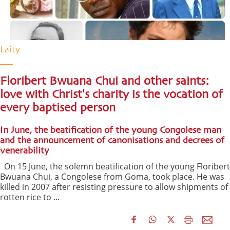
Laity
Floribert Bwuana Chui and other saints:
love with Christ's charity is the vocation of
every baptised person
In June, the beatification of the young Congolese man
and the announcement of canonisations and decrees of
venerability
On 15 June, the solemn beatification of the young Floribert
Bwuana Chui, a Congolese from Goma, took place. He was
killed in 2007 after resisting pressure to allow shipments of
rotten rice to ...