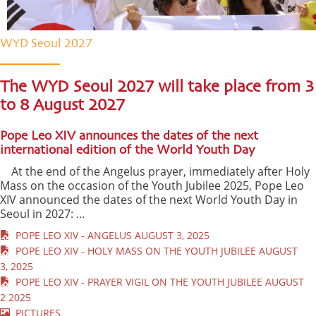
WYD Seoul 2027
The WYD Seoul 2027 will take place from 3
to 8 August 2027
Pope Leo XIV announces the dates of the next
international edition of the World Youth Day
At the end of the Angelus prayer, immediately after Holy
Mass on the occasion of the Youth Jubilee 2025, Pope Leo
XIV announced the dates of the next World Youth Day in
Seoul in 2027: ...
POPE LEO XIV - ANGELUS AUGUST 3, 2025
POPE LEO XIV - HOLY MASS ON THE YOUTH JUBILEE AUGUST
3, 2025
POPE LEO XIV - PRAYER VIGIL ON THE YOUTH JUBILEE AUGUST
2 2025
PICTURES