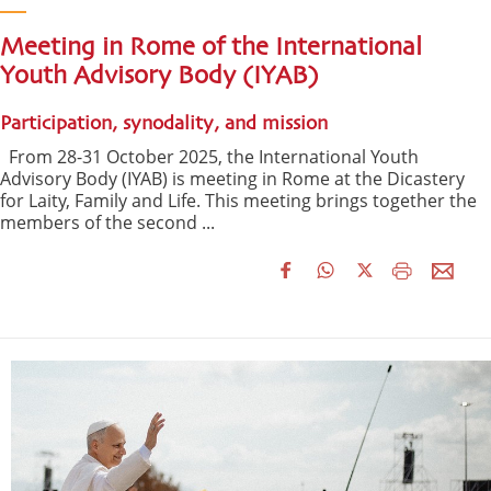
Meeting in Rome of the International
Youth Advisory Body (IYAB)
Participation, synodality, and mission
From 28-31 October 2025, the International Youth
Advisory Body (IYAB) is meeting in Rome at the Dicastery
for Laity, Family and Life. This meeting brings together the
members of the second ...