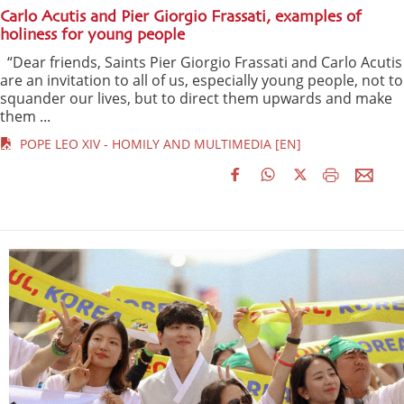
Carlo Acutis and Pier Giorgio Frassati, examples of
holiness for young people
“Dear friends, Saints Pier Giorgio Frassati and Carlo Acutis
are an invitation to all of us, especially young people, not to
squander our lives, but to direct them upwards and make
them ...
POPE LEO XIV - HOMILY AND MULTIMEDIA [EN]