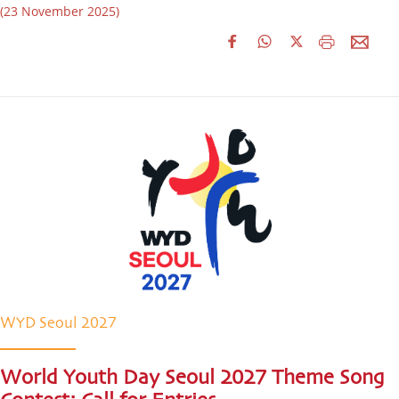
(23 November 2025)
WYD Seoul 2027
World Youth Day Seoul 2027 Theme Song