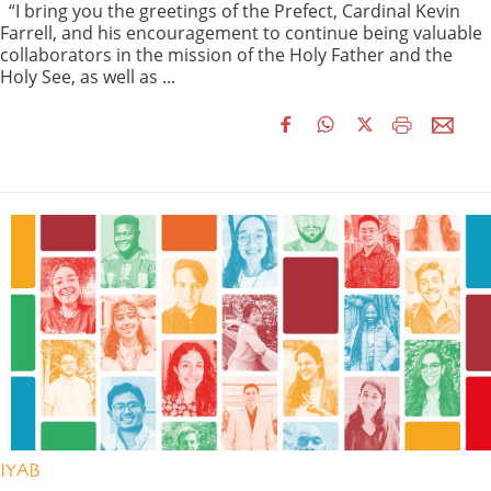
“I bring you the greetings of the Prefect, Cardinal Kevin
Farrell, and his encouragement to continue being valuable
collaborators in the mission of the Holy Father and the
Holy See, as well as ...
IYAB