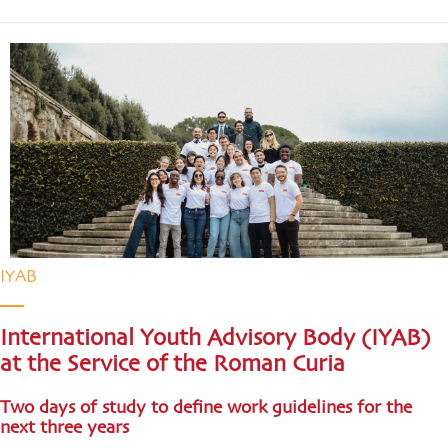
IYAB
International Youth Advisory Body (IYAB)
at the Service of the Roman Curia
Two days of study to define work guidelines for the
next three years