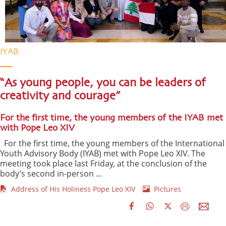
IYAB
“As young people, you can be leaders of
creativity and courage”
For the first time, the young members of the IYAB met
with Pope Leo XIV
For the first time, the young members of the International
Youth Advisory Body (IYAB) met with Pope Leo XIV. The
meeting took place last Friday, at the conclusion of the
body’s second in-person ...
Address of His Holiness Pope Leo XIV
Pictures