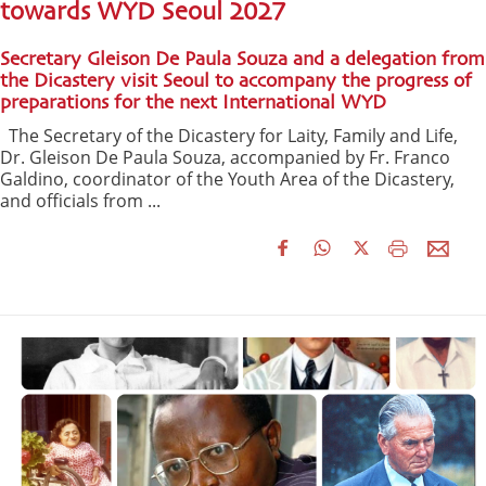
towards WYD Seoul 2027
Secretary Gleison De Paula Souza and a delegation from
the Dicastery visit Seoul to accompany the progress of
preparations for the next International WYD
The Secretary of the Dicastery for Laity, Family and Life,
Dr. Gleison De Paula Souza, accompanied by Fr. Franco
Galdino, coordinator of the Youth Area of the Dicastery,
and officials from ...