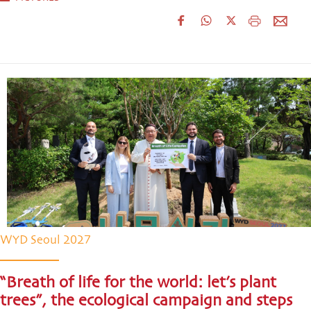
WYD Seoul 2027
“Breath of life for the world: let’s plant
trees”, the ecological campaign and steps