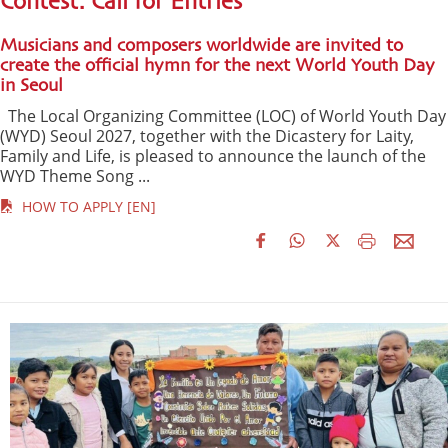
Contest: Call for Entries
Musicians and composers worldwide are invited to
create the official hymn for the next World Youth Day
in Seoul
The Local Organizing Committee (LOC) of World Youth Day
(WYD) Seoul 2027, together with the Dicastery for Laity,
Family and Life, is pleased to announce the launch of the
WYD Theme Song ...
HOW TO APPLY [EN]