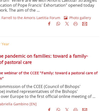
Forum "Where are we with Amoris Laetitia? Strategies
lication of Pope Francis' Exhortation" opened today
work. The aim of the ...
 Farrell to the Amoris Laetitia Forum
Photo gallery
y Year
he pandemic on families: toward a family-
f pastoral care
he webinar of the CCEE “Family: toward a pastoral care of
n”
Commission of the CCEE (Council of Bishops'
e) invited representatives of the Bishops'
ver Europe to the first official online meeting of ...
Gabriella Gambino [EN]