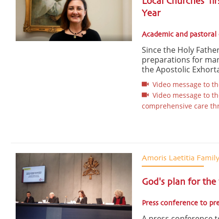
Local Churches’ fir
Year
Academic and pastoral 
Since the Holy Father
preparations for ma
the Apostolic Exhorta
Video message to the
Video message to the 
comprehensive care thro
Amoris Laetitia Famil
God's plan for the
Press conference to pr
A press conference to