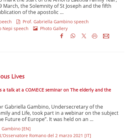
9 March, the Solemnity of St Joseph and the fifth
lication of the apostolic ...
speech
Prof. Gabriella Gambino speech
o Nepi speech
Photo Gallery
ious Lives
s a talk at a COMECE seminar on The elderly and the
or Gabriella Gambino, Undersecretary of the
Family and Life, took part in a webinar on the subject
e Future of Europe”. It was held on an ...
G. Gambino [EN]
L'Osservatore Romano del 2 marzo 2021 [IT]