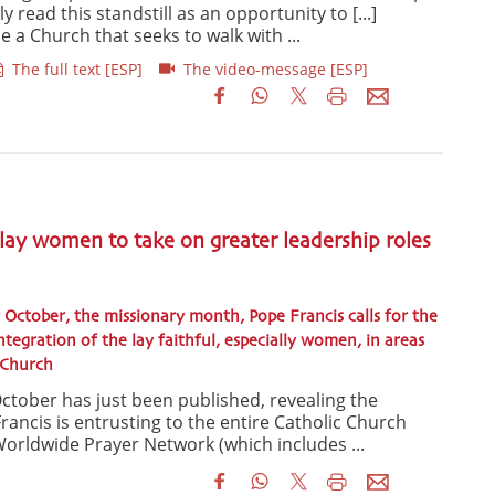
 read this standstill as an opportunity to [...]
 a Church that seeks to walk with ...
The full text [ESP]
The video-message [ESP]
 lay women to take on greater leadership roles
 October, the missionary month, Pope Francis calls for the
tegration of the lay faithful, especially women, in areas
e Church
ctober has just been published, revealing the
rancis is entrusting to the entire Catholic Church
orldwide Prayer Network (which includes ...