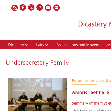
Dicastery
Laity
Associations and Movements
Undersecretary Family
Forum Amoris Laetiti
Amoris Laetitia: a
Summary of the first d