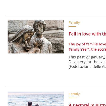
Family
Fall in love with t
The joy of familial love
Family Year”, the add
This past 27 January
Dicastery for the Lai
(Federazione delle Ass
Family
A pastoral ministr