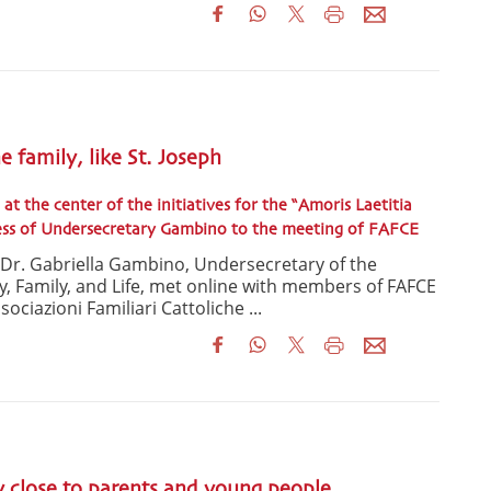
he family, like St. Joseph
 at the center of the initiatives for the “Amoris Laetitia
ress of Undersecretary Gambino to the meeting of FAFCE
, Dr. Gabriella Gambino, Undersecretary of the
ty, Family, and Life, met online with members of FAFCE
ociazioni Familiari Cattoliche ...
y close to parents and young people