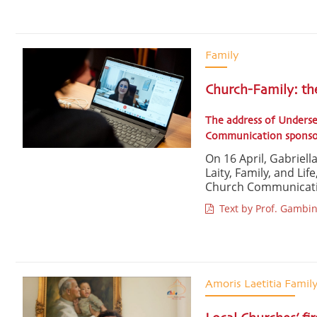
Family
Church-Family: th
The address of Underse
Communication sponsore
On 16 April, Gabriel
Laity, Family, and Lif
Church Communication
Text by Prof. Gambin
Amoris Laetitia Famil