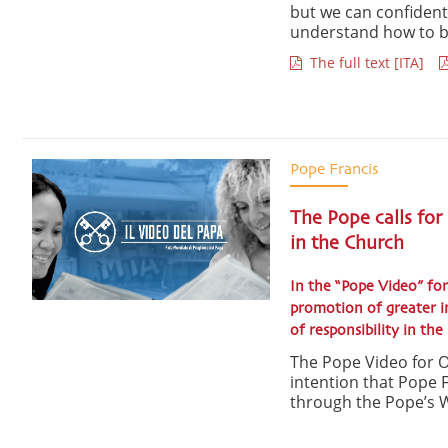
but we can confidently
understand how to be
The full text [ITA]
Pope Francis
The Pope calls for
in the Church
In the “Pope Video” for
promotion of greater in
of responsibility in th
The Pope Video for O
intention that Pope F
through the Pope’s W