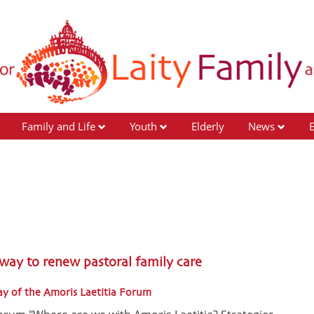
Family and Life
Youth
Elderly
News
a
 way to renew pastoral family care
ay of the Amoris Laetitia Forum