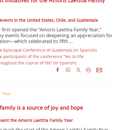
st initiatives for the Amoris Laetitia Family
events in the United States, Chile, and Guatemala
 first opened the “Amoris Laetitia Family Year,”
ny events focused on deepening an appreciation for
tion—which celebrated its fifth ...
 Episcopal Conference of Guatemala (in Spanish)
participants of the conference “Yes to life:
ughout the course of life” (in Spanish)
y Year
 family is a source of joy and hope
esent the Amoris Laetitia Family Year
 mark the start of the Amoris Laetitia Family Year,