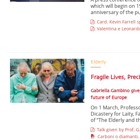
which will begin on 1
anniversary of the pub
Card. Kevin Farrell 
Valentina e Leonard
Elderly
Fragile Lives, Prec
Gabriella Gambino give
future of Europe
On 1 March, Profess
Dicastery for Laity, 
of “The Elderly and th
Talk given by Prof. 
Carboni o diamanti, 