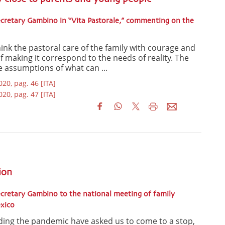
cretary Gambino in “Vita Pastorale,” commenting on the
ink the pastoral care of the family with courage and
of making it correspond to the needs of reality. The
he assumptions of what can ...
020, pag. 46 [ITA]
020, pag. 47 [ITA]
ion
cretary Gambino to the national meeting of family
exico
ding the pandemic have asked us to come to a stop,