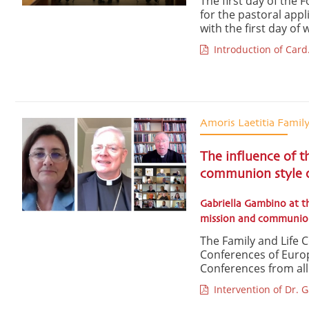
The first day of the 
for the pastoral app
with the first day of 
Introduction of Card.
Amoris Laetitia Famil
The influence of t
communion style o
Gabriella Gambino at t
mission and communio
The Family and Life 
Conferences of Europ
Conferences from all o
Intervention of Dr. 