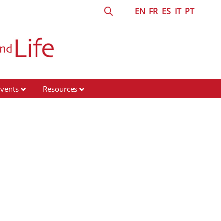
EN
FR
ES
IT
PT
Events
Resources