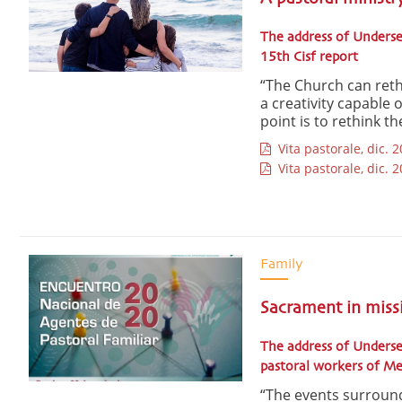
The address of Underse
15th Cisf report
“The Church can reth
a creativity capable 
point is to rethink t
Vita pastorale, dic. 2
Vita pastorale, dic. 2
Family
Sacrament in miss
The address of Underse
pastoral workers of M
“The events surroun