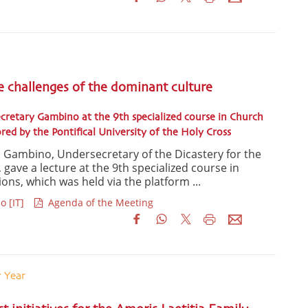
e challenges of the dominant culture
cretary Gambino at the 9th specialized course in Church
d by the Pontifical University of the Holy Cross
la Gambino, Undersecretary of the Dicastery for the
e, gave a lecture at the 9th specialized course in
s, which was held via the platform ...
o [IT]
Agenda of the Meeting
y Year