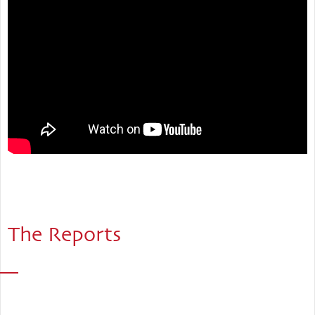
The Reports