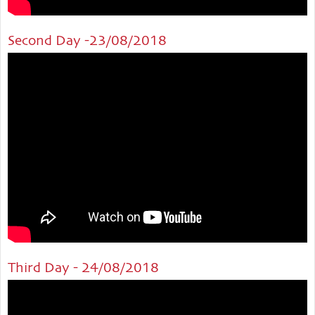
Second Day -23/08/2018
Third Day - 24/08/2018