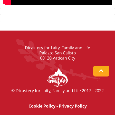
Dicastery for Laity, Family and Life
Palazzo San Calisto
00120 Vatican City
© Dicastery for Laity, Family and Life 2017 - 2022
Cookie Policy
-
Privacy Policy