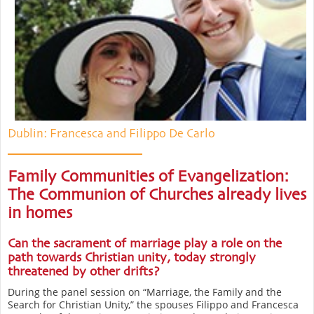
Dublin: Francesca and Filippo De Carlo
Family Communities of Evangelization:
The Communion of Churches already lives
in homes
Can the sacrament of marriage play a role on the
path towards Christian unity, today strongly
threatened by other drifts?
During the panel session on “Marriage, the Family and the
Search for Christian Unity,” the spouses Filippo and Francesca