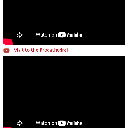
Visit to the Procathedral