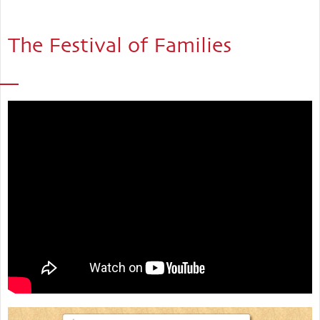
The Festival of Families