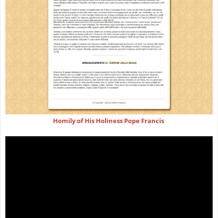
Homily of His Holiness Pope Francis