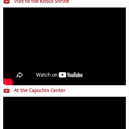
Visit to the Knock Shrine
At the Capuchin Center