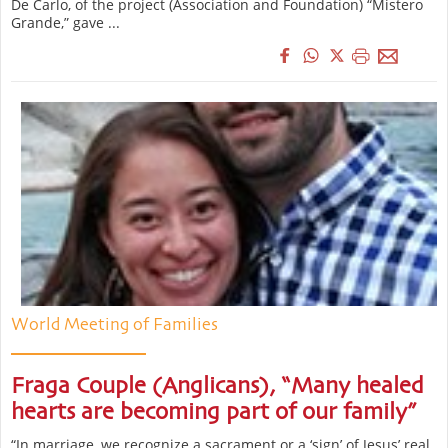
De Carlo, of the project (Association and Foundation) “Mistero
Grande,” gave ...
World Meeting of Families
Fraga Couple (Anglicans), “Many healed
hearts are becoming part of our family”
“In marriage, we recognize a sacrament or a ‘sign’ of Jesus’ real