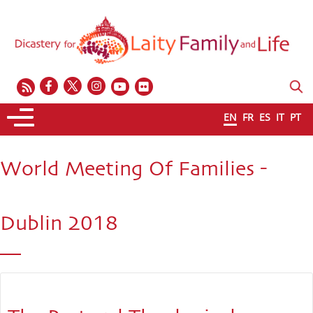
EN
FR
ES
IT
PT
World Meeting Of Families -
Dublin 2018