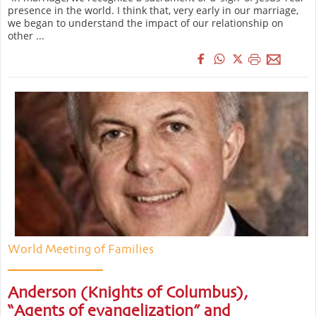
presence in the world. I think that, very early in our marriage,
we began to understand the impact of our relationship on
other ...
World Meeting of Families
Anderson (Knights of Columbus),
“Agents of evangelization” and