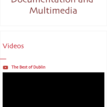
Videos
The Best of Dublin