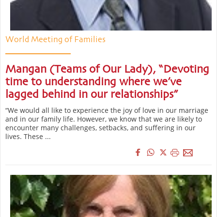
World Meeting of Families
Mangan (Teams of Our Lady), “Devoting
time to understanding where we’ve
lagged behind in our relationships”
“We would all like to experience the joy of love in our marriage
and in our family life. However, we know that we are likely to
encounter many challenges, setbacks, and suffering in our
lives. These ...