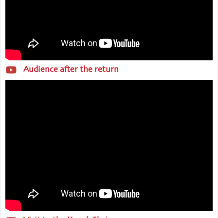
Audience after the return