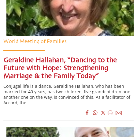
World Meeting of Families
Geraldine Hallahan, “Dancing to the
Future with Hope: Strengthening
Marriage & the Family Today”
Conjugal life is a dance. Geraldine Hallahan, who has been
married for 40 years, has two children, five grandchildren and
another one on the way, is convinced of this. As a facilitator of
Accord, the ...