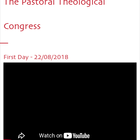
The Pastoral Theological
Congress
First Day - 22/08/2018