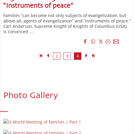
“Instruments of peace”
Families “can become not only subjects of evangelization, but
above all, agents of evangelization” and “instruments of peace.”
Carl Anderson, Supreme Knight of Knights of Columbus (USA),
is convinced ...
2
3
4
Photo Gallery