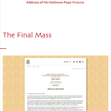
Address of His Holiness Pope Francis
The Final Mass