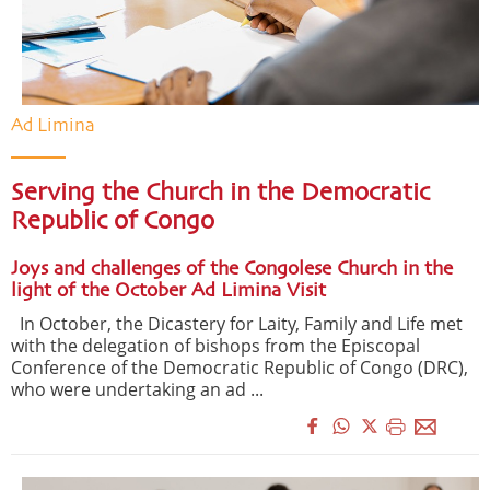
Ad Limina
Serving the Church in the Democratic
Republic of Congo
Joys and challenges of the Congolese Church in the
light of the October Ad Limina Visit
In October, the Dicastery for Laity, Family and Life met
with the delegation of bishops from the Episcopal
Conference of the Democratic Republic of Congo (DRC),
who were undertaking an ad ...