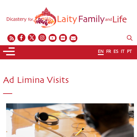
EN
FR
ES
IT
PT
Ad Limina Visits