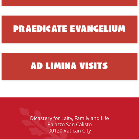
Dicastery for Laity, Family and Life
Palazzo San Calisto
00120 Vatican City