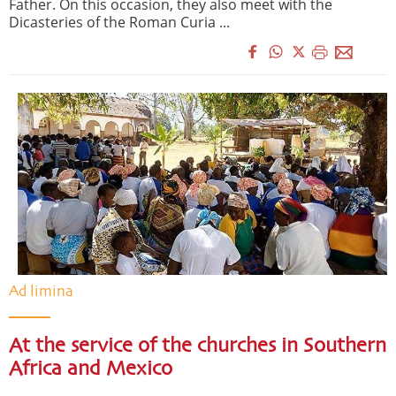
Father. On this occasion, they also meet with the
Dicasteries of the Roman Curia ...
Ad limina
At the service of the churches in Southern
Africa and Mexico