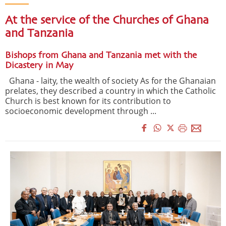
At the service of the Churches of Ghana
and Tanzania
Bishops from Ghana and Tanzania met with the
Dicastery in May
Ghana - laity, the wealth of society As for the Ghanaian
prelates, they described a country in which the Catholic
Church is best known for its contribution to
socioeconomic development through ...