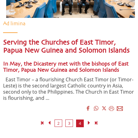
Ad limina
Serving the Churches of East Timor,
Papua New Guinea and Solomon Islands
In May, the Dicastery met with the bishops of East
Timor, Papua New Guinea and Solomon Islands
East Timor – a flourishing Church East Timor (or Timor-
Leste) is the second largest Catholic country in Asia,
second only to the Philippines. The Church in East Timor
is flourishing, and ...
2
3
4