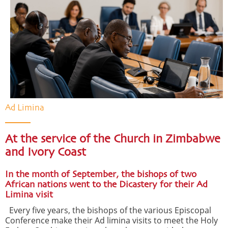
Ad Limina
At the service of the Church in Zimbabwe
and Ivory Coast
In the month of September, the bishops of two
African nations went to the Dicastery for their Ad
Limina visit
Every five years, the bishops of the various Episcopal
Conference make their Ad limina visits to meet the Holy