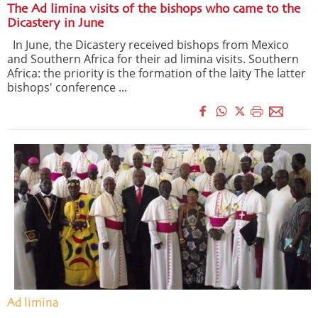
The Ad limina visits of the bishops who came to the
Dicastery in June
In June, the Dicastery received bishops from Mexico
and Southern Africa for their ad limina visits. Southern
Africa: the priority is the formation of the laity The latter
bishops' conference ...
Ad limina