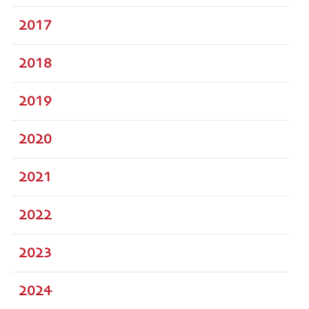
2017
2018
2019
2020
2021
2022
2023
2024