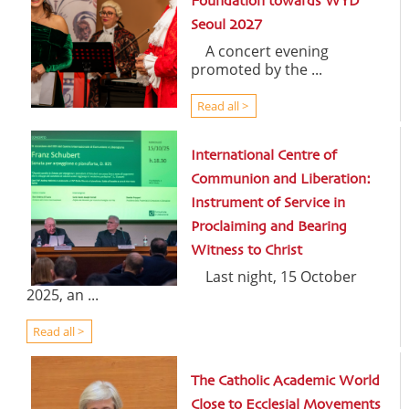
Foundation towards WYD
Seoul 2027
A concert evening
promoted by the ...
Read all >
International Centre of
Communion and Liberation:
Instrument of Service in
Proclaiming and Bearing
Witness to Christ
Last night, 15 October
2025, an ...
Read all >
The Catholic Academic World
Close to Ecclesial Movements