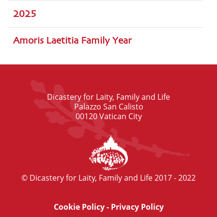
2025
Amoris Laetitia Family Year
Dicastery for Laity, Family and Life
Palazzo San Calisto
00120 Vatican City
© Dicastery for Laity, Family and Life 2017 - 2022
Cookie Policy
-
Privacy Policy