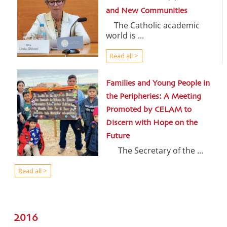
and New Communities
The Catholic academic
world is ...
Read all >
Families and Young People in
the Peripheries: A Meeting
Promoted by CELAM to
Discern with Hope on the
Future
The Secretary of the ...
Read all >
2016