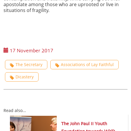
apostolate among those who are uprooted or live in
situations of fragility.
17 November 2017
The Secretary
Associations of Lay Faithful
Dicastery
Read also...
The John Paul II Youth