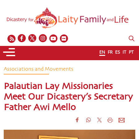
EN
FR
ES
IT
PT
Associations and Movements
Palautian Lay Missionaries
Meet Our Dicastery’s Secretary
Father Awi Mello