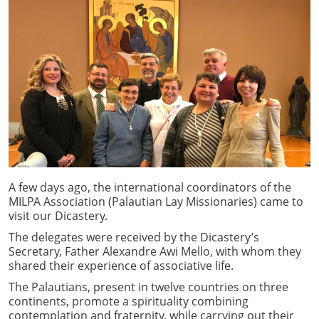
A few days ago, the international coordinators of the
MILPA Association (Palautian Lay Missionaries) came to
visit our Dicastery.
The delegates were received by the Dicastery’s
Secretary, Father Alexandre Awi Mello, with whom they
shared their experience of associative life.
The Palautians, present in twelve countries on three
continents, promote a spirituality combining
contemplation and fraternity, while carrying out their