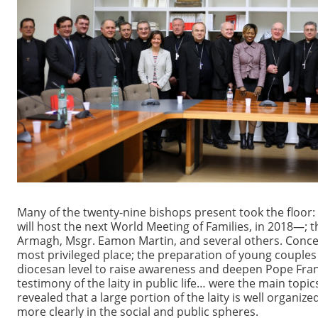
Many of the twenty-nine bishops present took the floor:
will host the next World Meeting of Families, in 2018—; 
Armagh, Msgr. Eamon Martin, and several others. Concern 
most privileged place; the preparation of young couples
diocesan level to raise awareness and deepen Pope Fran
testimony of the laity in public life… were the main top
revealed that a large portion of the laity is well organi
more clearly in the social and public spheres.