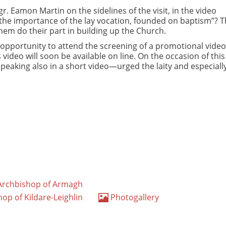
r. Eamon Martin on the sidelines of the visit, in the video
the importance of the lay vocation, founded on baptism”? Th
em do their part in building up the Church.
e opportunity to attend the screening of a promotional video
 video will soon be available on line. On the occasion of this
peaking also in a short video—urged the laity and especiall
, Archbishop of Armagh
hop of Kildare-Leighlin
Photogallery