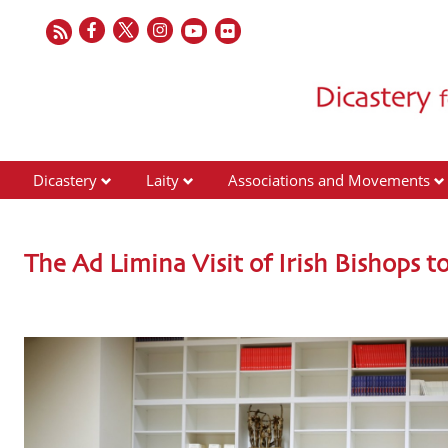
Dicastery
Laity
Associations and Movements
The Ad Limina Visit of Irish Bishops to