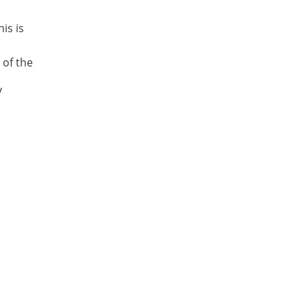
is is
 of the
y