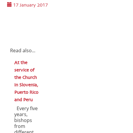
17 January 2017
Read also...
At the
service of
the Church
in Slovenia,
Puerto Rico
and Peru
Every five
years,
bishops
from
different ...