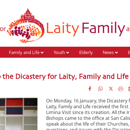
Family and Life
Youth
Elderly
News
 the Dicastery for Laity, Family and Life
On Monday, 16 January, the Dicastery 
Laity, Family and Life received the first
Limina Visit since its creation. All the I
Bishops came to the office at San Calis
speak about the life of their Churches,
questions and issues with the Dicaster