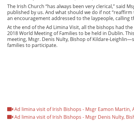
The Irish Church “has always been very clerical,” said Msg
published by us. And what should we do if not “reaffirm 
an encouragement addressed to the laypeople, calling th
At the end of the Ad Limina Visit, all the bishops had th
2018 World Meeting of Families to be held in Dublin. This
meeting, Msgr. Denis Nulty, Bishop of Kildare-Leighlin—s
families to participate.
Ad limina visit of Irish Bishops - Msgr Eamon Martin
Ad limina visit of Irish Bishops - Msgr Denis Nulty, Bis