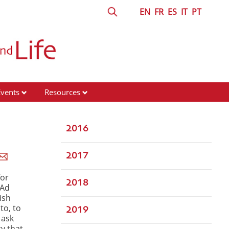
EN
FR
ES
IT
PT
Events
Resources
2016
2017
for
2018
 Ad
rish
to, to
2019
 ask
y that