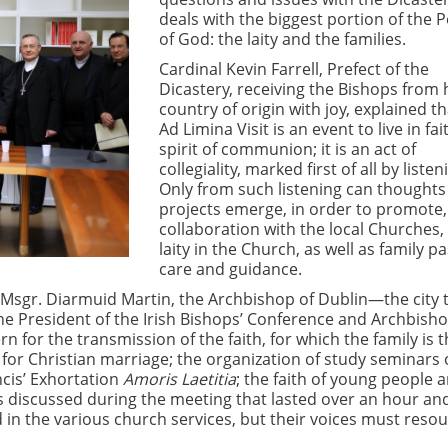
deals with the biggest portion of the 
of God: the laity and the families.
Cardinal Kevin Farrell, Prefect of the
Dicastery, receiving the Bishops from 
country of origin with joy, explained t
Ad Limina Visit is an event to live in fait
spirit of communion; it is an act of
collegiality, marked first of all by listen
Only from such listening can thoughts
projects emerge, in order to promote,
collaboration with the local Churches,
laity in the Church, as well as family p
care and guidance.
 Msgr. Diarmuid Martin, the Archbishop of Dublin—the city 
the President of the Irish Bishops’ Conference and Archbisho
for the transmission of the faith, for which the family is t
 for Christian marriage; the organization of study seminars 
cis’ Exhortation
Amoris Laetitia
; the faith of young people 
ics discussed during the meeting that lasted over an hour an
zed in the various church services, but their voices must reso