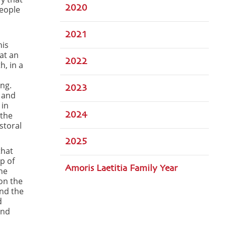
2020
People
2021
his
hat an
2022
h, in a
ing.
2023
 and
 in
 the
2024
astoral
2025
that
p of
Amoris Laetitia Family Year
he
on the
and the
d
und