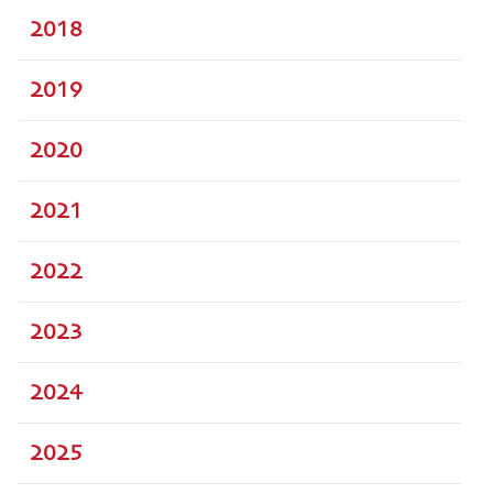
2018
2019
2020
2021
2022
2023
2024
2025