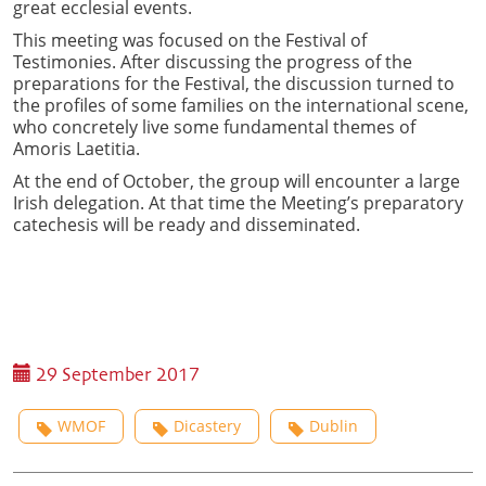
great ecclesial events.
This meeting was focused on the Festival of
Testimonies. After discussing the progress of the
preparations for the Festival, the discussion turned to
the profiles of some families on the international scene,
who concretely live some fundamental themes of
Amoris Laetitia.
At the end of October, the group will encounter a large
Irish delegation. At that time the Meeting’s preparatory
catechesis will be ready and disseminated.
29 September 2017
WMOF
Dicastery
Dublin