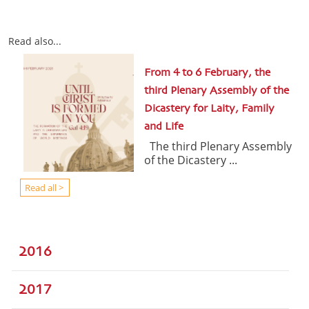
Read also...
From 4 to 6 February, the
third Plenary Assembly of the
Dicastery for Laity, Family
and Life
The third Plenary Assembly
of the Dicastery ...
Read all >
2016
2017