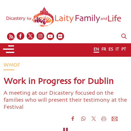
EN
FR
ES
IT
PT
WMOF
Work in Progress for Dublin
A meeting at our Dicastery focused on the
families who will present their testimony at the
Festival