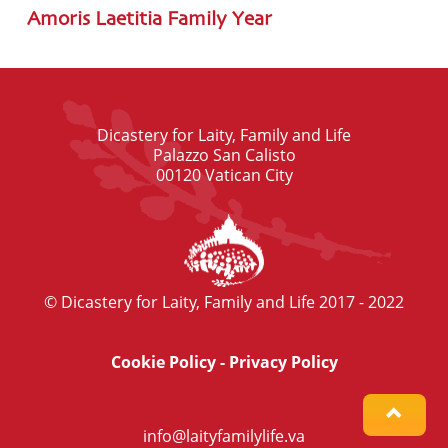
Amoris Laetitia Family Year
Dicastery for Laity, Family and Life
Palazzo San Calisto
00120 Vatican City
© Dicastery for Laity, Family and Life 2017 - 2022
Cookie Policy
-
Privacy Policy
info@laityfamilylife.va