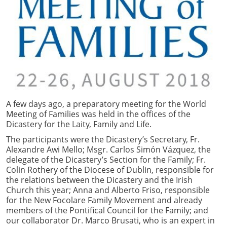
A few days ago, a preparatory meeting for the World
Meeting of Families was held in the offices of the
Dicastery for the Laity, Family and Life.
The participants were the Dicastery’s Secretary, Fr.
Alexandre Awi Mello; Msgr. Carlos Simón Vázquez, the
delegate of the Dicastery’s Section for the Family; Fr.
Colin Rothery of the Diocese of Dublin, responsible for
the relations between the Dicastery and the Irish
Church this year; Anna and Alberto Friso, responsible
for the New Focolare Family Movement and already
members of the Pontifical Council for the Family; and
our collaborator Dr. Marco Brusati, who is an expert in