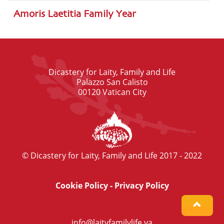
Amoris Laetitia Family Year
Dicastery for Laity, Family and Life
Palazzo San Calisto
00120 Vatican City
© Dicastery for Laity, Family and Life 2017 - 2022
Cookie Policy
-
Privacy Policy
info@laityfamilylife.va