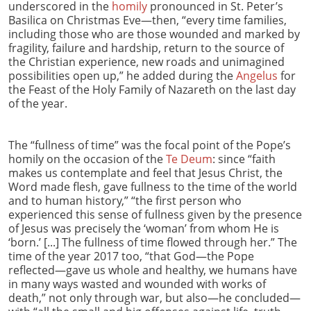
underscored in the
homily
pronounced in St. Peter’s
Basilica on Christmas Eve—then, “every time families,
including those who are those wounded and marked by
fragility, failure and hardship, return to the source of
the Christian experience, new roads and unimagined
possibilities open up,” he added during the
Angelus
for
the Feast of the Holy Family of Nazareth on the last day
of the year.
The “fullness of time” was the focal point of the Pope’s
homily on the occasion of the
Te Deum
: since “faith
makes us contemplate and feel that Jesus Christ, the
Word made flesh, gave fullness to the time of the world
and to human history,” “the first person who
experienced this sense of fullness given by the presence
of Jesus was precisely the ‘woman’ from whom He is
‘born.’ [...] The fullness of time flowed through her.” The
time of the year 2017 too, “that God—the Pope
reflected—gave us whole and healthy, we humans have
in many ways wasted and wounded with works of
death,” not only through war, but also—he concluded—