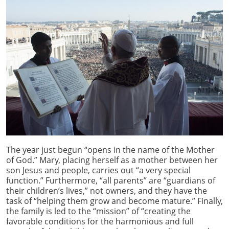
The year just begun “opens in the name of the Mother
of God.” Mary, placing herself as a mother between her
son Jesus and people, carries out “a very special
function.” Furthermore, “all parents” are “guardians of
their children’s lives,” not owners, and they have the
task of “helping them grow and become mature.” Finally,
the family is led to the “mission” of “creating the
favorable conditions for the harmonious and full