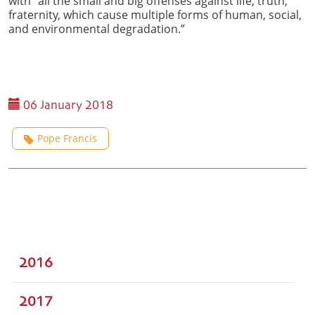
with “all the small and big offenses against life, truth,
fraternity, which cause multiple forms of human, social,
and environmental degradation.”
06 January 2018
Pope Francis
2016
2017