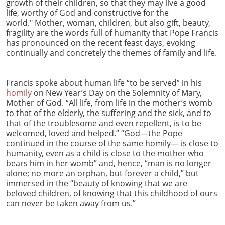
growth of their children, so that they may live a good
life, worthy of God and constructive for the
world." Mother, woman, children, but also gift, beauty,
fragility are the words full of humanity that Pope Francis
has pronounced on the recent feast days, evoking
continually and concretely the themes of family and life.
Francis spoke about human life “to be served” in his
homily
on New Year’s Day on the Solemnity of Mary,
Mother of God. “All life, from life in the mother’s womb
to that of the elderly, the suffering and the sick, and to
that of the troublesome and even repellent, is to be
welcomed, loved and helped.” “God—the Pope
continued in the course of the same homily— is close to
humanity, even as a child is close to the mother who
bears him in her womb” and, hence, “man is no longer
alone; no more an orphan, but forever a child,” but
immersed in the “beauty of knowing that we are
beloved children, of knowing that this childhood of ours
can never be taken away from us.”