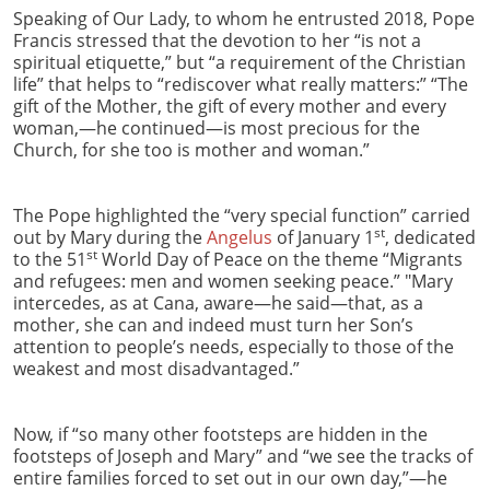
Speaking of Our Lady, to whom he entrusted 2018, Pope
Francis stressed that the devotion to her “is not a
spiritual etiquette,” but “a requirement of the Christian
life” that helps to “rediscover what really matters:” “The
gift of the Mother, the gift of every mother and every
woman,—he continued—is most precious for the
Church, for she too is mother and woman.”
The Pope highlighted the “very special function” carried
st
out by Mary during the
Angelus
of January 1
, dedicated
st
to the 51
World Day of Peace on the theme “Migrants
and refugees: men and women seeking peace.” "Mary
intercedes, as at Cana, aware—he said—that, as a
mother, she can and indeed must turn her Son’s
attention to people’s needs, especially to those of the
weakest and most disadvantaged.”
Now, if “so many other footsteps are hidden in the
footsteps of Joseph and Mary” and “we see the tracks of
entire families forced to set out in our own day,”—he