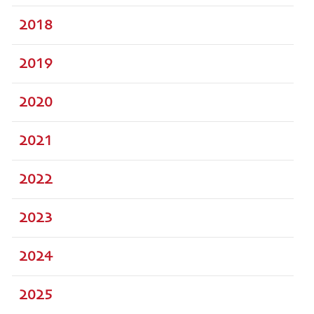
2018
2019
2020
2021
2022
2023
2024
2025