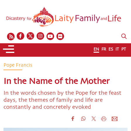
EN
FR
ES
IT
PT
Pope Francis
In the Name of the Mother
In the words chosen by the Pope for the feast
days, the themes of family and life are
constantly and concretely evoked