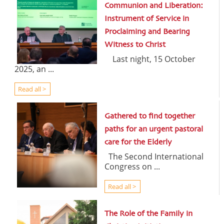
Communion and Liberation:
Instrument of Service in
Proclaiming and Bearing
Witness to Christ
Last night, 15 October
2025, an ...
Read all >
Gathered to find together
paths for an urgent pastoral
care for the Elderly
The Second International
Congress on ...
Read all >
The Role of the Family in