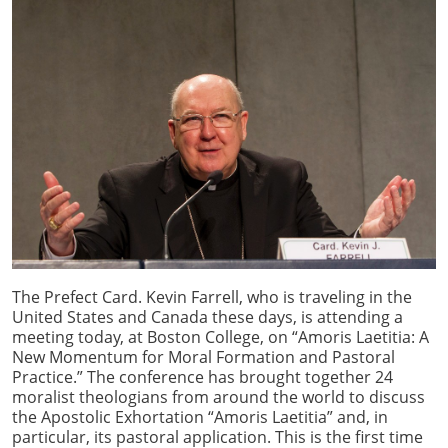
The Prefect Card. Kevin Farrell, who is traveling in the
United States and Canada these days, is attending a
meeting today, at Boston College, on “Amoris Laetitia: A
New Momentum for Moral Formation and Pastoral
Practice.” The conference has brought together 24
moralist theologians from around the world to discuss
the Apostolic Exhortation “Amoris Laetitia” and, in
particular, its pastoral application. This is the first time