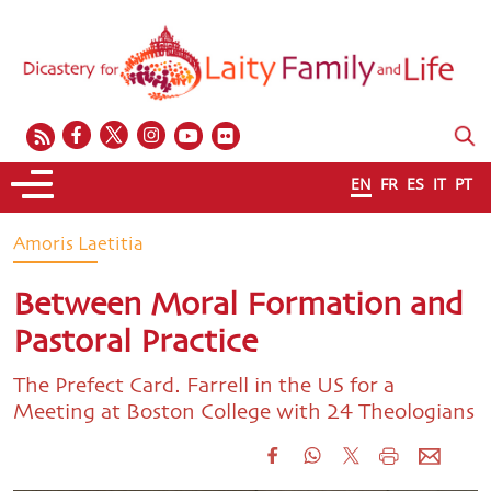
EN
FR
ES
IT
PT
Amoris Laetitia
Between Moral Formation and
Pastoral Practice
The Prefect Card. Farrell in the US for a
Meeting at Boston College with 24 Theologians