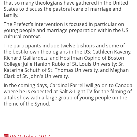
that so many theologians have gathered in the United
States to discuss the pastoral care of marriage and
family.
The Prefect’s intervention is focused in particular on
young people and marriage preparation within the US
cultural context.
The participants include twelve bishops and some of
the best-known theologians in the US: Cathleen Kaveny,
Richard Gaillardetz, and Hosffman Ospino of Boston
College; Julie Hanlon Rubio of St. Louis University; Sr.
Katarina Schuth of St. Thomas University, and Meghan
Clark of St. John's University.
In the coming days, Cardinal Farrell will go on to Canada
where he is expected at Salt & Light TV for the filming of
a talk show with a large group of young people on the
theme of the Synod.