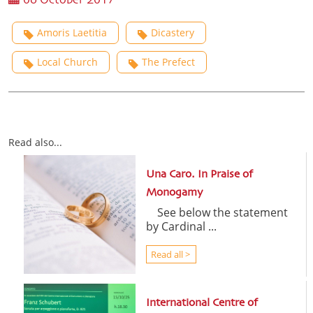
06 October 2017
Amoris Laetitia
Dicastery
Local Church
The Prefect
Read also...
Una Caro. In Praise of
Monogamy
See below the statement
by Cardinal ...
Read all >
International Centre of