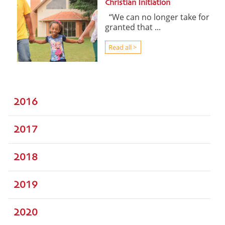
Christian Initiation
“We can no longer take for
granted that ...
Read all >
2016
2017
2018
2019
2020