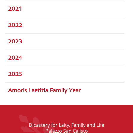
2021
2022
2023
2024
2025
Amoris Laetitia Family Year
Dicastery for Laity, Family and Life
Palazzo San Calisto