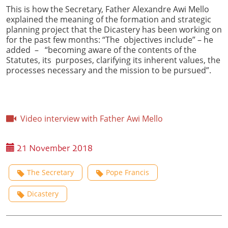
This is how the Secretary, Father Alexandre Awi Mello
explained the meaning of the formation and strategic
planning project that the Dicastery has been working on
for the past few months: “The objectives include” – he
added – “becoming aware of the contents of the
Statutes, its purposes, clarifying its inherent values, the
processes necessary and the mission to be pursued”.
Video interview with Father Awi Mello
21 November 2018
The Secretary
Pope Francis
Dicastery