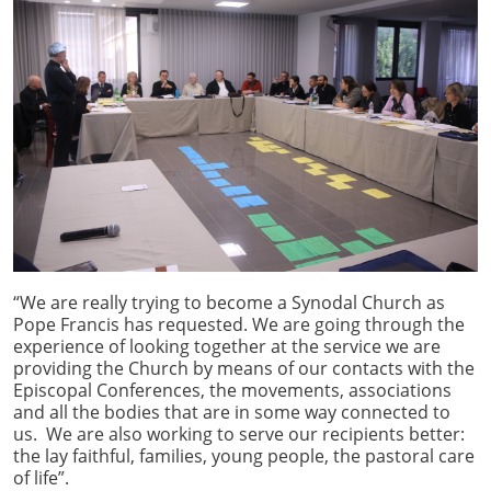
“We are really trying to become a Synodal Church as
Pope Francis has requested. We are going through the
experience of looking together at the service we are
providing the Church by means of our contacts with the
Episcopal Conferences, the movements, associations
and all the bodies that are in some way connected to
us. We are also working to serve our recipients better:
the lay faithful, families, young people, the pastoral care
of life”.