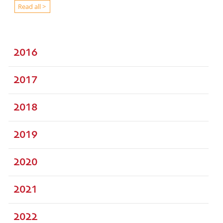
Read all >
2016
2017
2018
2019
2020
2021
2022