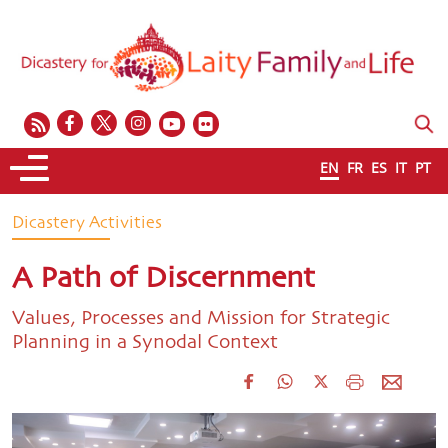
EN
FR
ES
IT
PT
Dicastery Activities
A Path of Discernment
Values, Processes and Mission for Strategic
Planning in a Synodal Context