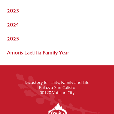
2023
2024
2025
Amoris Laetitia Family Year
Dicastery for Laity, Family and Life
Palazzo San Calisto
00120 Vatican City