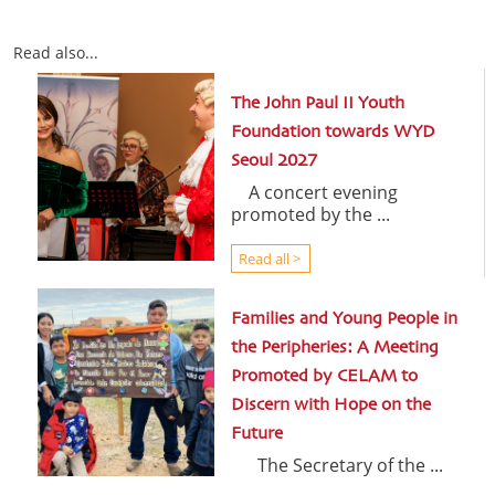
Read also...
The John Paul II Youth
Foundation towards WYD
Seoul 2027
A concert evening
promoted by the ...
Read all >
Families and Young People in
the Peripheries: A Meeting
Promoted by CELAM to
Discern with Hope on the
Future
The Secretary of the ...